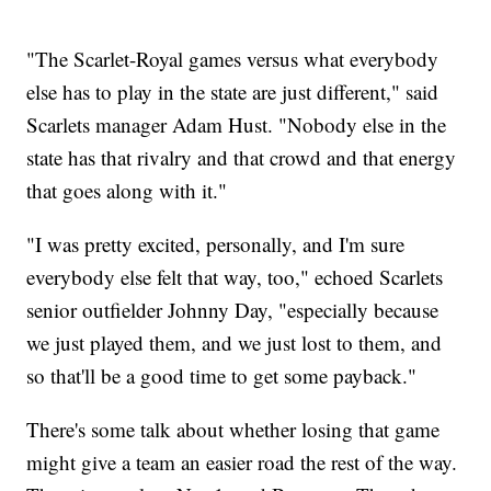
"The Scarlet-Royal games versus what everybody
else has to play in the state are just different," said
Scarlets manager Adam Hust. "Nobody else in the
state has that rivalry and that crowd and that energy
that goes along with it."
"I was pretty excited, personally, and I'm sure
everybody else felt that way, too," echoed Scarlets
senior outfielder Johnny Day, "especially because
we just played them, and we just lost to them, and
so that'll be a good time to get some payback."
There's some talk about whether losing that game
might give a team an easier road the rest of the way.