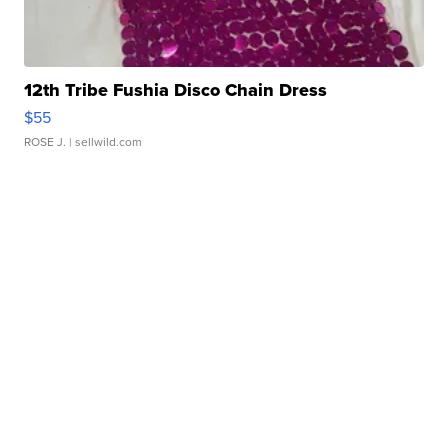
12th Tribe Fushia Disco Chain Dress
$55
ROSE J.
| sellwild.com