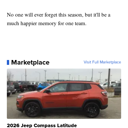
No one will ever forget this season, but it'll be a
much happier memory for one team.
Marketplace
Visit Full Marketplace
2026 Jeep Compass Latitude