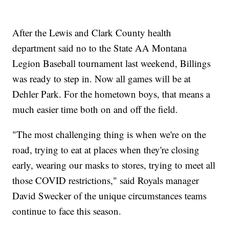
After the Lewis and Clark County health
department said no to the State AA Montana
Legion Baseball tournament last weekend, Billings
was ready to step in. Now all games will be at
Dehler Park. For the hometown boys, that means a
much easier time both on and off the field.
"The most challenging thing is when we're on the
road, trying to eat at places when they're closing
early, wearing our masks to stores, trying to meet all
those COVID restrictions," said Royals manager
David Swecker of the unique circumstances teams
continue to face this season.