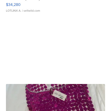
$34,280
LOTLINX A.
| sellwild.com