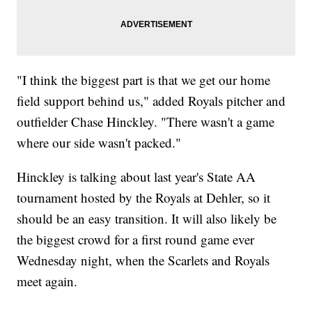
"I think the biggest part is that we get our home
field support behind us," added Royals pitcher and
outfielder Chase Hinckley. "There wasn't a game
where our side wasn't packed."
Hinckley is talking about last year's State AA
tournament hosted by the Royals at Dehler, so it
should be an easy transition. It will also likely be
the biggest crowd for a first round game ever
Wednesday night, when the Scarlets and Royals
meet again.