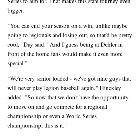
Series to aim for. That makes this state tourney even
bigger.
"You can end your season on a win, unlike maybe
going to regionals and losing out, so that'd be pretty
cool," Day said. "And I guess being at Dehler in
front of the home fans would make it even more
special."
"We're very senior loaded - we've got nine guys that
will never play legion baseball again," Hinckley
added. "So now that we don't have the opportunity
to move on and go compete for a regional
championship or even a World Series
championship, this is it."