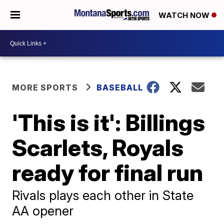
WATCH NOW
MORE SPORTS
BASEBALL
'This is it': Billings
Scarlets, Royals
ready for final run
Rivals plays each other in State
AA opener