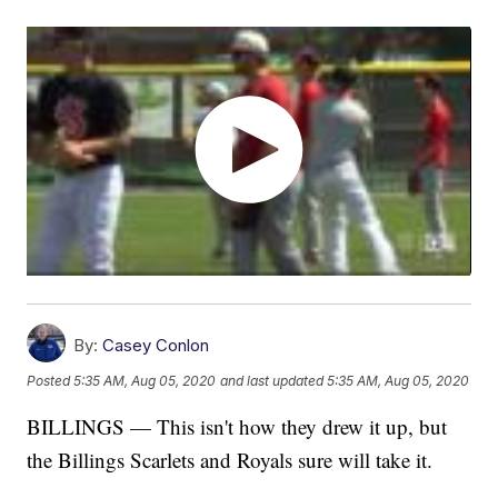
By:
Casey Conlon
Posted
5:35 AM, Aug 05, 2020
and last updated
5:35 AM, Aug 05, 2020
BILLINGS — This isn't how they drew it up, but
the Billings Scarlets and Royals sure will take it.