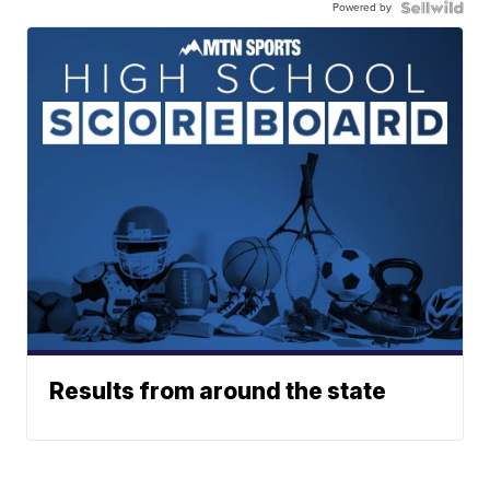
Powered by
Results from around the state