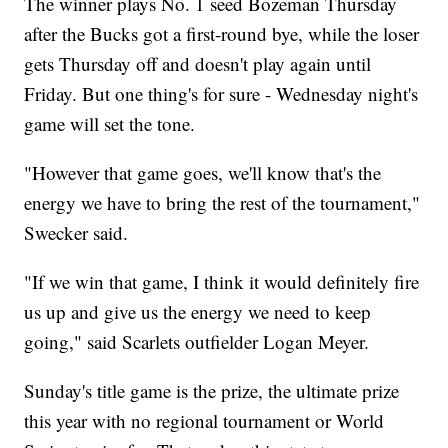
The winner plays No. 1 seed Bozeman Thursday
after the Bucks got a first-round bye, while the loser
gets Thursday off and doesn't play again until
Friday. But one thing's for sure - Wednesday night's
game will set the tone.
"However that game goes, we'll know that's the
energy we have to bring the rest of the tournament,"
Swecker said.
"If we win that game, I think it would definitely fire
us up and give us the energy we need to keep
going," said Scarlets outfielder Logan Meyer.
Sunday's title game is the prize, the ultimate prize
this year with no regional tournament or World