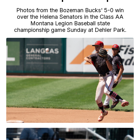
Photos from the Bozeman Bucks' 5-0 win
over the Helena Senators in the Class AA
Montana Legion Baseball state
championship game Sunday at Dehler Park.