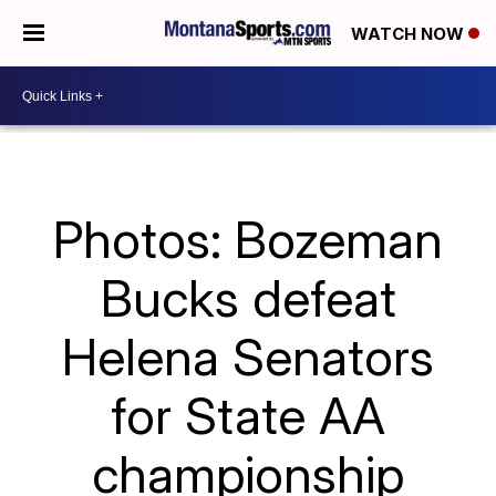
WATCH NOW
Photos: Bozeman
Bucks defeat
Helena Senators
for State AA
championship