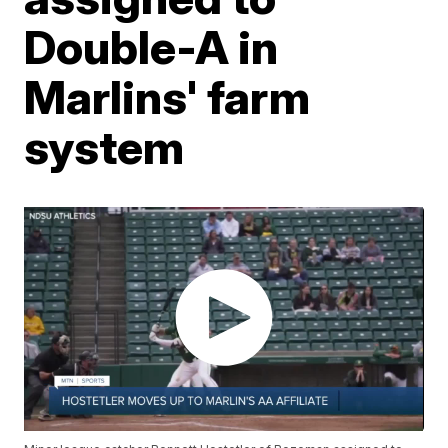
Double-A in
Marlins' farm
system