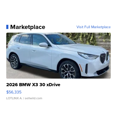
Marketplace
Visit Full Marketplace
2026 BMW X3 30 xDrive
$56,335
LOTLINX A.
| sellwild.com