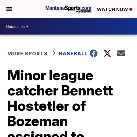
WATCH NOW
MORE SPORTS
BASEBALL
Minor league
catcher Bennett
Hostetler of
Bozeman
assigned to