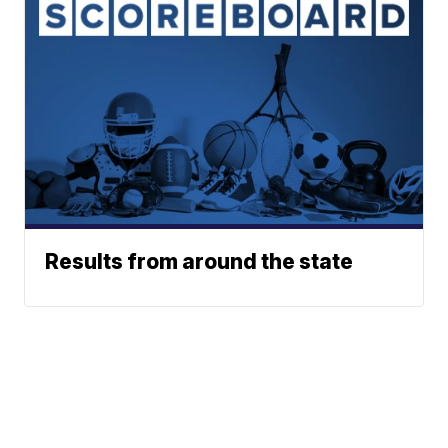
Results from around the state