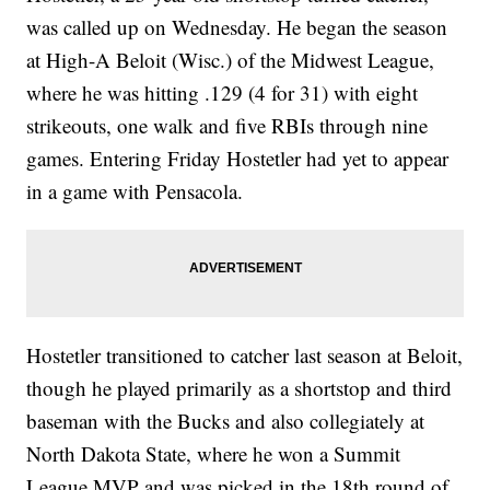
was called up on Wednesday. He began the season
at High-A Beloit (Wisc.) of the Midwest League,
where he was hitting .129 (4 for 31) with eight
strikeouts, one walk and five RBIs through nine
games. Entering Friday Hostetler had yet to appear
in a game with Pensacola.
Hostetler transitioned to catcher last season at Beloit,
though he played primarily as a shortstop and third
baseman with the Bucks and also collegiately at
North Dakota State, where he won a Summit
League MVP and was picked in the 18th round of