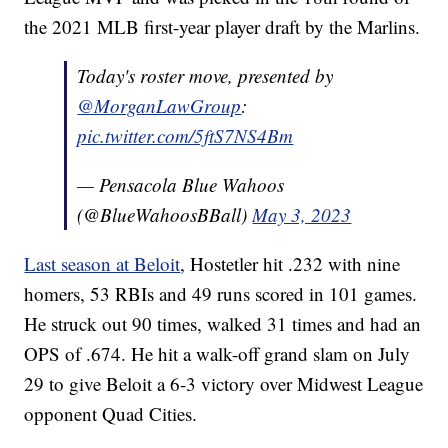
the 2021 MLB first-year player draft by the Marlins.
Today's roster move, presented by
@MorganLawGroup
:
pic.twitter.com/5ftS7NS4Bm
— Pensacola Blue Wahoos
(@BlueWahoosBBall)
May 3, 2023
Last season at Beloit
, Hostetler hit .232 with nine
homers, 53 RBIs and 49 runs scored in 101 games.
He struck out 90 times, walked 31 times and had an
OPS of .674. He hit a walk-off grand slam on July
29 to give Beloit a 6-3 victory over Midwest League
opponent Quad Cities.