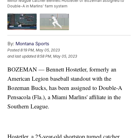
Minor league catcher Bennett Hostetler of Bozeman assigned to
Double-A in Marlins' farm system
By:
Montana Sports
Posted
8:19 PM, May 05, 2023
and last updated
8:58 PM, May 05, 2023
BOZEMAN — Bennett Hostetler, formerly an
American Legion baseball standout with the
Bozeman Bucks, has been assigned to Double-A
Pensacola (Fla.), a Miami Marlins' affiliate in the
Southern League.
Hostetler, a 25-year-old shortstop turned catcher,