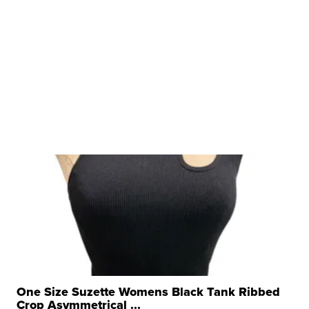
One Size Suzette Womens Black Tank Ribbed
Crop Asymmetrical ...