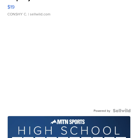
$19
CONSHY C.
| sellwild.com
Powered by