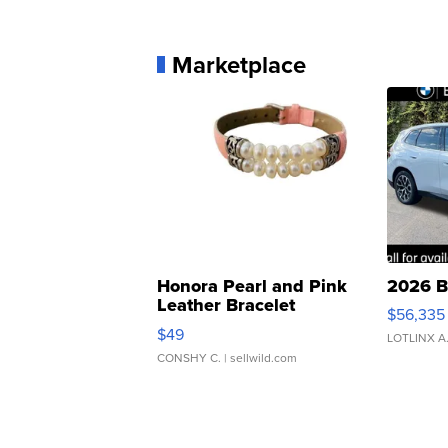
Marketplace
Honora Pearl and Pink
2026 B
Leather Bracelet
$56,335
Adjustable Buckle Clo...
$49
LOTLINX A
CONSHY C.
| sellwild.com