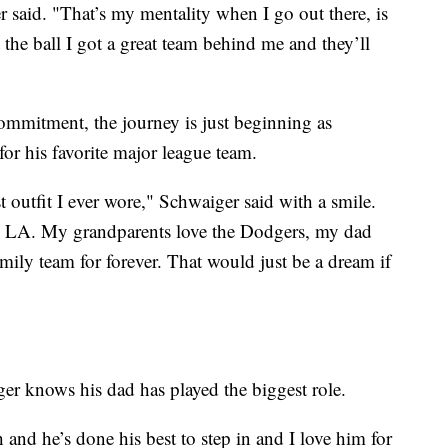
said. "That’s my mentality when I go out there, is
the ball I got a great team behind me and they’ll
ommitment, the journey is just beginning as
for his favorite major league team.
t outfit I ever wore," Schwaiger said with a smile.
in LA. My grandparents love the Dodgers, my dad
amily team for forever. That would just be a dream if
er knows his dad has played the biggest role.
 and he’s done his best to step in and I love him for