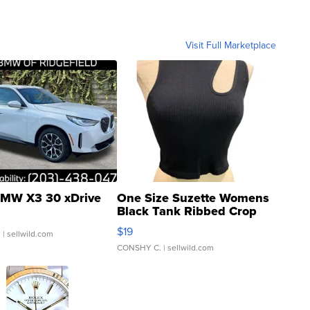
Visit Full Marketplace
MW X3 30 xDrive
One Size Suzette Womens
Black Tank Ribbed Crop
Asymmetrical ...
$19
.
| sellwild.com
CONSHY C.
| sellwild.com