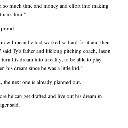
 in so much time and money and effort into making
 thank him."
 proud.
know I mean he had worked so hard for it and then
 said Ty's father and lifelong pitching coach, Jason
turn his dream into a reality, to be able to play
en his dream since he was a little kid."
d, the next one is already planned out.
re he can get drafted and live out his dream in
ger said.