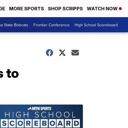
GE
MORE SPORTS
SHOP SCRIPPS
WATCH NOW
a State Bobcats
Frontier Conference
High School Scoreboard
 to