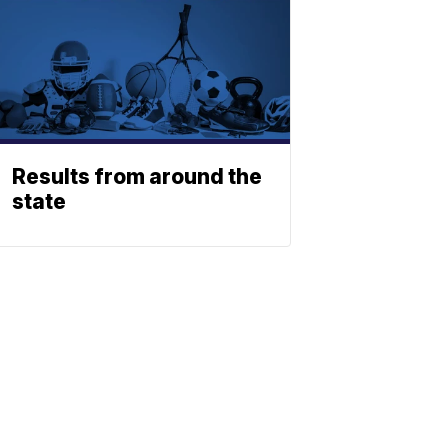
Results from around the
state