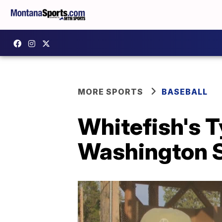
MORE SPORTS
BASEBALL
Whitefish's 
Washington S