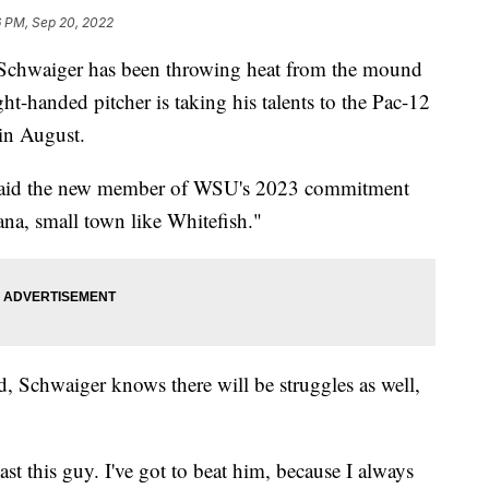
6 PM, Sep 20, 2022
chwaiger has been throwing heat from the mound
ht-handed pitcher is taking his talents to the Pac-12
in August.
e," said the new member of WSU's 2023 commitment
ntana, small town like Whitefish."
ead, Schwaiger knows there will be struggles as well,
past this guy. I've got to beat him, because I always