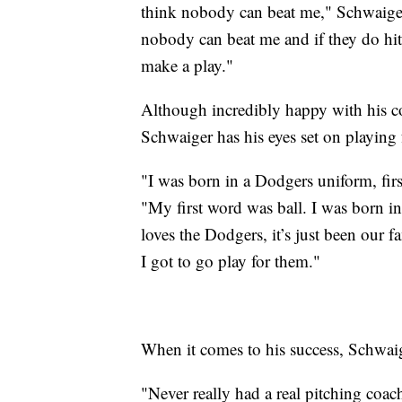
think nobody can beat me," Schwaiger 
nobody can beat me and if they do hit 
make a play."
Although incredibly happy with his c
Schwaiger has his eyes set on playing 
"I was born in a Dodgers uniform, firs
"My first word was ball. I was born 
loves the Dodgers, it’s just been our f
I got to go play for them."
When it comes to his success, Schwaig
"Never really had a real pitching coach