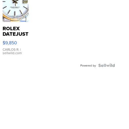
ROLEX
DATEJUST
16233
$9,850
WHITE
DIAL
CARLOS R.
|
sellwild.com
FLUTED
BEZEL
TWO-
Powered by
TONE
JUBILE...