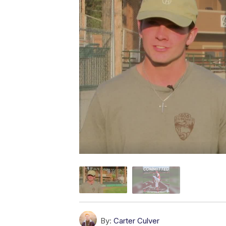
By:
Carter Culver