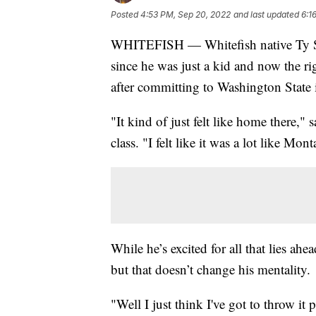
Posted
4:53 PM, Sep 20, 2022
and last updated
6:1
WHITEFISH — Whitefish native Ty S
since he was just a kid and now the rig
after committing to Washington State 
"It kind of just felt like home ther
class. "I felt like it was a lot like Mo
While he’s excited for all that lies ah
but that doesn’t change his mentality.
"Well I just think I've got to throw it 