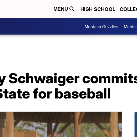
HIGH SCHOOL
COLLE
MENU
Montana Grizzlies
Montan
Ty Schwaiger commits
tate for baseball