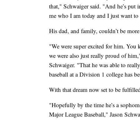
that," Schwaiger said. "And he’s put
me who I am today and I just want to
His dad, and family, couldn’t be more
"We were super excited for him. You 
we were also just really proud of him,"
Schwaiger. "That he was able to really 
baseball at a Division 1 college has be
With that dream now set to be fulfille
"Hopefully by the time he’s a sophomo
Major League Baseball," Jason Schwai