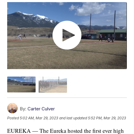
By:
Carter Culver
Posted
5:02 AM, Mar 29, 2023
and last updated
5:52 PM, Mar 29, 2023
EUREKA — The Eureka hosted the first ever high