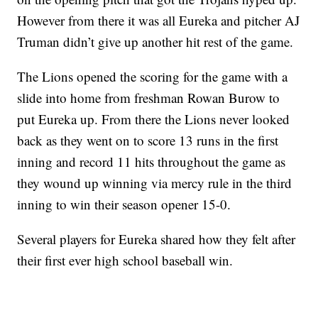
However from there it was all Eureka and pitcher AJ
Truman didn’t give up another hit rest of the game.
The Lions opened the scoring for the game with a
slide into home from freshman Rowan Burow to
put Eureka up. From there the Lions never looked
back as they went on to score 13 runs in the first
inning and record 11 hits throughout the game as
they wound up winning via mercy rule in the third
inning to win their season opener 15-0.
Several players for Eureka shared how they felt after
their first ever high school baseball win.