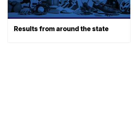
Results from around the state