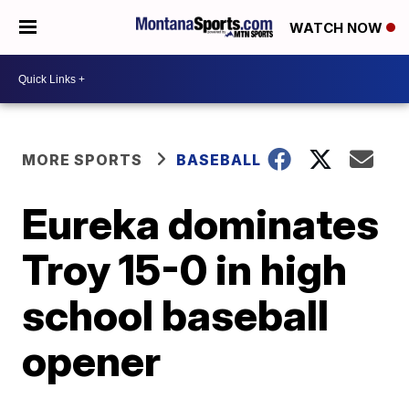
WATCH NOW
MORE SPORTS
BASEBALL
Eureka dominates
Troy 15-0 in high
school baseball
opener