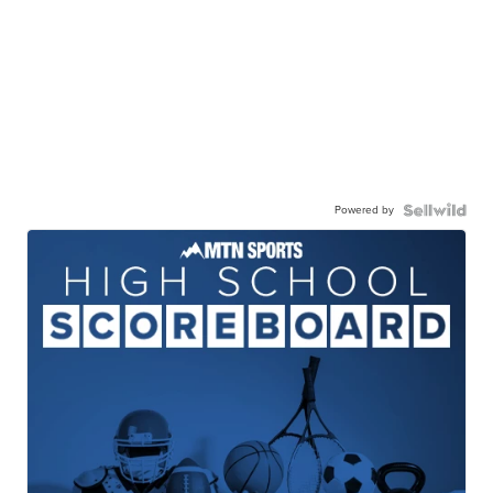
Powered by