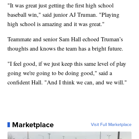
"It was great just getting the first high school
baseball win," said junior AJ Truman. "Playing
high school is amazing and it was great."
Teammate and senior Sam Hall echoed Truman’s
thoughts and knows the team has a bright future.
"I feel good, if we just keep this same level of play
going we're going to be doing good," said a
confident Hall. "And I think we can, and we will."
Marketplace
Visit Full Marketplace