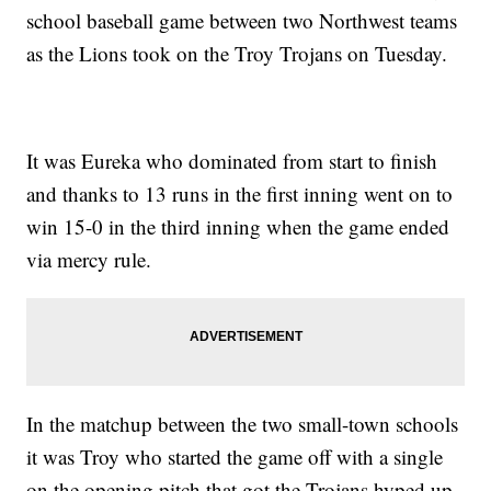
school baseball game between two Northwest teams
as the Lions took on the Troy Trojans on Tuesday.
It was Eureka who dominated from start to finish
and thanks to 13 runs in the first inning went on to
win 15-0 in the third inning when the game ended
via mercy rule.
In the matchup between the two small-town schools
it was Troy who started the game off with a single
on the opening pitch that got the Trojans hyped up.