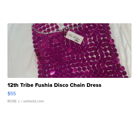
12th Tribe Fushia Disco Chain Dress
$55
ROSE J.
| sellwild.com