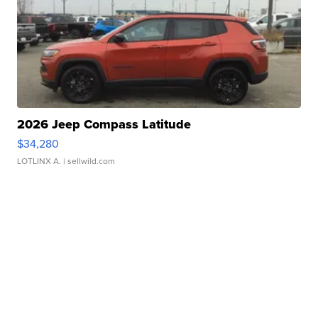
2026 Jeep Compass Latitude
$34,280
LOTLINX A.
| sellwild.com