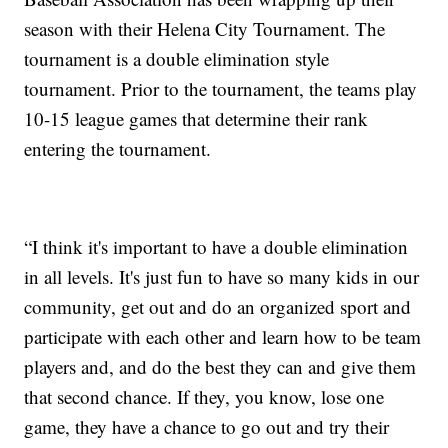
season with their Helena City Tournament. The
tournament is a double elimination style
tournament. Prior to the tournament, the teams play
10-15 league games that determine their rank
entering the tournament.
“I think it's important to have a double elimination
in all levels. It's just fun to have so many kids in our
community, get out and do an organized sport and
participate with each other and learn how to be team
players and, and do the best they can and give them
that second chance. If they, you know, lose one
game, they have a chance to go out and try their