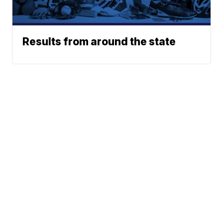
Results from around the state