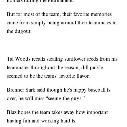
But for most of the team, their favorite memories
came from simply being around their teammates in
the dugout.
Tai Woods recalls stealing sunflower seeds from his
teammates throughout the season, dill pickle
seemed to be the teams’ favorite flavor.
Brenner Sark said though he’s happy baseball is
over, he will miss “seeing the guys.”
Blaz hopes the team takes away how important
having fun and working hard is.