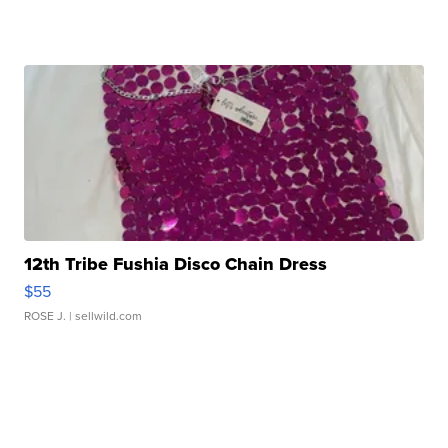
12th Tribe Fushia Disco Chain Dress
$55
ROSE J.
| sellwild.com