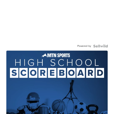
Powered by