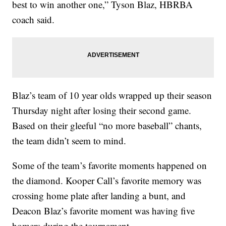
best to win another one,” Tyson Blaz, HBRBA
coach said.
Blaz’s team of 10 year olds wrapped up their season
Thursday night after losing their second game.
Based on their gleeful “no more baseball” chants,
the team didn’t seem to mind.
Some of the team’s favorite moments happened on
the diamond. Kooper Call’s favorite memory was
crossing home plate after landing a bunt, and
Deacon Blaz’s favorite moment was having five
homers during the tournament.