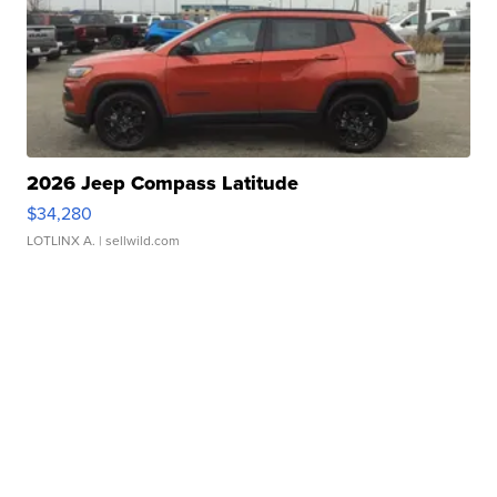
2026 Jeep Compass Latitude
$34,280
LOTLINX A.
| sellwild.com