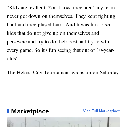
“Kids are resilient. You know, they aren't my team
never got down on themselves. They kept fighting
hard and they played hard. And it was fun to see
kids that do not give up on themselves and
persevere and try to do their best and try to win
every game. So it's fun seeing that out of 10-year-
olds”.
The Helena City Tournament wraps up on Saturday.
Marketplace
Visit Full Marketplace