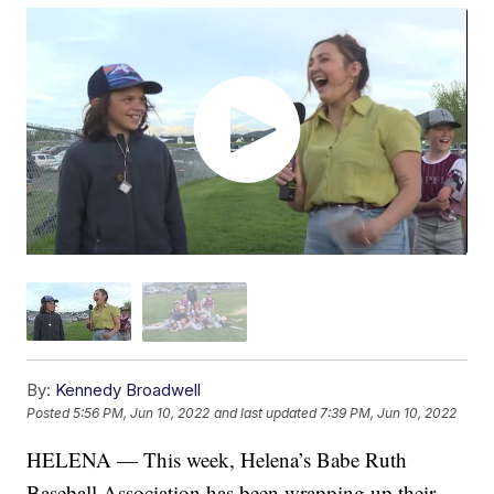
By:
Kennedy Broadwell
Posted
5:56 PM, Jun 10, 2022
and last updated
7:39 PM, Jun 10, 2022
HELENA — This week, Helena’s Babe Ruth
Baseball Association has been wrapping up their