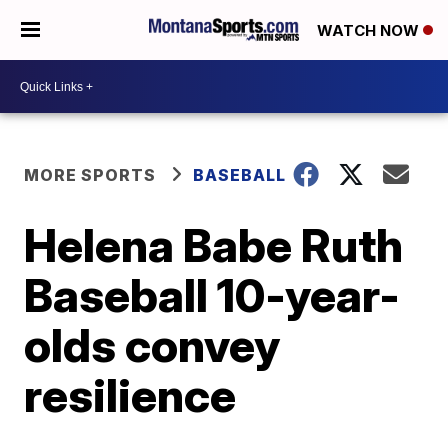
WATCH NOW
MORE SPORTS
BASEBALL
Helena Babe Ruth
Baseball 10-year-
olds convey
resilience