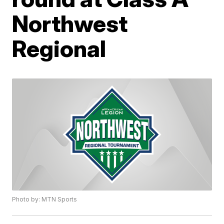
Northwest
Regional
Photo by: MTN Sports