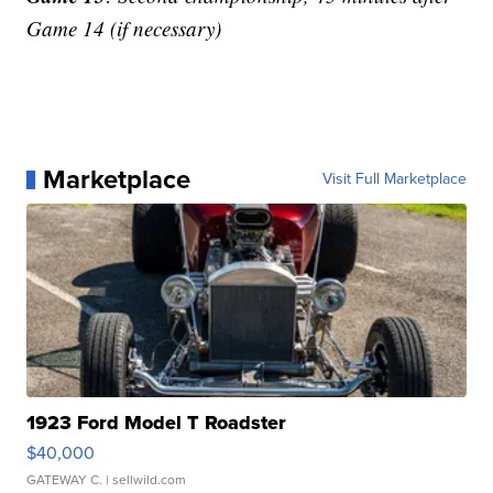
Game 14 (if necessary)
Marketplace
Visit Full Marketplace
1923 Ford Model T Roadster
$40,000
GATEWAY C.
| sellwild.com