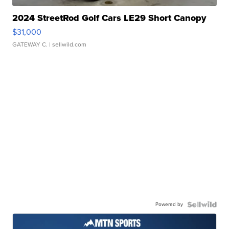
2024 StreetRod Golf Cars LE29 Short Canopy
$31,000
GATEWAY C.
| sellwild.com
Powered by