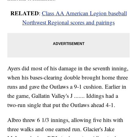
RELATED
:
Class AA American Legion baseball
Northwest Regional scores and pairings
Ayers did most of his damage in the seventh inning,
when his bases-clearing double brought home three
runs and gave the Outlaws a 9-1 cushion. Earlier in
the game, Gallatin Valley's J ....... Iddings had a
two-run single that put the Outlaws ahead 4-1.
Albro threw 6 1/3 innings, allowing five hits with
three walks and one earned run. Glacier's Jake