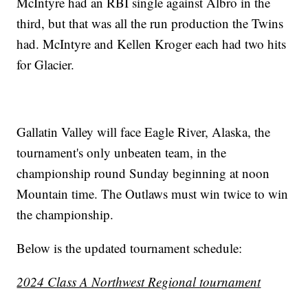
McIntyre had an RBI single against Albro in the
third, but that was all the run production the Twins
had. McIntyre and Kellen Kroger each had two hits
for Glacier.
Gallatin Valley will face Eagle River, Alaska, the
tournament's only unbeaten team, in the
championship round Sunday beginning at noon
Mountain time. The Outlaws must win twice to win
the championship.
Below is the updated tournament schedule:
2024 Class A Northwest Regional tournament