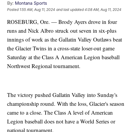
By:
Montana Sports
Posted
1:55 AM, Aug 11, 2024
and last updated
4:08 AM, Aug 11, 2024
ROSEBURG, Ore. — Brody Ayers drove in four
runs and Nick Albro struck out seven in six-plus
innings of work as the Gallatin Valley Outlaws beat
the Glacier Twins in a cross-state loser-out game
Saturday at the Class A American Legion baseball
Northwest Regional tournament.
The victory pushed Gallatin Valley into Sunday's
championship round. With the loss, Glacier's season
came to a close. The Class A level of American
Legion baseball does not have a World Series or
national tournament.