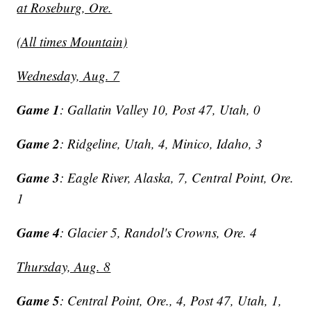
at Roseburg, Ore.
(All times Mountain)
Wednesday, Aug. 7
Game 1
: Gallatin Valley 10, Post 47, Utah, 0
Game 2
: Ridgeline, Utah, 4, Minico, Idaho, 3
Game 3
: Eagle River, Alaska, 7, Central Point, Ore.
1
Game 4
: Glacier 5, Randol's Crowns, Ore. 4
Thursday, Aug. 8
Game 5
: Central Point, Ore., 4, Post 47, Utah, 1,