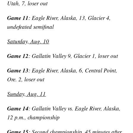
Utah, 7, loser out
Game 11
: Eagle River, Alaska, 13, Glacier 4,
undefeated semifinal
Saturday, Aug. 10
Game 12
: Gallatin Valley 9, Glacier 1, loser out
Game 13
: Eagle River, Alaska, 6, Central Point,
Ore. 2, loser out
Sunday, Aug. 11
Game 14
: Gallatin Valley vs. Eagle River, Alaska,
12 p.m., championship
Game 15
: Second championship, 45 minutes after