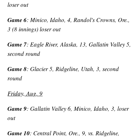
loser out
Game 6
: Minico, Idaho, 4, Randol's Crowns, Ore.,
3 (8 innings) loser out
Game 7
: Eagle River, Alaska, 13, Gallatin Valley 5,
second round
Game 8
: Glacier 5, Ridgeline, Utah, 3, second
round
Friday, Aug. 9
Game 9
: Gallatin Valley 6, Minico, Idaho, 3, loser
out
Game 10
: Central Point, Ore., 9, vs. Ridgeline,