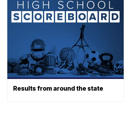
Results from around the state