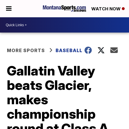
WATCH NOW
MORE SPORTS
BASEBALL
Gallatin Valley
beats Glacier,
makes
championship
round at Class A