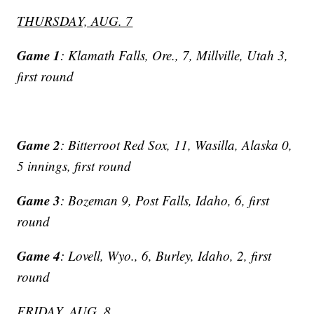
THURSDAY, AUG. 7
Game 1
: Klamath Falls, Ore., 7, Millville, Utah 3,
first round
Game 2
: Bitterroot Red Sox, 11, Wasilla, Alaska 0,
5 innings, first round
Game 3
: Bozeman 9, Post Falls, Idaho, 6, first
round
Game 4
: Lovell, Wyo., 6, Burley, Idaho, 2, first
round
FRIDAY, AUG. 8