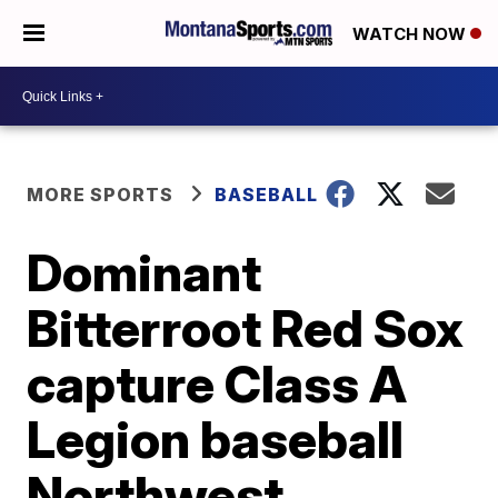
WATCH NOW
MORE SPORTS
BASEBALL
Dominant
Bitterroot Red Sox
capture Class A
Legion baseball
Northwest