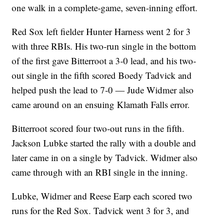
one walk in a complete-game, seven-inning effort.
Red Sox left fielder Hunter Harness went 2 for 3
with three RBIs. His two-run single in the bottom
of the first gave Bitterroot a 3-0 lead, and his two-
out single in the fifth scored Boedy Tadvick and
helped push the lead to 7-0 — Jude Widmer also
came around on an ensuing Klamath Falls error.
Bitterroot scored four two-out runs in the fifth.
Jackson Lubke started the rally with a double and
later came in on a single by Tadvick. Widmer also
came through with an RBI single in the inning.
Lubke, Widmer and Reese Earp each scored two
runs for the Red Sox. Tadvick went 3 for 3, and