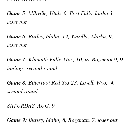
Game 5
: Millville, Utah, 6, Post Falls, Idaho 3,
loser out
Game 6
: Burley, Idaho, 14, Wasilla, Alaska, 9,
loser out
Game 7
: Klamath Falls, Ore., 10, vs. Bozeman 9, 9
innings, second round
Game 8
: Bitterroot Red Sox 23, Lovell, Wyo., 4,
second round
SATURDAY, AUG. 9
Game 9
: Burley, Idaho, 8, Bozeman, 7, loser out