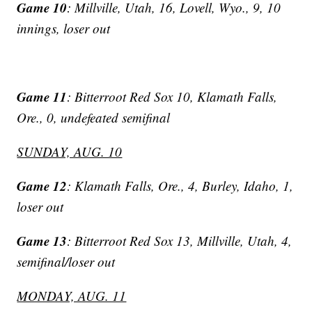
Game 10
: Millville, Utah, 16, Lovell, Wyo., 9, 10
innings, loser out
Game 11
: Bitterroot Red Sox 10, Klamath Falls,
Ore., 0, undefeated semifinal
SUNDAY, AUG. 10
Game 12
: Klamath Falls, Ore., 4, Burley, Idaho, 1,
loser out
Game 13
: Bitterroot Red Sox 13, Millville, Utah, 4,
semifinal/loser out
MONDAY, AUG. 11