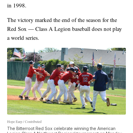
in 1998.
The victory marked the end of the season for the
Red Sox — Class A Legion baseball does not play
a world series.
Hope Earp / Contributed
The Bitterroot Red Sox celebrate winning the American