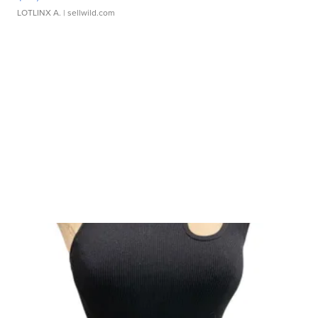
LOTLINX A.
| sellwild.com