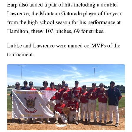
Earp also added a pair of hits including a double.
Lawrence, the Montana Gatorade player of the year
from the high school season for his performance at
Hamilton, threw 103 pitches, 69 for strikes.
Lubke and Lawrence were named co-MVPs of the
tournament.