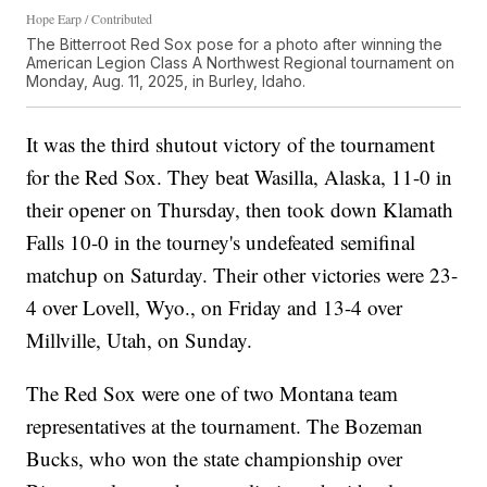
Hope Earp / Contributed
The Bitterroot Red Sox pose for a photo after winning the
American Legion Class A Northwest Regional tournament on
Monday, Aug. 11, 2025, in Burley, Idaho.
It was the third shutout victory of the tournament
for the Red Sox. They beat Wasilla, Alaska, 11-0 in
their opener on Thursday, then took down Klamath
Falls 10-0 in the tourney's undefeated semifinal
matchup on Saturday. Their other victories were 23-
4 over Lovell, Wyo., on Friday and 13-4 over
Millville, Utah, on Sunday.
The Red Sox were one of two Montana team
representatives at the tournament. The Bozeman
Bucks, who won the state championship over