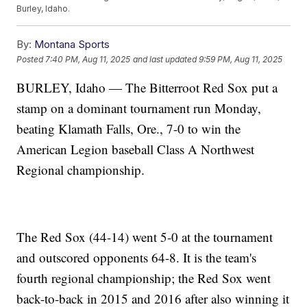
Burley, Idaho.
By:
Montana Sports
Posted
7:40 PM, Aug 11, 2025
and last updated
9:59 PM, Aug 11, 2025
BURLEY, Idaho — The Bitterroot Red Sox put a
stamp on a dominant tournament run Monday,
beating Klamath Falls, Ore., 7-0 to win the
American Legion baseball Class A Northwest
Regional championship.
The Red Sox (44-14) went 5-0 at the tournament
and outscored opponents 64-8. It is the team's
fourth regional championship; the Red Sox went
back-to-back in 2015 and 2016 after also winning it