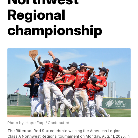
Regional
championship
Photo by: Hope Earp / Contributed
The Bitterroot Red Sox celebrate winning the American Legion
Class A Northwest Regional tournament on Monday, Aug. 11, 2025, in