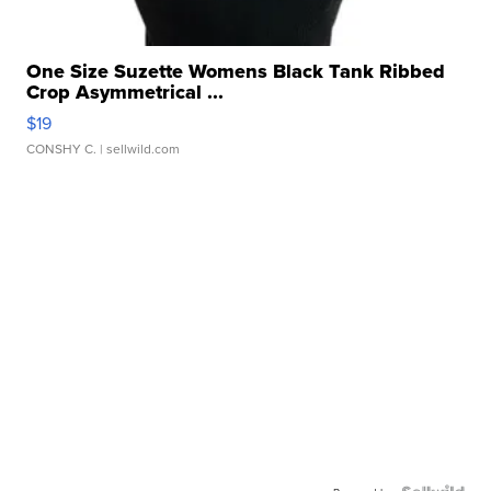
One Size Suzette Womens Black Tank Ribbed
Crop Asymmetrical ...
$19
CONSHY C.
| sellwild.com