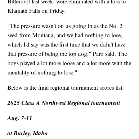
Bitterroot last week, were eliminated with a loss to
Klamath Falls on Friday.
"The pressure wasn't on us going in as the No. 2
seed from Montana, and we had nothing to lose,
which I'd say was the first time that we didn't have
that pressure of being the top dog," Paro said. The
boys played a lot more loose and a lot more with the
mentality of nothing to lose."
Below is the final regional tournament scores list.
2025 Class A Northwest Regional tournament
Aug. 7-11
at Burley, Idaho