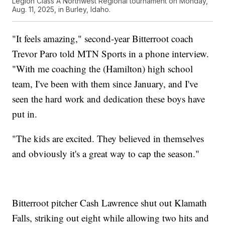
Legion Class A Northwest Regional tournament on Monday,
Aug. 11, 2025, in Burley, Idaho.
"It feels amazing," second-year Bitterroot coach
Trevor Paro told MTN Sports in a phone interview.
"With me coaching the (Hamilton) high school
team, I've been with them since January, and I've
seen the hard work and dedication these boys have
put in.
"The kids are excited. They believed in themselves
and obviously it's a great way to cap the season."
Bitterroot pitcher Cash Lawrence shut out Klamath
Falls, striking out eight while allowing two hits and