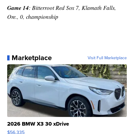
Game 14
: Bitterroot Red Sox 7, Klamath Falls,
Ore., 0, championship
Marketplace
Visit Full Marketplace
2026 BMW X3 30 xDrive
$56,335