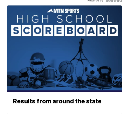
Powered by
Results from around the state