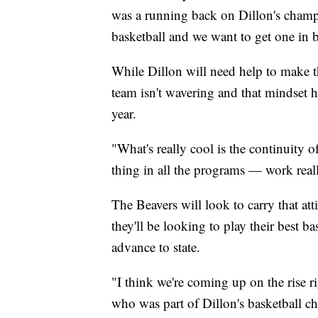
was a running back on Dillon's champi
basketball and we want to get one in b
While Dillon will need help to make tha
team isn't wavering and that mindset ha
year.
"What's really cool is the continuity
thing in all the programs — work reall
The Beavers will look to carry that att
they'll be looking to play their best ba
advance to state.
"I think we're coming up on the rise
who was part of Dillon's basketball c