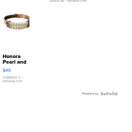
DAVID M.
| sellwild.com
Honora
Pearl and
Pink
$49
Leather
Bracelet
CONSHY C.
|
sellwild.com
Adjustable
Buckle
Powered by
Clo...