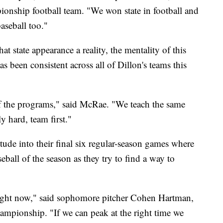
onship football team. "We won state in football and
aseball too."
t state appearance a reality, the mentality of this
s been consistent across all of Dillon's teams this
 of the programs," said McRae. "We teach the same
y hard, team first."
itude into their final six regular-season games where
seball of the season as they try to find a way to
 right now," said sophomore pitcher Cohen Hartman,
hampionship. "If we can peak at the right time we