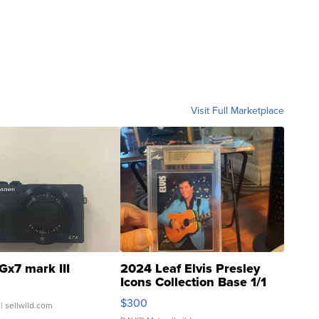
Visit Full Marketplace
Gx7 mark III
2024 Leaf Elvis Presley
Icons Collection Base 1/1
SSP Clear ...
$300
| sellwild.com