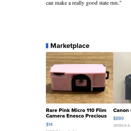
can make a really good state run."
Marketplace
Rare Pink Micro 110 Film
Canon 
Camera Enesco Precious
$889
Moments TD4
$14
JESSICA S.