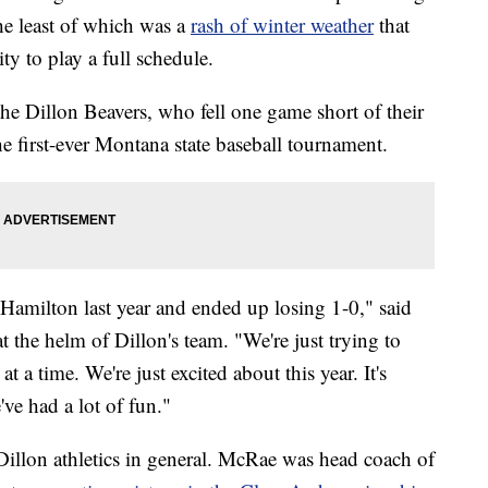
he least of which was a
rash of winter weather
that
y to play a full schedule.
the Dillon Beavers, who fell one game short of their
e first-ever Montana state baseball tournament.
 Hamilton last year and ended up losing 1-0," said
 the helm of Dillon's team. "We're just trying to
at a time. We're just excited about this year. It's
've had a lot of fun."
 Dillon athletics in general. McRae was head coach of