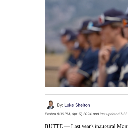
By:
Luke Shelton
Posted
8:36 PM, Apr 17, 2024
and last updated
7:22
BUTTE — Last year's inaugural Monta