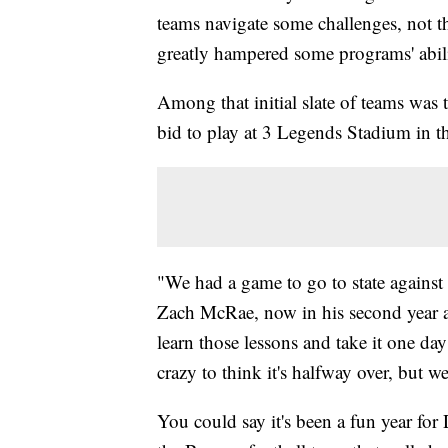
teams navigate some challenges, not t
greatly hampered some programs' abilit
Among that initial slate of teams was 
bid to play at 3 Legends Stadium in th
"We had a game to go to state against
Zach McRae, now in his second year at
learn those lessons and take it one day 
crazy to think it's halfway over, but we
You could say it's been a fun year for