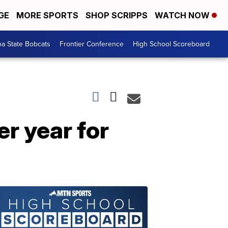
GE
MORE SPORTS
SHOP SCRIPPS
WATCH NOW
a State Bobcats
Frontier Conference
High School Scoreboard
er year for