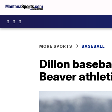
MORE SPORTS
BASEBALL
Dillon baseba
Beaver athlet