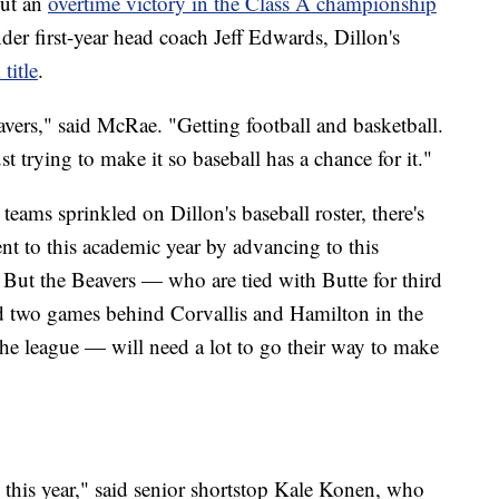
out an
overtime victory in the Class A championship
r first-year head coach Jeff Edwards, Dillon's
title
.
avers," said McRae. "Getting football and basketball.
t trying to make it so baseball has a chance for it."
ams sprinkled on Dillon's baseball roster, there's
t to this academic year by advancing to this
 But the Beavers — who are tied with Butte for third
d two games behind Corvallis and Hamilton in the
 the league — will need a lot to go their way to make
e this year," said senior shortstop Kale Konen, who