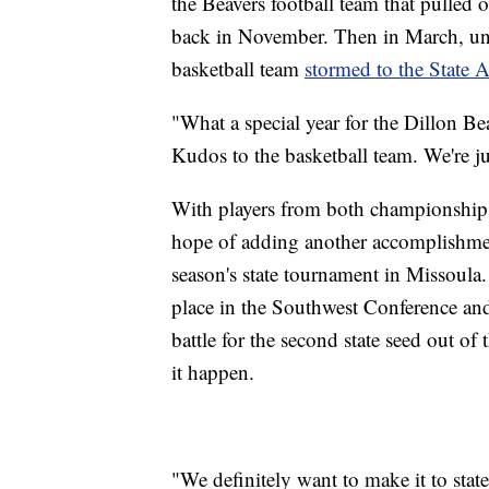
the Beavers football team that pulled 
back in November. Then in March, unde
basketball team
stormed to the State A 
"What a special year for the Dillon Be
Kudos to the basketball team. We're jus
With players from both championship te
hope of adding another accomplishmen
season's state tournament in Missoula.
place in the Southwest Conference an
battle for the second state seed out of
it happen.
"We definitely want to make it to stat