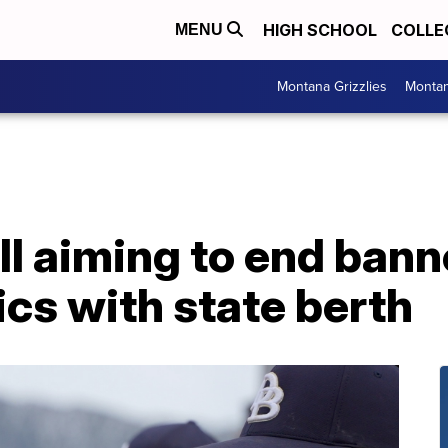
HIGH SCHOOL
COLLE
MENU
Montana Grizzlies
Montan
ll aiming to end bann
ics with state berth