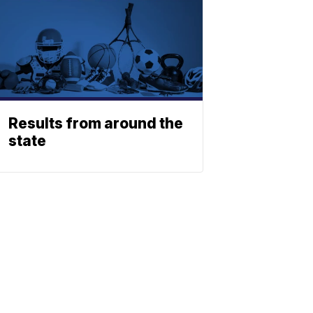
Results from around the
state