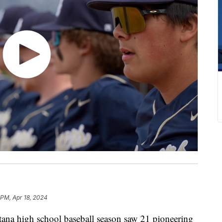
 PM, Apr 18, 2024
na high school baseball season saw 21 pioneering