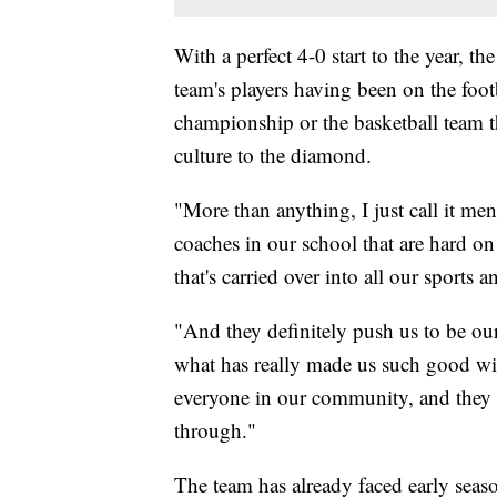
With a perfect 4-0 start to the year, t
team's players having been on the footb
championship or the basketball team th
culture to the diamond.
"More than anything, I just call it m
coaches in our school that are hard o
that's carried over into all our sports a
"And they definitely push us to be our
what has really made us such good win
everyone in our community, and they 
through."
The team has already faced early season