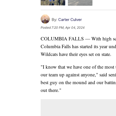
By:
Carter Culver
Posted
7:20 PM, Apr 04, 2024
COLUMBIA FALLS — With high school
Columbia Falls has started its year un
Wildcats have their eyes set on state.
"I know that we have one of the most ta
our team up against anyone," said sen
best guy on the mound and our batting
out there."