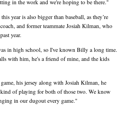
utting in the work and we're hoping to be there."
this year is also bigger than baseball, as they’re
ead coach, and former teammate Josiah Kilman, who
past year.
s in high school, so I've known Billy a long time.
lls with him, he's a friend of mine, and the kids
 game, his jersey along with Josiah Kilman, he
e kind of playing for both of those two. We know
hanging in our dugout every game."