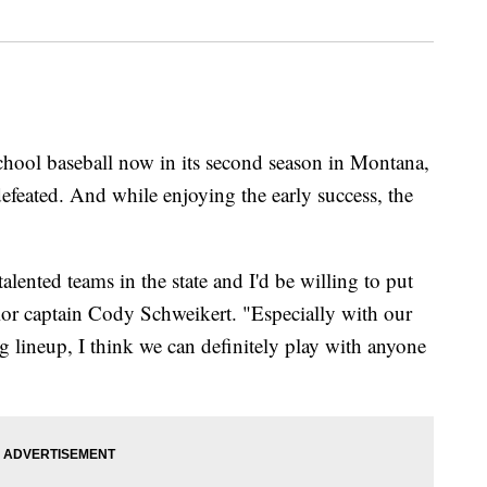
 baseball now in its second season in Montana,
defeated. And while enjoying the early success, the
lented teams in the state and I'd be willing to put
ior captain Cody Schweikert. "Especially with our
 lineup, I think we can definitely play with anyone