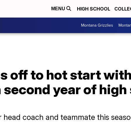
HIGH SCHOOL
COLLE
MENU
Montana Grizzlies
Montan
 off to hot start wit
n second year of high
r head coach and teammate this seas