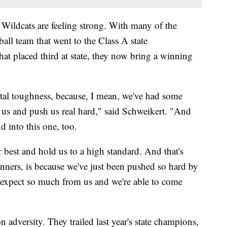
he Wildcats are feeling strong. With many of the
all team that went to the Class A state
at placed third at state, they now bring a winning
ental toughness, because, I mean, we've had some
n us and push us real hard," said Schweikert. "And
nd into this one, too.
 best and hold us to a high standard. And that's
ners, is because we've just been pushed so hard by
expect so much from us and we're able to come
 adversity. They trailed last year's state champions,