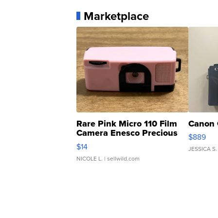
Marketplace
Rare Pink Micro 110 Film
Canon 
Camera Enesco Precious
$889
Moments TD4
$14
JESSICA S.
NICOLE L.
| sellwild.com