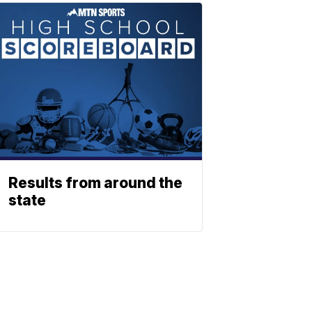
Results from around the
state