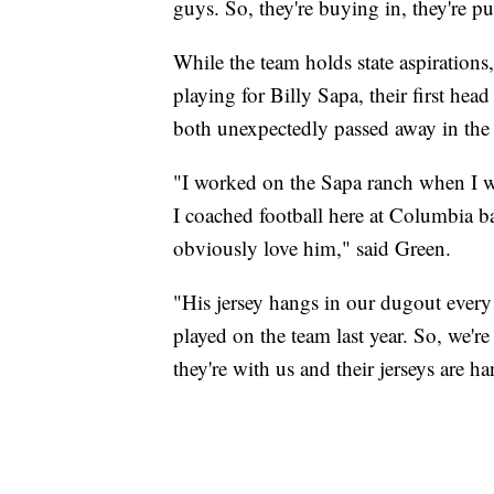
guys. So, they're buying in, they're p
While the team holds state aspirations, 
playing for Billy Sapa, their first h
both unexpectedly passed away in the 
"I worked on the Sapa ranch when I wa
I coached football here at Columbia ba
obviously love him," said Green.
"His jersey hangs in our dugout every
played on the team last year. So, we'r
they're with us and their jerseys are 