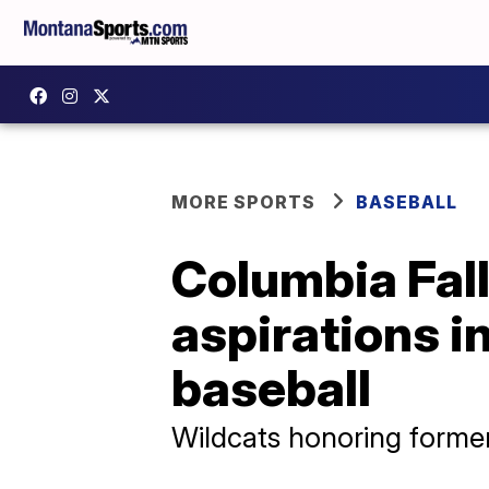
MORE SPORTS
BASEBALL
Columbia Falls
aspirations i
baseball
Wildcats honoring forme