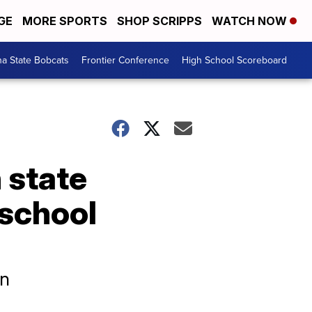
GE
MORE SPORTS
SHOP SCRIPPS
WATCH NOW
a State Bobcats
Frontier Conference
High School Scoreboard
h state
 school
on