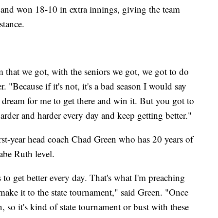
 and won 18-10 in extra innings, giving the team
stance.
m that we got, with the seniors we got, we got to do
. "Because if it's not, it's a bad season I would say
a dream for me to get there and win it. But you got to
arder and harder every day and keep getting better."
irst-year head coach Chad Green who has 20 years of
abe Ruth level.
t's to get better every day. That's what I'm preaching
 make it to the state tournament," said Green. "Once
 so it's kind of state tournament or bust with these