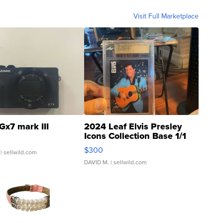
Visit Full Marketplace
Gx7 mark III
2024 Leaf Elvis Presley
Icons Collection Base 1/1
SSP Clear ...
$300
| sellwild.com
DAVID M.
| sellwild.com