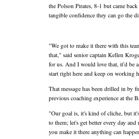
the Polson Pirates, 8-1 but came back
tangible confidence they can go the di
"We got to make it there with this tea
that," said senior captain Kellen Kroger
for us. And I would love that, it’d be 
start right here and keep on working h
That message has been drilled in by f
previous coaching experience at the B
"Our goal is, it's kind of cliche, but i
to them; let's get better every day and
you make it there anything can happen,