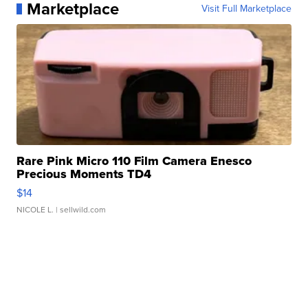
Marketplace
Visit Full Marketplace
Rare Pink Micro 110 Film Camera Enesco
Precious Moments TD4
$14
NICOLE L.
| sellwild.com