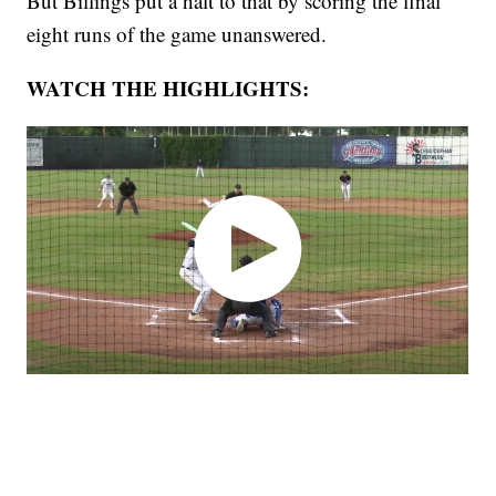
But Billings put a halt to that by scoring the final
eight runs of the game unanswered.
WATCH THE HIGHLIGHTS: