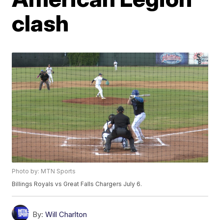
clash
Photo by: MTN Sports
Billings Royals vs Great Falls Chargers July 6.
By:
Will Charlton