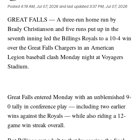
Posted
4:19 AM, Jul 07, 2026
and last updated
3:37 PM, Jul 07, 2026
GREAT FALLS — A three-run home run by
Brady Christianson and five runs put up in the
seventh inning led the Billings Royals to a 10-4 win
over the Great Falls Chargers in an American
Legion baseball clash Monday night at Voyagers
Stadium.
Great Falls entered Monday with an unblemished 9-
0 tally in conference play — including two earlier
wins against the Royals — while also riding a 12-
game win streak overall.