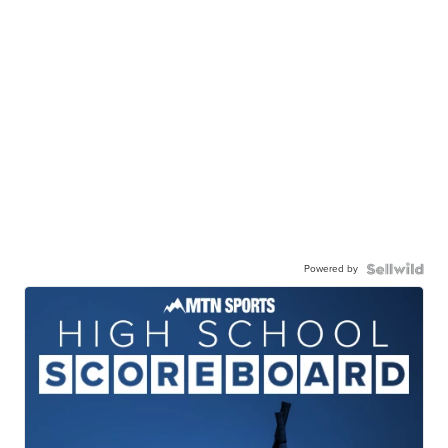
Powered by