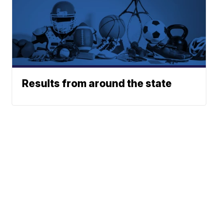
Results from around the state