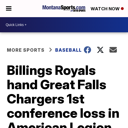
WATCH NOW
MORE SPORTS
BASEBALL
Billings Royals
hand Great Falls
Chargers 1st
conference loss in
American Legion