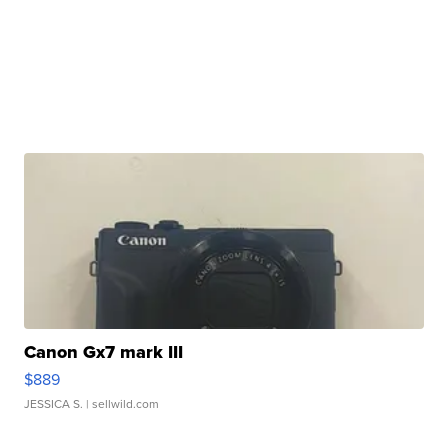
Canon Gx7 mark III
$889
JESSICA S.
| sellwild.com