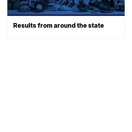
Results from around the state