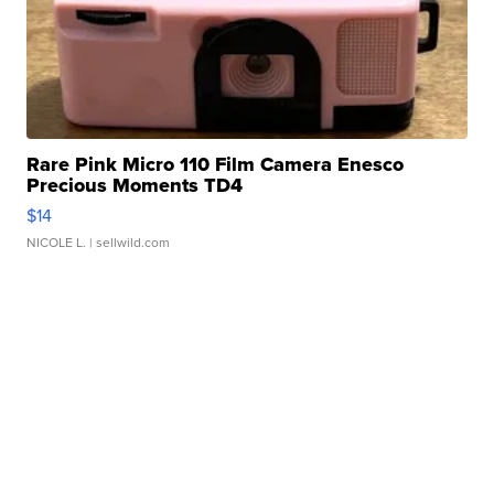
Rare Pink Micro 110 Film Camera Enesco
Precious Moments TD4
$14
NICOLE L.
| sellwild.com