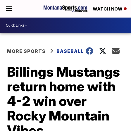
WATCH NOW
MORE SPORTS
BASEBALL
Billings Mustangs
return home with
4-2 win over
Rocky Mountain
Vibes