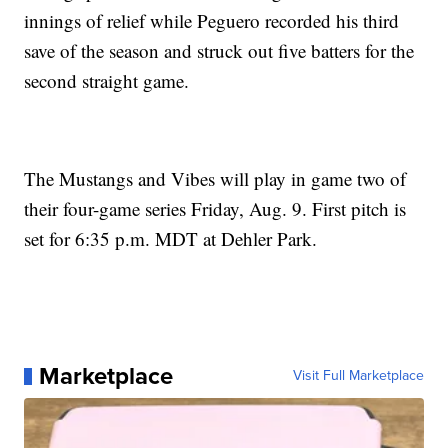
innings of relief while Peguero recorded his third
save of the season and struck out five batters for the
second straight game.
The Mustangs and Vibes will play in game two of
their four-game series Friday, Aug. 9. First pitch is
set for 6:35 p.m. MDT at Dehler Park.
Marketplace
Visit Full Marketplace