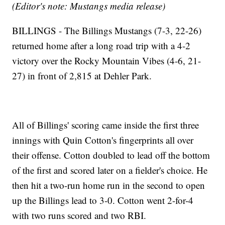
(Editor's note: Mustangs media release)
BILLINGS - The Billings Mustangs (7-3, 22-26)
returned home after a long road trip with a 4-2
victory over the Rocky Mountain Vibes (4-6, 21-
27) in front of 2,815 at Dehler Park.
All of Billings' scoring came inside the first three
innings with Quin Cotton's fingerprints all over
their offense. Cotton doubled to lead off the bottom
of the first and scored later on a fielder's choice. He
then hit a two-run home run in the second to open
up the Billings lead to 3-0. Cotton went 2-for-4
with two runs scored and two RBI.