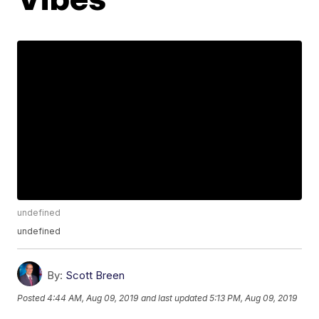
undefined
undefined
By:
Scott Breen
Posted
4:44 AM, Aug 09, 2019
and last updated
5:13 PM, Aug 09, 2019