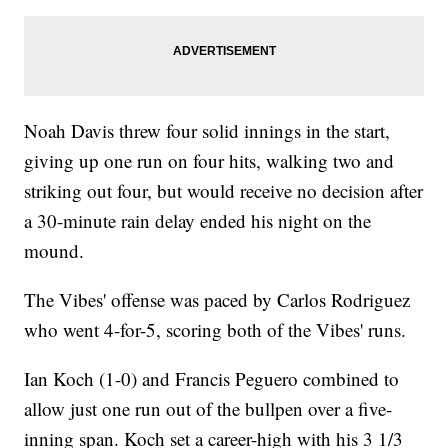
Noah Davis threw four solid innings in the start,
giving up one run on four hits, walking two and
striking out four, but would receive no decision after
a 30-minute rain delay ended his night on the
mound.
The Vibes' offense was paced by Carlos Rodriguez
who went 4-for-5, scoring both of the Vibes' runs.
Ian Koch (1-0) and Francis Peguero combined to
allow just one run out of the bullpen over a five-
inning span. Koch set a career-high with his 3 1/3