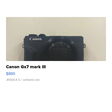
Canon Gx7 mark III
$889
JESSICA S.
| sellwild.com