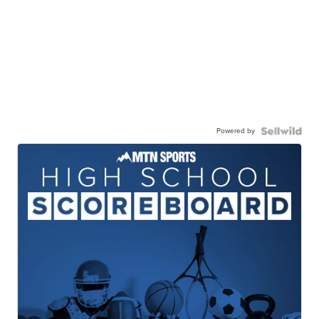
Powered by