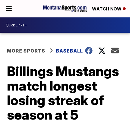
WATCH NOW
MORE SPORTS
BASEBALL
Billings Mustangs
match longest
losing streak of
season at 5