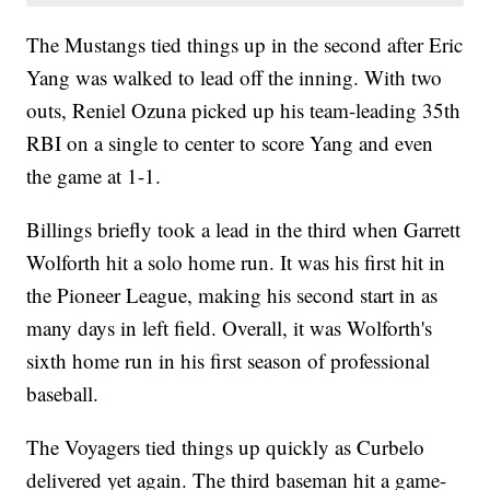
The Mustangs tied things up in the second after Eric
Yang was walked to lead off the inning. With two
outs, Reniel Ozuna picked up his team-leading 35th
RBI on a single to center to score Yang and even
the game at 1-1.
Billings briefly took a lead in the third when Garrett
Wolforth hit a solo home run. It was his first hit in
the Pioneer League, making his second start in as
many days in left field. Overall, it was Wolforth's
sixth home run in his first season of professional
baseball.
The Voyagers tied things up quickly as Curbelo
delivered yet again. The third baseman hit a game-