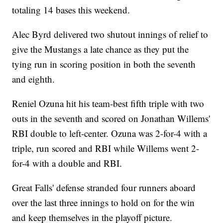
totaling 14 bases this weekend.
Alec Byrd delivered two shutout innings of relief to
give the Mustangs a late chance as they put the
tying run in scoring position in both the seventh
and eighth.
Reniel Ozuna hit his team-best fifth triple with two
outs in the seventh and scored on Jonathan Willems'
RBI double to left-center. Ozuna was 2-for-4 with a
triple, run scored and RBI while Willems went 2-
for-4 with a double and RBI.
Great Falls' defense stranded four runners aboard
over the last three innings to hold on for the win
and keep themselves in the playoff picture.