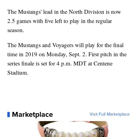
The Mustangs' lead in the North Division is now
2.5 games with five left to play in the regular
season.
The Mustangs and Voyagers will play for the final
time in 2019 on Monday, Sept. 2. First pitch in the
series finale is set for 4 p.m. MDT at Centene
Stadium.
Marketplace
Visit Full Marketplace