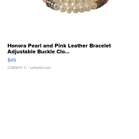
Honora Pearl and Pink Leather Bracelet
Adjustable Buckle Clo...
$49
CONSHY C.
| sellwild.com