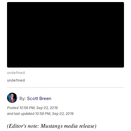
undefined
undefined
By:
Scott Breen
Posted
10:56 PM, Sep 02, 2019
and last updated
10:56 PM, Sep 02, 2019
(Editor's note: Mustangs media release)