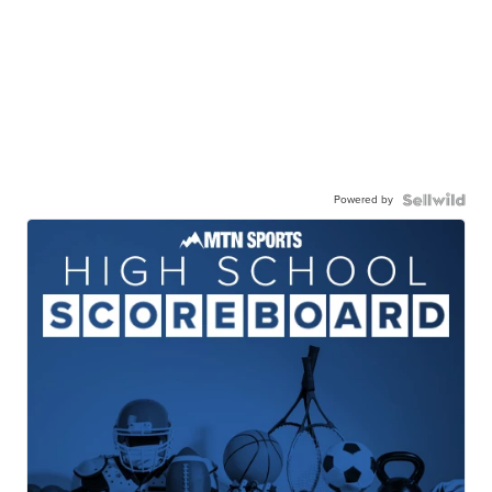
Powered by