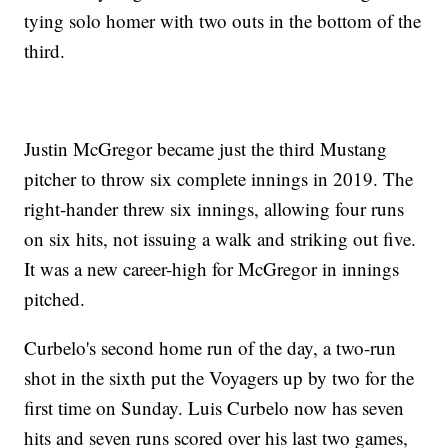
tying solo homer with two outs in the bottom of the
third.
Justin McGregor became just the third Mustang
pitcher to throw six complete innings in 2019. The
right-hander threw six innings, allowing four runs
on six hits, not issuing a walk and striking out five.
It was a new career-high for McGregor in innings
pitched.
Curbelo's second home run of the day, a two-run
shot in the sixth put the Voyagers up by two for the
first time on Sunday. Luis Curbelo now has seven
hits and seven runs scored over his last two games,