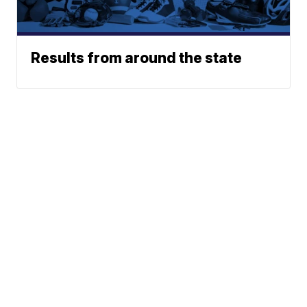
Results from around the state