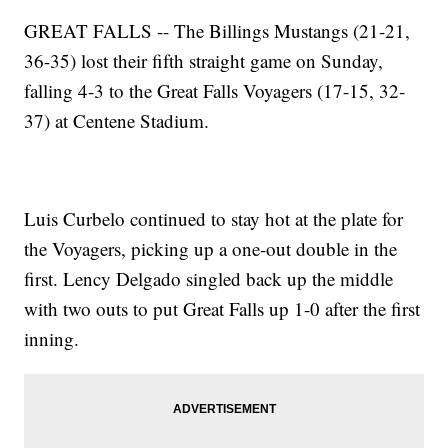
GREAT FALLS -- The Billings Mustangs (21-21,
36-35) lost their fifth straight game on Sunday,
falling 4-3 to the Great Falls Voyagers (17-15, 32-
37) at Centene Stadium.
Luis Curbelo continued to stay hot at the plate for
the Voyagers, picking up a one-out double in the
first. Lency Delgado singled back up the middle
with two outs to put Great Falls up 1-0 after the first
inning.