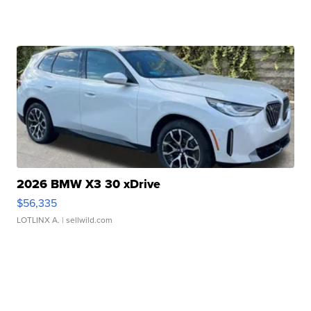
2026 BMW X3 30 xDrive
$56,335
LOTLINX A.
| sellwild.com