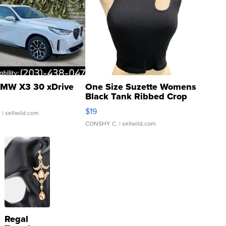
MW X3 30 xDrive
One Size Suzette Womens
Black Tank Ribbed Crop
Asymmetrical ...
$19
.
| sellwild.com
CONSHY C.
| sellwild.com
Regal