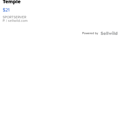
Temple
Droplet
$21
Earrings
SPORTSERVER
P.
| sellwild.com
Powered by