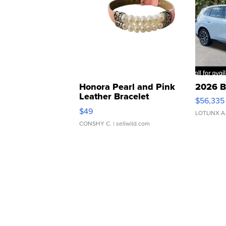
Honora Pearl and Pink
2026 B
Leather Bracelet
$56,335
Adjustable Buckle Clo...
$49
LOTLINX A
CONSHY C.
| sellwild.com