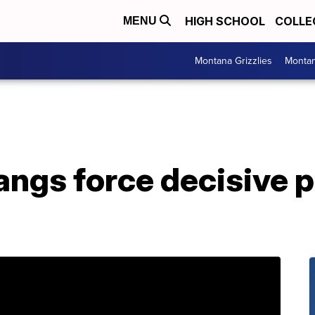
HIGH SCHOOL
COLLE
MENU
Montana Grizzlies
Montan
angs force decisive 