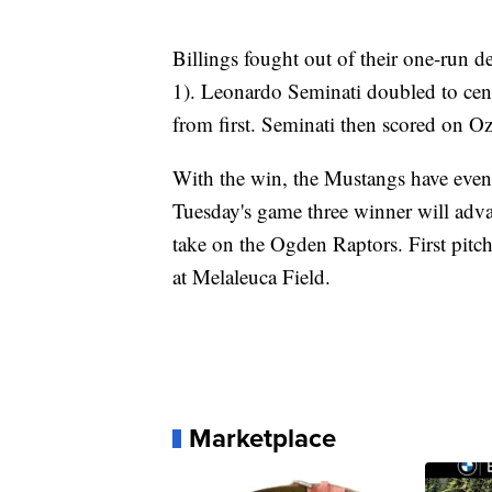
Billings fought out of their one-run de
1). Leonardo Seminati doubled to cent
from first. Seminati then scored on Oz
With the win, the Mustangs have evene
Tuesday's game three winner will adv
take on the Ogden Raptors. First pitc
at Melaleuca Field.
Marketplace