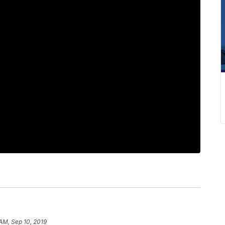
 AM, Sep 10, 2019