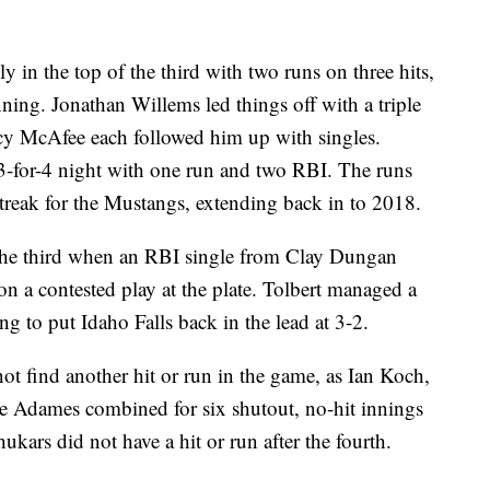
in the top of the third with two runs on three hits,
nning. Jonathan Willems led things off with a triple
ncy McAfee each followed him up with singles.
 3-for-4 night with one run and two RBI. The runs
streak for the Mustangs, extending back in to 2018.
n the third when an RBI single from Clay Dungan
n a contested play at the plate. Tolbert managed a
ng to put Idaho Falls back in the lead at 3-2.
ot find another hit or run in the game, as Ian Koch,
 Adames combined for six shutout, no-hit innings
kars did not have a hit or run after the fourth.