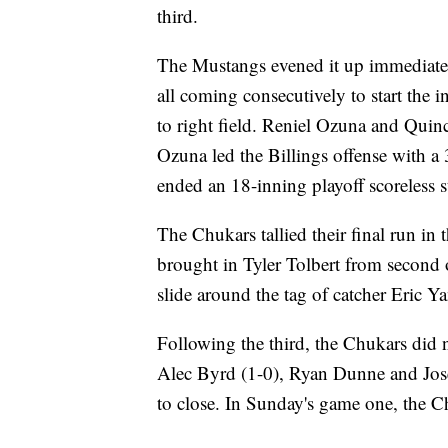
third.
The Mustangs evened it up immediately 
all coming consecutively to start the i
to right field. Reniel Ozuna and Qui
Ozuna led the Billings offense with a
ended an 18-inning playoff scoreless 
The Chukars tallied their final run i
brought in Tyler Tolbert from second o
slide around the tag of catcher Eric Ya
Following the third, the Chukars did n
Alec Byrd (1-0), Ryan Dunne and Jose
to close. In Sunday's game one, the Chu