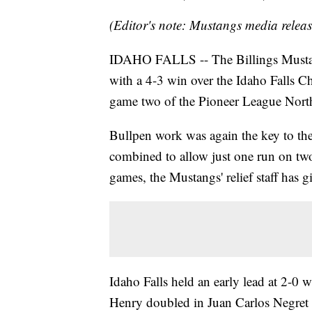
(Editor's note: Mustangs media releas
IDAHO FALLS -- The Billings Mustang
with a 4-3 win over the Idaho Falls Ch
game two of the Pioneer League North
Bullpen work was again the key to the 
combined to allow just one run on two
games, the Mustangs' relief staff has 
Idaho Falls held an early lead at 2-0 w
Henry doubled in Juan Carlos Negret 