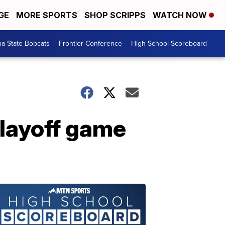
GE
MORE SPORTS
SHOP SCRIPPS
WATCH NOW
a State Bobcats
Frontier Conference
High School Scoreboard
playoff game