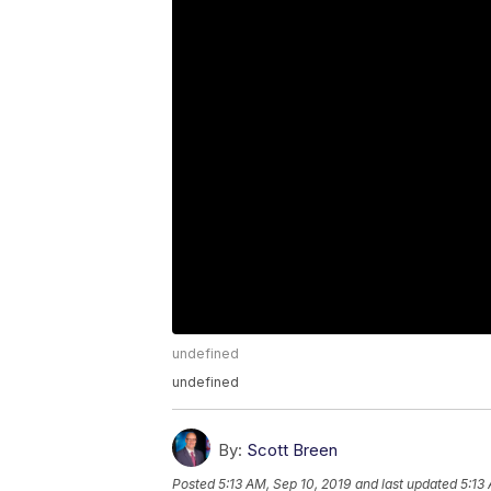
undefined
undefined
By:
Scott Breen
Posted
5:13 AM, Sep 10, 2019
and last updated
5:13