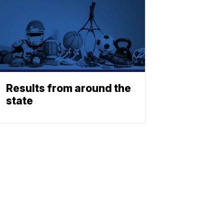
Results from around the
state