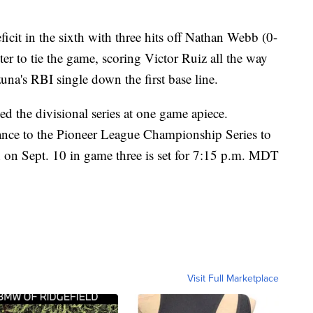
ficit in the sixth with three hits off Nathan Webb (0-
er to tie the game, scoring Victor Ruiz all the way
una's RBI single down the first base line.
d the divisional series at one game apiece.
ance to the Pioneer League Championship Series to
h on Sept. 10 in game three is set for 7:15 p.m. MDT
Visit Full Marketplace