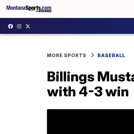
MORE SPORTS
BASEBALL
Billings Must
with 4-3 win