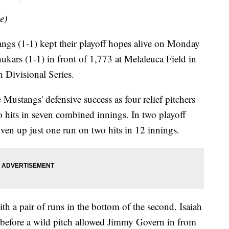
e)
s (1-1) kept their playoff hopes alive on Monday
ukars (1-1) in front of 1,773 at Melaleuca Field in
 Divisional Series.
Mustangs' defensive success as four relief pitchers
 hits in seven combined innings. In two playoff
given up just one run on two hits in 12 innings.
ith a pair of runs in the bottom of the second. Isaiah
before a wild pitch allowed Jimmy Govern in from