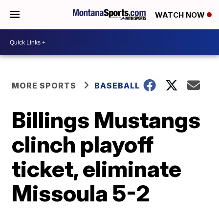
WATCH NOW
MORE SPORTS
BASEBALL
Billings Mustangs
clinch playoff
ticket, eliminate
Missoula 5-2