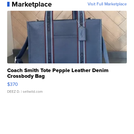
Marketplace
Visit Full Marketplace
Coach Smith Tote Pepple Leather Denim
Crossbody Bag
$370
DEEZ D.
| sellwild.com