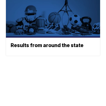
Results from around the state