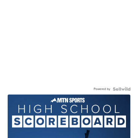
Powered by