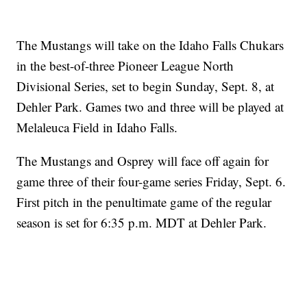
The Mustangs will take on the Idaho Falls Chukars
in the best-of-three Pioneer League North
Divisional Series, set to begin Sunday, Sept. 8, at
Dehler Park. Games two and three will be played at
Melaleuca Field in Idaho Falls.
The Mustangs and Osprey will face off again for
game three of their four-game series Friday, Sept. 6.
First pitch in the penultimate game of the regular
season is set for 6:35 p.m. MDT at Dehler Park.