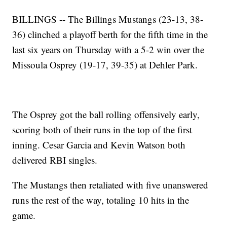
BILLINGS
-- The Billings Mustangs (23-13, 38-
36) clinched a playoff berth for the fifth time in the
last six years on Thursday with a 5-2 win over the
Missoula Osprey (19-17, 39-35) at Dehler Park.
The Osprey got the ball rolling offensively early,
scoring both of their runs in the top of the first
inning. Cesar Garcia and Kevin Watson both
delivered RBI singles.
The Mustangs then retaliated with five unanswered
runs the rest of the way, totaling 10 hits in the
game.