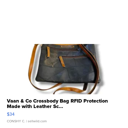
Vaan & Co Crossbody Bag RFID Protection
Made with Leather Sc...
$34
CONSHY C.
| sellwild.com