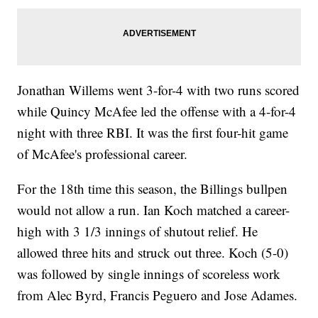
Jonathan Willems went 3-for-4 with two runs scored
while Quincy McAfee led the offense with a 4-for-4
night with three RBI. It was the first four-hit game
of McAfee's professional career.
For the 18th time this season, the Billings bullpen
would not allow a run. Ian Koch matched a career-
high with 3 1/3 innings of shutout relief. He
allowed three hits and struck out three. Koch (5-0)
was followed by single innings of scoreless work
from Alec Byrd, Francis Peguero and Jose Adames.