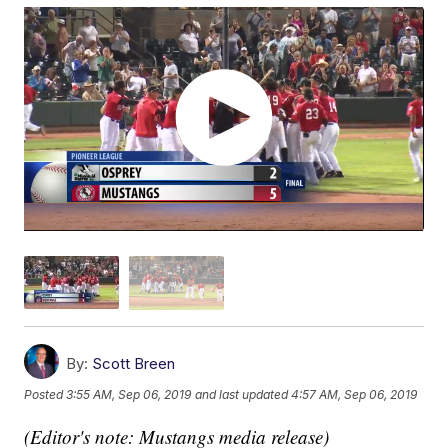
By:
Scott Breen
Posted
3:55 AM, Sep 06, 2019
and last updated
4:57 AM, Sep 06, 2019
(Editor's note: Mustangs media release)