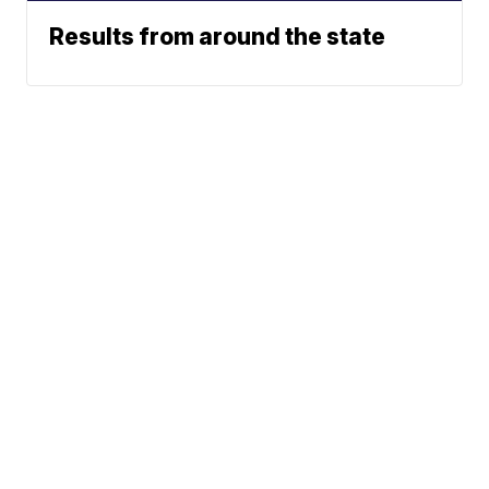
Results from around the state