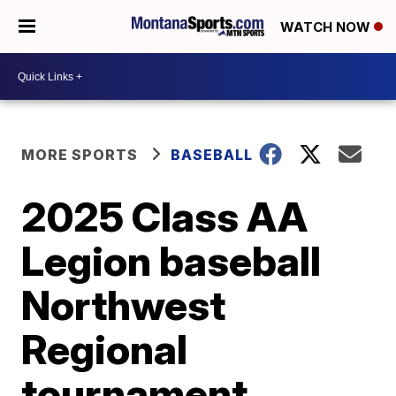
WATCH NOW
MORE SPORTS
BASEBALL
2025 Class AA
Legion baseball
Northwest
Regional
tournament