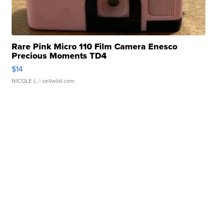
Rare Pink Micro 110 Film Camera Enesco
Precious Moments TD4
$14
NICOLE L.
| sellwild.com