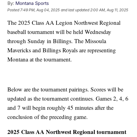
By:
Montana Sports
Posted
7:49 PM, Aug 04, 2025
and last updated
2:00 AM, Aug 11, 2025
The 2025 Class AA Legion Northwest Regional
baseball tournament will be held Wednesday
through Sunday in Billings. The Missoula
Mavericks and Billings Royals are representing
Montana at the tournament.
Below are the tournament pairings. Scores will be
updated as the tournament continues. Games 2, 4, 6
and 7 will begin roughly 45 minutes after the
conclusion of the preceding game.
2025 Class AA Northwest Regional tournament