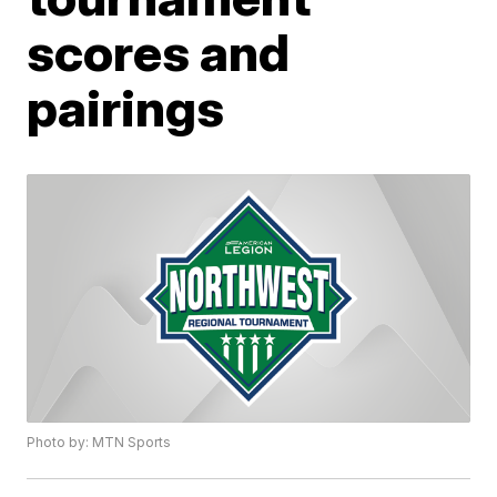
scores and
pairings
Photo by: MTN Sports