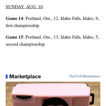
SUNDAY, AUG. 10
Game 14
: Portland, Ore., 12, Idaho Falls, Idaho, 9,
first championship
Game 15
: Portland, Ore., 13, Idaho Falls, Idaho, 5,
second championship
Marketplace
Visit Full Marketplace