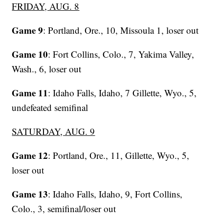
FRIDAY, AUG. 8
Game 9
: Portland, Ore., 10, Missoula 1, loser out
Game 10
: Fort Collins, Colo., 7, Yakima Valley,
Wash., 6, loser out
Game 11
: Idaho Falls, Idaho, 7 Gillette, Wyo., 5,
undefeated semifinal
SATURDAY, AUG. 9
Game 12
: Portland, Ore., 11, Gillette, Wyo., 5,
loser out
Game 13
: Idaho Falls, Idaho, 9, Fort Collins,
Colo., 3, semifinal/loser out