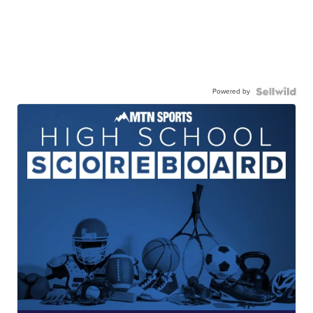
Powered by