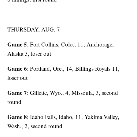
THURSDAY, AUG. 7
Game 5
: Fort Collins, Colo., 11, Anchorage,
Alaska 3, loser out
Game 6
: Portland, Ore., 14, Billings Royals 11,
loser out
Game 7
: Gillette, Wyo., 4, Missoula, 3, second
round
Game 8
: Idaho Falls, Idaho, 11, Yakima Valley,
Wash., 2, second round