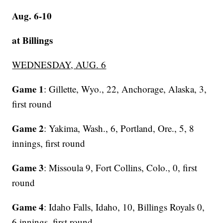
Aug. 6-10
at Billings
WEDNESDAY, AUG. 6
Game 1
: Gillette, Wyo., 22, Anchorage, Alaska, 3,
first round
Game 2
: Yakima, Wash., 6, Portland, Ore., 5, 8
innings, first round
Game 3
: Missoula 9, Fort Collins, Colo., 0, first
round
Game 4
: Idaho Falls, Idaho, 10, Billings Royals 0,
6 innings, first round