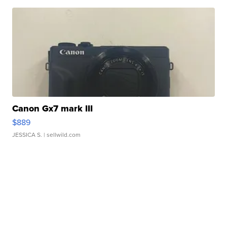
Canon Gx7 mark III
$889
JESSICA S.
| sellwild.com