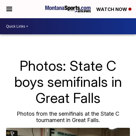
WATCH NOW
Photos: State C
boys semifinals in
Great Falls
Photos from the semifinals at the State C
tournament in Great Falls.