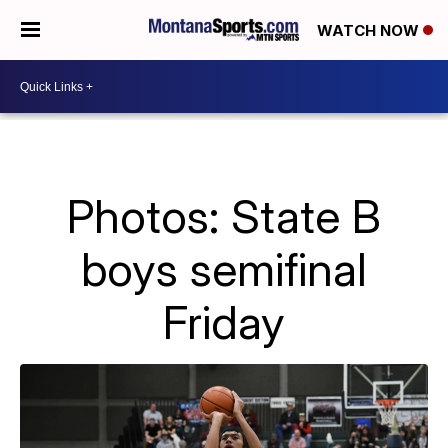
WATCH NOW
Photos: State B
boys semifinal
Friday