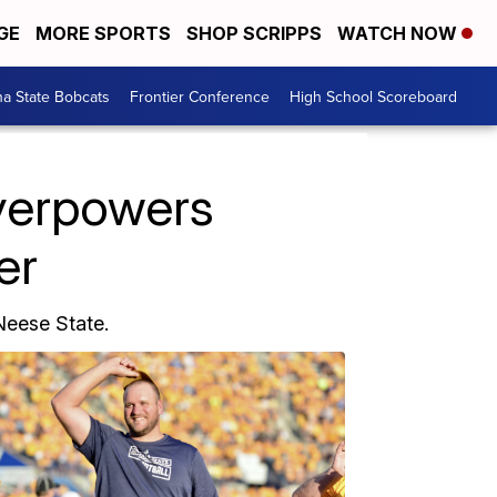
GE
MORE SPORTS
SHOP SCRIPPS
WATCH NOW
a State Bobcats
Frontier Conference
High School Scoreboard
verpowers
er
eese State.