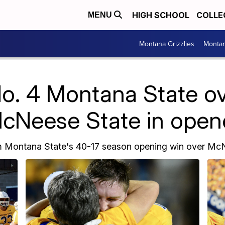
HIGH SCHOOL
COLLE
MENU
Montana Grizzlies
Montan
No. 4 Montana State o
cNeese State in open
m Montana State's 40-17 season opening win over McN