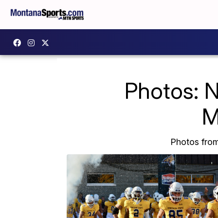
Photos: 
M
Photos fro