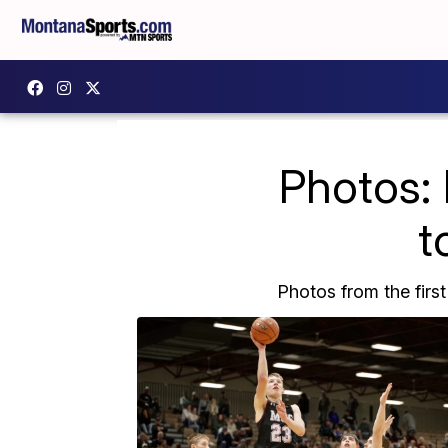
Photos: 
t
Photos from the first