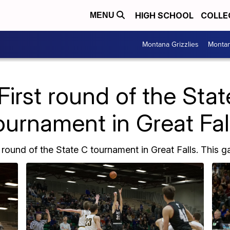
HIGH SCHOOL
COLLE
MENU
Montana Grizzlies
Montan
First round of the Sta
ournament in Great Fal
 round of the State C tournament in Great Falls. This ga