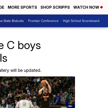
GE
MORE SPORTS
SHOP SCRIPPS
WATCH NOW
a State Bobcats
Frontier Conference
High School Scoreboard
te C boys
ls
llery will be updated.