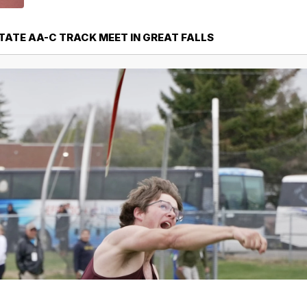
STATE AA-C TRACK MEET IN GREAT FALLS