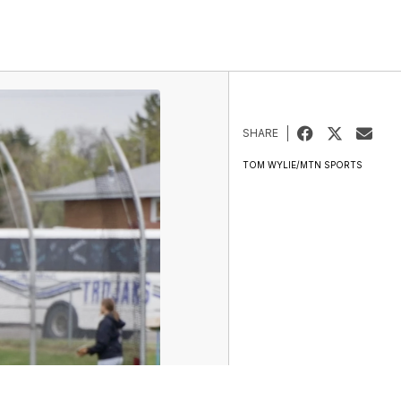
SHARE
TOM WYLIE/MTN SPORTS