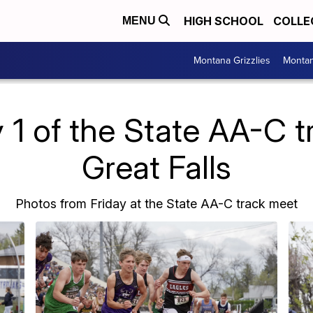
HIGH SCHOOL
COLLE
MENU
Montana Grizzlies
Montan
 1 of the State AA-C t
Great Falls
Photos from Friday at the State AA-C track meet