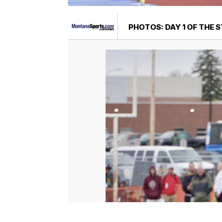
PHOTOS: DAY 1 OF THE 