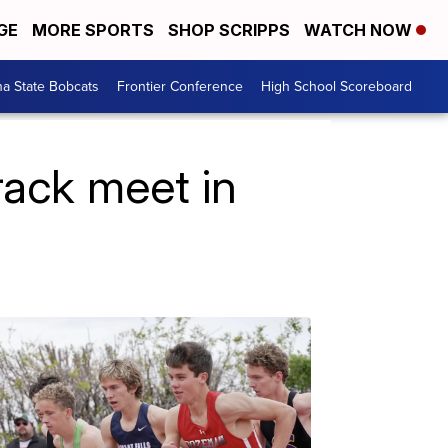
GE
MORE SPORTS
SHOP SCRIPPS
WATCH NOW
a State Bobcats
Frontier Conference
High School Scoreboard
rack meet in