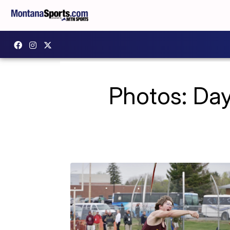
Photos: Day