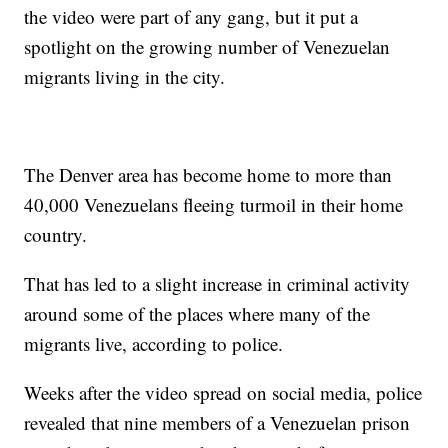
the video were part of any gang, but it put a
spotlight on the growing number of Venezuelan
migrants living in the city.
The Denver area has become home to more than
40,000 Venezuelans fleeing turmoil in their home
country.
That has led to a slight increase in criminal activity
around some of the places where many of the
migrants live, according to police.
Weeks after the video spread on social media, police
revealed that nine members of a Venezuelan prison