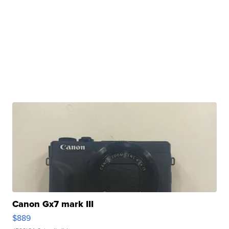
Canon Gx7 mark III
$889