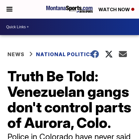
WATCH NOW
NEWS
NATIONAL POLITICS
Truth Be Told:
Venezuelan gangs
don't control parts
of Aurora, Colo.
Police in Colorado have never said