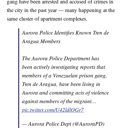
gang have been arrested and accused of crimes in
the city in the past year — many happening at the
same cluster of apartment complexes.
Aurora Police Identifies Known Tren de
Aragua Members
The Aurora Police Department has
been actively investigating reports that
members of a Venezuelan prison gang,
Tren de Aragua, have been living in
Aurora and committing acts of violence
against members of the migrant…
pic.twitter.com/U42ldlOGr7
— Aurora Police Dept (@AuroraPD)