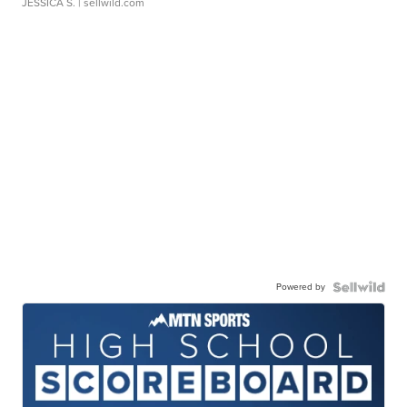
JESSICA S.
| sellwild.com
Powered by