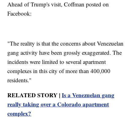
Ahead of Trump's visit, Coffman posted on
Facebook:
"The reality is that the concerns about Venezuelan
gang activity have been grossly exaggerated. The
incidents were limited to several apartment
complexes in this city of more than 400,000
residents."
RELATED STORY |
Is a Venezuelan gang
really taking over a Colorado apartment
complex?