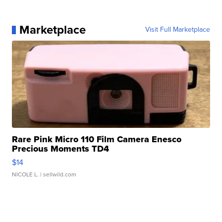
Marketplace
Visit Full Marketplace
Rare Pink Micro 110 Film Camera Enesco
Precious Moments TD4
$14
NICOLE L.
| sellwild.com