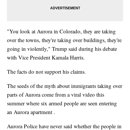
"You look at Aurora in Colorado, they are taking
over the towns, they're taking over buildings, they're
going in violently," Trump said during his debate
with Vice President Kamala Harris.
The facts do not support his claims.
The seeds of the myth about immigrants taking over
parts of Aurora come from a viral video this
summer where six armed people are seen entering
an Aurora apartment .
Aurora Police have never said whether the people in