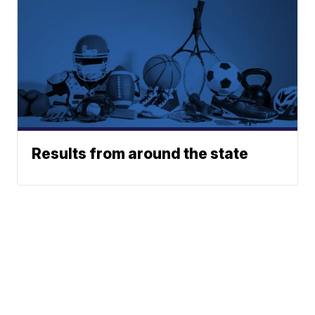
Results from around the state