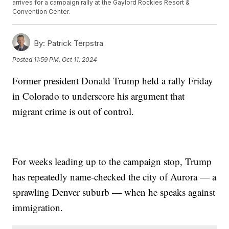
arrives for a campaign rally at the Gaylord Rockies Resort &
Convention Center.
By:
Patrick Terpstra
Posted
11:59 PM, Oct 11, 2024
Former president Donald Trump held a rally Friday
in Colorado to underscore his argument that
migrant crime is out of control.
For weeks leading up to the campaign stop, Trump
has repeatedly name-checked the city of Aurora — a
sprawling Denver suburb — when he speaks against
immigration.