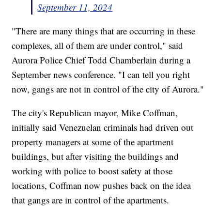
September 11, 2024
"There are many things that are occurring in these
complexes, all of them are under control," said
Aurora Police Chief Todd Chamberlain during a
September news conference. "I can tell you right
now, gangs are not in control of the city of Aurora."
The city's Republican mayor, Mike Coffman,
initially said Venezuelan criminals had driven out
property managers at some of the apartment
buildings, but after visiting the buildings and
working with police to boost safety at those
locations, Coffman now pushes back on the idea
that gangs are in control of the apartments.