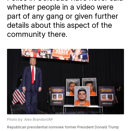
whether people in a video were
part of any gang or given further
details about this aspect of the
community there.
Photo by: Alex Brandon/AP
Republican presidential nominee former President Donald Trump