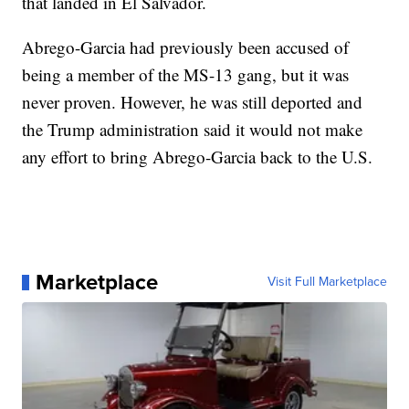
that landed in El Salvador.
Abrego-Garcia had previously been accused of
being a member of the MS-13 gang, but it was
never proven. However, he was still deported and
the Trump administration said it would not make
any effort to bring Abrego-Garcia back to the U.S.
Marketplace
Visit Full Marketplace