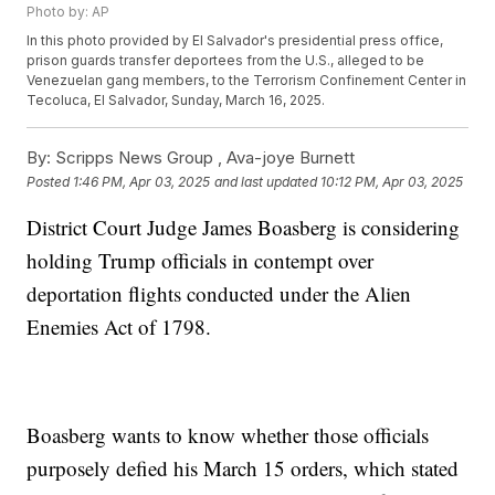
Photo by: AP
In this photo provided by El Salvador's presidential press office,
prison guards transfer deportees from the U.S., alleged to be
Venezuelan gang members, to the Terrorism Confinement Center in
Tecoluca, El Salvador, Sunday, March 16, 2025.
By:
Scripps News Group ,
Ava-joye Burnett
Posted
1:46 PM, Apr 03, 2025
and last updated
10:12 PM, Apr 03, 2025
District Court Judge James Boasberg is considering
holding Trump officials in contempt over
deportation flights conducted under the Alien
Enemies Act of 1798.
Boasberg wants to know whether those officials
purposely defied his March 15 orders, which stated