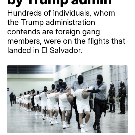
Hundreds of individuals, whom
the Trump administration
contends are foreign gang
members, were on the flights that
landed in El Salvador.