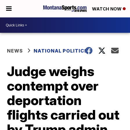
WATCH NOW
NEWS
NATIONAL POLITICS
Judge weighs
contempt over
deportation
flights carried out
by Trump admin