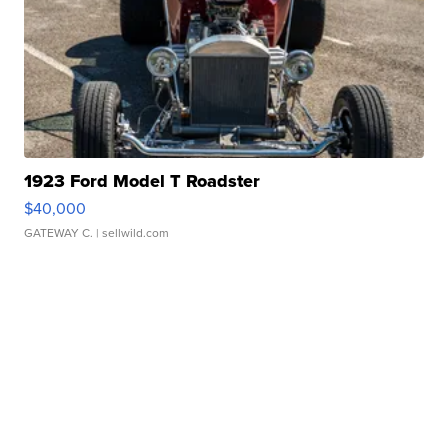
1923 Ford Model T Roadster
$40,000
GATEWAY C.
| sellwild.com