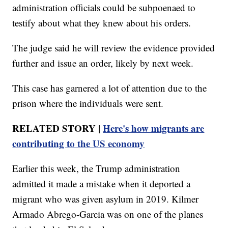
administration officials could be subpoenaed to
testify about what they knew about his orders.
The judge said he will review the evidence provided
further and issue an order, likely by next week.
This case has garnered a lot of attention due to the
prison where the individuals were sent.
RELATED STORY |
Here's how migrants are
contributing to the US economy
Earlier this week, the Trump administration
admitted it made a mistake when it deported a
migrant who was given asylum in 2019. Kilmer
Armado Abrego-Garcia was on one of the planes