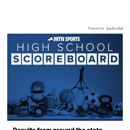
Powered by