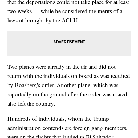
that the deportations could not take place for at least
two weeks — while he considered the merits of a
lawsuit brought by the ACLU.
Two planes were already in the air and did not
return with the individuals on board as was required
by Boasberg's order. Another plane, which was
reportedly on the ground after the order was issued,
also left the country.
Hundreds of individuals, whom the Trump
administration contends are foreign gang members,
were on the flights that landed in El Salvador.