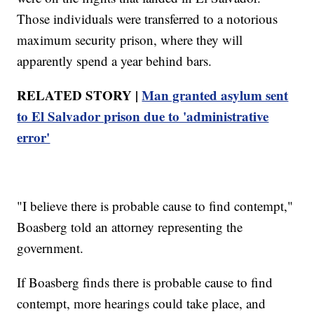
Those individuals were transferred to a notorious
maximum security prison, where they will
apparently spend a year behind bars.
RELATED STORY |
Man granted asylum sent
to El Salvador prison due to 'administrative
error'
"I believe there is probable cause to find contempt,"
Boasberg told an attorney representing the
government.
If Boasberg finds there is probable cause to find
contempt, more hearings could take place, and