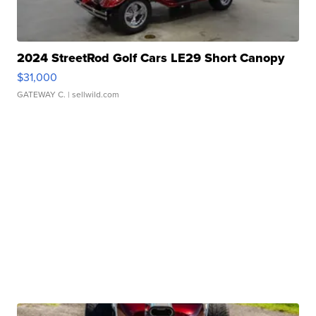
2024 StreetRod Golf Cars LE29 Short Canopy
$31,000
GATEWAY C.
| sellwild.com