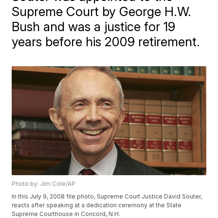
Supreme Court by George H.W.
Bush and was a justice for 19
years before his 2009 retirement.
Photo by: Jim Cole/AP
In this July 9, 2008 file photo, Supreme Court Justice David Souter,
reacts after speaking at a dedication ceremony at the State
Supreme Courthouse in Concord, N.H.