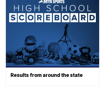
Results from around the state