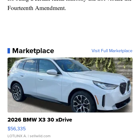
Fourteenth Amendment.
Marketplace
Visit Full Marketplace
2026 BMW X3 30 xDrive
$56,335
LOTLINX A.
| sellwild.com