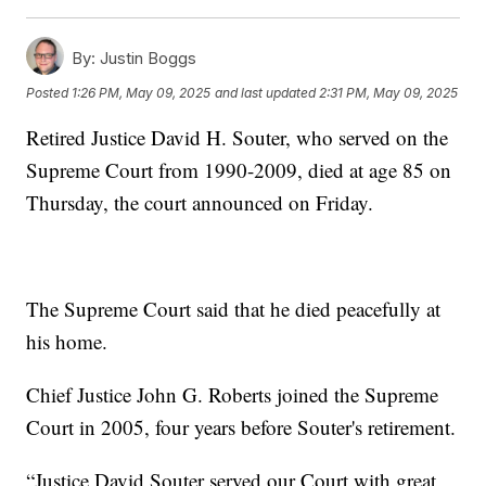
By:
Justin Boggs
Posted
1:26 PM, May 09, 2025
and last updated
2:31 PM, May 09, 2025
Retired Justice David H. Souter, who served on the
Supreme Court from 1990-2009, died at age 85 on
Thursday, the court announced on Friday.
The Supreme Court said that he died peacefully at
his home.
Chief Justice John G. Roberts joined the Supreme
Court in 2005, four years before Souter's retirement.
“Justice David Souter served our Court with great