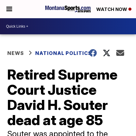
WATCH NOW
NEWS
NATIONAL POLITICS
Retired Supreme
Court Justice
David H. Souter
dead at age 85
Souter was appointed to the