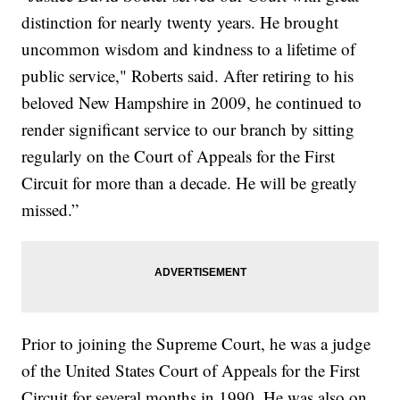
distinction for nearly twenty years. He brought
uncommon wisdom and kindness to a lifetime of
public service," Roberts said. After retiring to his
beloved New Hampshire in 2009, he continued to
render significant service to our branch by sitting
regularly on the Court of Appeals for the First
Circuit for more than a decade. He will be greatly
missed.”
Prior to joining the Supreme Court, he was a judge
of the United States Court of Appeals for the First
Circuit for several months in 1990. He was also on