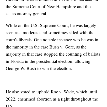
the Supreme Court of New Hampshire and the
state's attorney general.
While on the U.S. Supreme Court, he was largely
seen as a moderate and sometimes sided with the
court's liberals. One notable instance was he was in
the minority in the case Bush v. Gore, as the
majority in that case stopped the counting of ballots
in Florida in the presidential election, allowing
George W. Bush to win the election.
He also voted to uphold Roe v. Wade, which until
2022, enshrined abortion as a right throughout the
U.S.