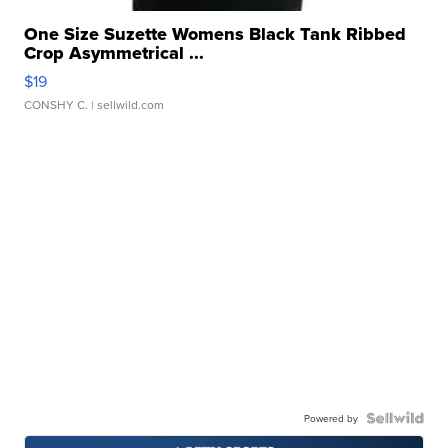
One Size Suzette Womens Black Tank Ribbed
Crop Asymmetrical ...
$19
CONSHY C.
| sellwild.com
Powered by