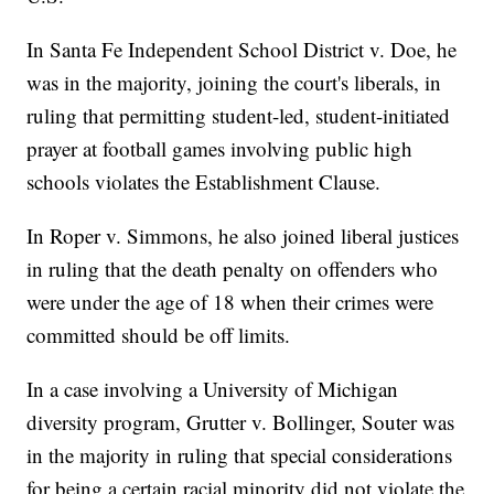
In Santa Fe Independent School District v. Doe, he
was in the majority, joining the court's liberals, in
ruling that permitting student-led, student-initiated
prayer at football games involving public high
schools violates the Establishment Clause.
In Roper v. Simmons, he also joined liberal justices
in ruling that the death penalty on offenders who
were under the age of 18 when their crimes were
committed should be off limits.
In a case involving a University of Michigan
diversity program, Grutter v. Bollinger, Souter was
in the majority in ruling that special considerations
for being a certain racial minority did not violate the