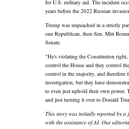
for U.S. military aid. The incident oc
years before the 2022 Russian invasio
Trump was impeached in a strictly par
one Republican, then-Sen. Mitt Romne
Senate.
"He's violating the Constitution right, 
control the House and they control th
control in the majority, and therefor
investigation, but they have demonstra
to even just uphold their own power. 
and just turning it over to Donald Tr
This story was initially reported by a
with the assistance of AI. Our editoria