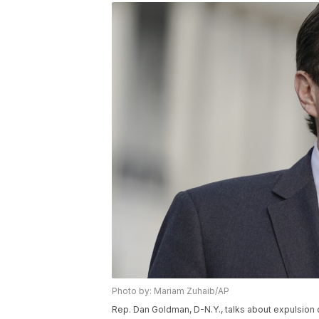
Photo by: Mariam Zuhaib/AP
Rep. Dan Goldman, D-N.Y., talks about expulsio