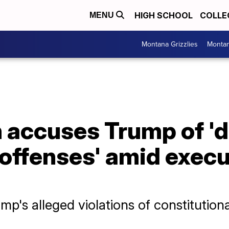
HIGH SCHOOL
COLLE
MENU
Montana Grizzlies
Montan
 accuses Trump of 'd
offenses' amid execu
p's alleged violations of constitution