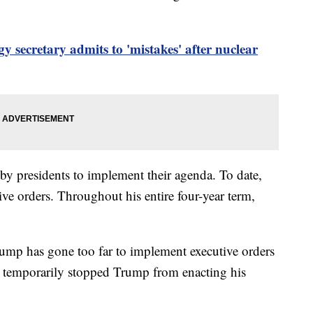
y secretary admits to 'mistakes' after nuclear
by presidents to implement their agenda. To date,
ve orders. Throughout his entire four-year term,
ump has gone too far to implement executive orders
e temporarily stopped Trump from enacting his