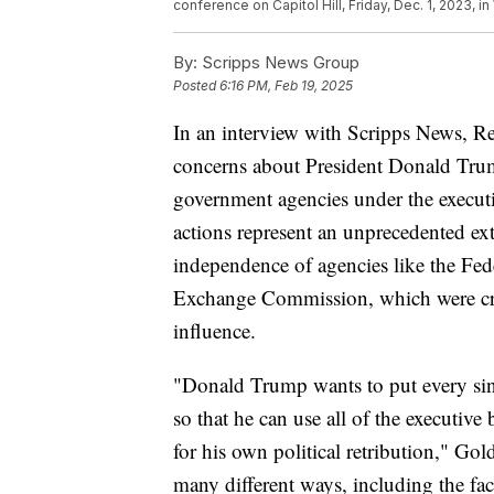
conference on Capitol Hill, Friday, Dec. 1, 2023, i
By:
Scripps News Group
Posted
6:16 PM, Feb 19, 2025
In an interview with Scripps News, 
concerns about President Donald Trump
government agencies under the execut
actions represent an unprecedented ex
independence of agencies like the Fe
Exchange Commission, which were crea
influence.
"Donald Trump wants to put every sin
so that he can use all of the executive
for his own political retribution," Gol
many different ways, including the fact