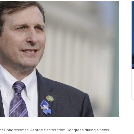
n of Congressman George Santos from Congress during a news