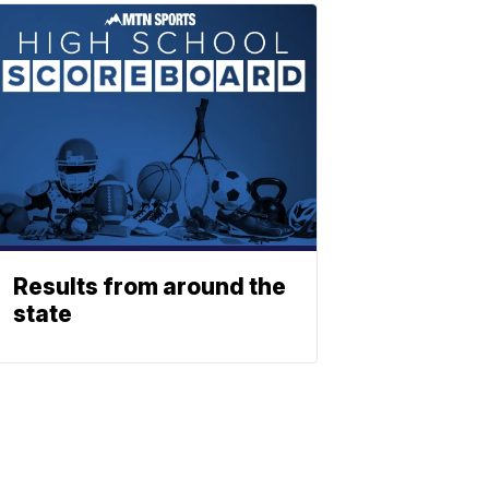
Results from around the
state