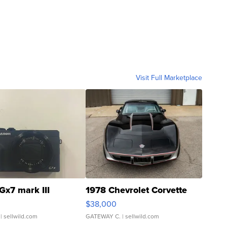
Visit Full Marketplace
Gx7 mark III
1978 Chevrolet Corvette
$38,000
| sellwild.com
GATEWAY C.
| sellwild.com