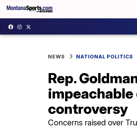
NEWS
NATIONAL POLITICS
Rep. Goldman
impeachable 
controversy
Concerns raised over Trum