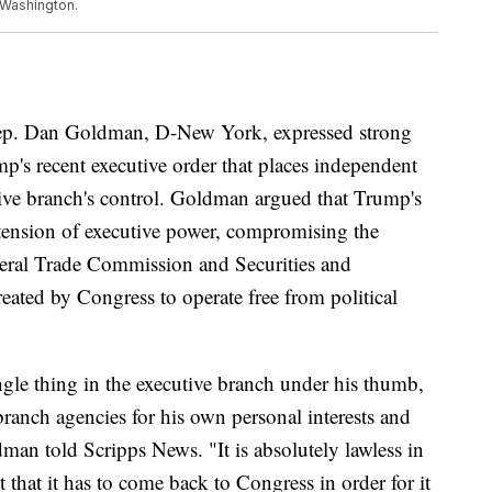
n Washington.
Rep. Dan Goldman, D-New York, expressed strong
's recent executive order that places independent
ive branch's control. Goldman argued that Trump's
tension of executive power, compromising the
deral Trade Commission and Securities and
ted by Congress to operate free from political
gle thing in the executive branch under his thumb,
 branch agencies for his own personal interests and
dman told Scripps News. "It is absolutely lawless in
 that it has to come back to Congress in order for it