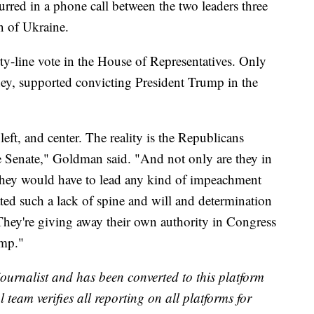
curred in a phone call between the two leaders three
n of Ukraine.
ty-line vote in the House of Representatives. Only
y, supported convicting President Trump in the
left, and center. The reality is the Republicans
e Senate," Goldman said. "And not only are they in
e they would have to lead any kind of impeachment
ted such a lack of spine and will and determination
They're giving away their own authority in Congress
ump."
 journalist and has been converted to this platform
l team verifies all reporting on all platforms for