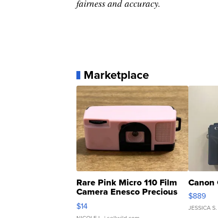
fairness and accuracy.
Marketplace
Rare Pink Micro 110 Film
Canon 
Camera Enesco Precious
$889
Moments TD4
$14
JESSICA S.
NICOLE L.
| sellwild.com