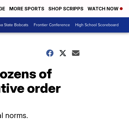
GE
MORE SPORTS
SHOP SCRIPPS
WATCH NOW
a State Bobcats
Frontier Conference
High School Scoreboard
ozens of
tive order
al norms.