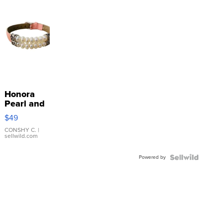
Honora
Pearl and
Pink
$49
Leather
Bracelet
CONSHY C.
|
sellwild.com
Adjustable
Buckle
Powered by
Clo...