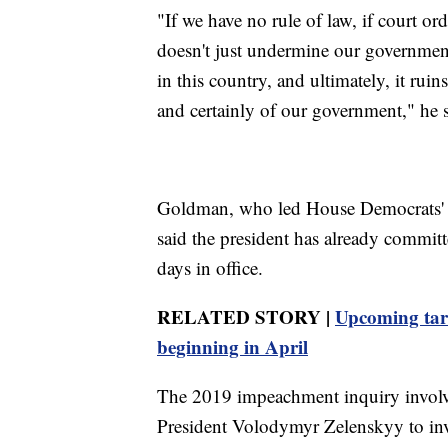
"If we have no rule of law, if court or
doesn't just undermine our government,
in this country, and ultimately, it ru
and certainly of our government," he s
Goldman, who led House Democrats' i
said the president has already committ
days in office.
RELATED STORY |
Upcoming tari
beginning in April
The 2019 impeachment inquiry involv
President Volodymyr Zelenskyy to inv