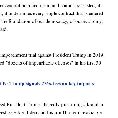
ders cannot be relied upon and cannot be trusted, it
 it undermines every single contract that is entered
ins the foundation of our democracy, of our economy,
aid.
mpeachment trial against President Trump in 2019,
ed "dozens of impeachable offenses" in his first 30
ffs: Trump signals 25% fees on key imports
ed President Trump allegedly pressuring Ukrainian
estigate Joe Biden and his son Hunter in exchange