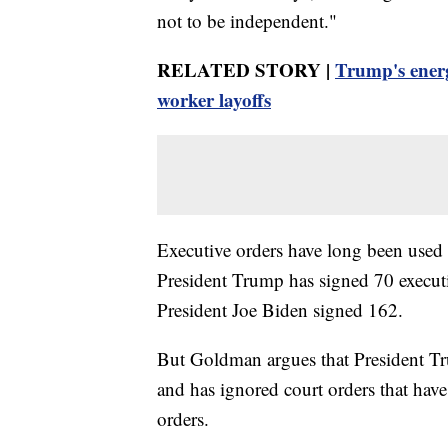
not to be independent."
RELATED STORY |
Trump's energ
worker layoffs
Executive orders have long been used 
President Trump has signed 70 executi
President Joe Biden signed 162.
But Goldman argues that President Tr
and has ignored court orders that hav
orders.