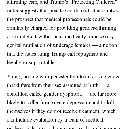
affirming care, and Trump’s "Protecting Children”
order suggests that practice could end. It also raises
the prospect that medical professionals could be
criminally charged for providing gender-affirming
care under a law that bans medically unnecessary
genital mutilation of underage females — a notion
that the states suing Trump call repugnant and
legally unsupportable.
Young people who persistently identify as a gender
that differs from their sex assigned at birth — a
condition called gender dysphoria — are far more
likely to suffer from severe depression and to kill
themselves if they do not receive treatment, which
can include evaluation by a team of medical
professionals; a social transition, such as changing a