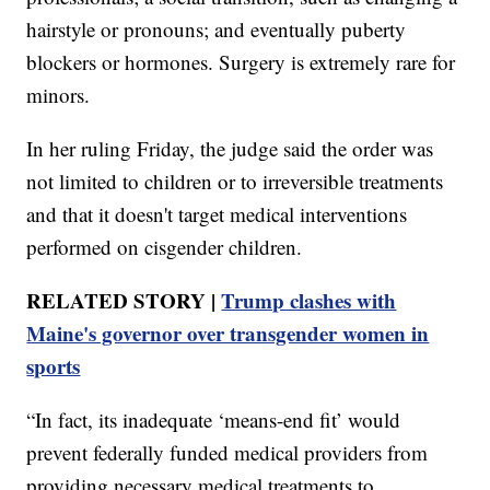
hairstyle or pronouns; and eventually puberty
blockers or hormones. Surgery is extremely rare for
minors.
In her ruling Friday, the judge said the order was
not limited to children or to irreversible treatments
and that it doesn't target medical interventions
performed on cisgender children.
RELATED STORY |
Trump clashes with
Maine's governor over transgender women in
sports
“In fact, its inadequate ‘means-end fit’ would
prevent federally funded medical providers from
providing necessary medical treatments to