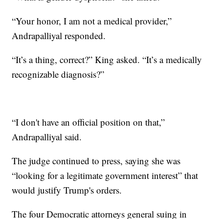
“Your honor, I am not a medical provider,”
Andrapalliyal responded.
“It’s a thing, correct?” King asked. “It’s a medically
recognizable diagnosis?”
“I don't have an official position on that,”
Andrapalliyal said.
The judge continued to press, saying she was
“looking for a legitimate government interest” that
would justify Trump's orders.
The four Democratic attorneys general suing in