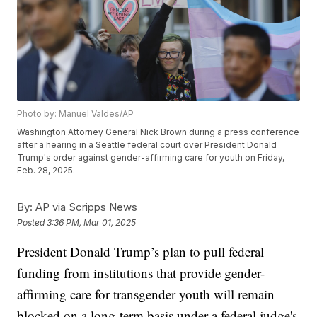
Photo by: Manuel Valdes/AP
Washington Attorney General Nick Brown during a press conference
after a hearing in a Seattle federal court over President Donald
Trump's order against gender-affirming care for youth on Friday,
Feb. 28, 2025.
By:
AP via Scripps News
Posted
3:36 PM, Mar 01, 2025
President Donald Trump’s plan to pull federal
funding from institutions that provide gender-
affirming care for transgender youth will remain
blocked on a long-term basis under a federal judge's