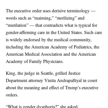
The executive order uses derisive terminology —
words such as “maiming,” “sterilizing” and
“mutilation” — that contradicts what is typical for
gender-affirming care in the United States. Such care
is widely endorsed by the medical community,
including the American Academy of Pediatrics, the
American Medical Association and the American
Academy of Family Physicians.
King, the judge in Seattle, grilled Justice
Department attorney Vinita Andrapalliyal in court
about the meaning and effect of Trump’s executive
orders.
“What is gender dysphoria?” she asked.