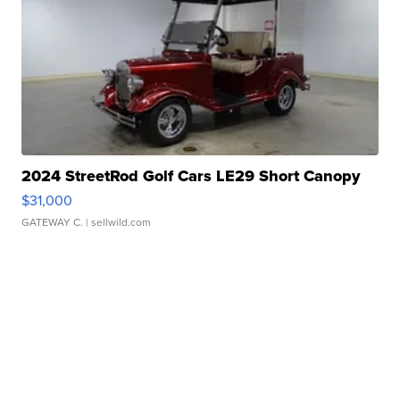
2024 StreetRod Golf Cars LE29 Short Canopy
$31,000
GATEWAY C.
| sellwild.com