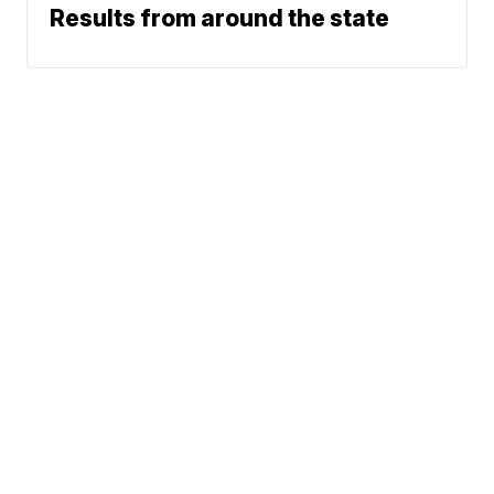
Results from around the state