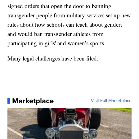
signed orders that open the door to banning
transgender people from military service; set up new
rules about how schools can teach about gender;
and would ban transgender athletes from
participating in girls' and women’s sports.
Many legal challenges have been filed.
Marketplace
Visit Full Marketplace