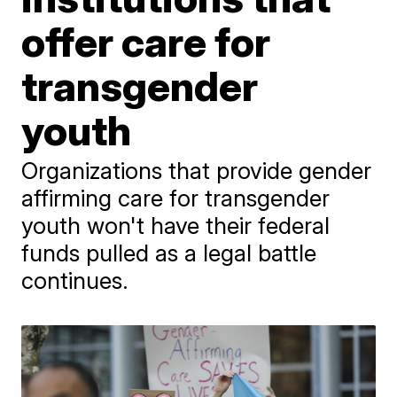
offer care for
transgender
youth
Organizations that provide gender
affirming care for transgender
youth won't have their federal
funds pulled as a legal battle
continues.