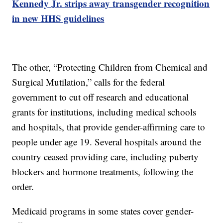
Kennedy Jr. strips away transgender recognition
in new HHS guidelines
The other, “Protecting Children from Chemical and
Surgical Mutilation,” calls for the federal
government to cut off research and educational
grants for institutions, including medical schools
and hospitals, that provide gender-affirming care to
people under age 19. Several hospitals around the
country ceased providing care, including puberty
blockers and hormone treatments, following the
order.
Medicaid programs in some states cover gender-