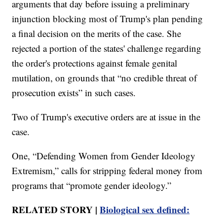
arguments that day before issuing a preliminary
injunction blocking most of Trump's plan pending
a final decision on the merits of the case. She
rejected a portion of the states' challenge regarding
the order's protections against female genital
mutilation, on grounds that “no credible threat of
prosecution exists” in such cases.
Two of Trump's executive orders are at issue in the
case.
One, “Defending Women from Gender Ideology
Extremism,” calls for stripping federal money from
programs that “promote gender ideology.”
RELATED STORY |
Biological sex defined: