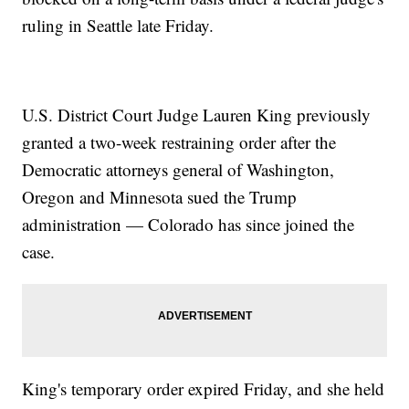
ruling in Seattle late Friday.
U.S. District Court Judge Lauren King previously
granted a two-week restraining order after the
Democratic attorneys general of Washington,
Oregon and Minnesota sued the Trump
administration — Colorado has since joined the
case.
King's temporary order expired Friday, and she held