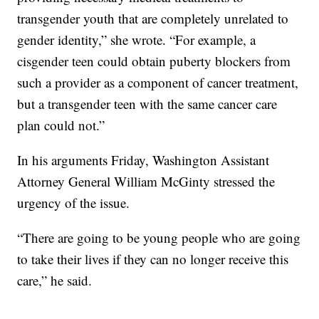
transgender youth that are completely unrelated to
gender identity,” she wrote. “For example, a
cisgender teen could obtain puberty blockers from
such a provider as a component of cancer treatment,
but a transgender teen with the same cancer care
plan could not.”
In his arguments Friday, Washington Assistant
Attorney General William McGinty stressed the
urgency of the issue.
“There are going to be young people who are going
to take their lives if they can no longer receive this
care,” he said.