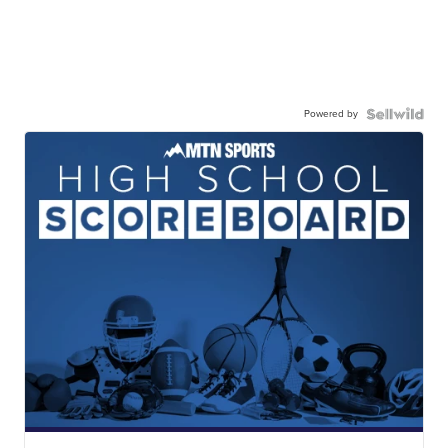
Powered by