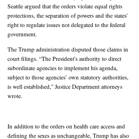
Seattle argued that the orders violate equal rights
protections, the separation of powers and the states'
right to regulate issues not delegated to the federal
government.
The Trump administration disputed those claims in
court filings. “The President’s authority to direct
subordinate agencies to implement his agenda,
subject to those agencies’ own statutory authorities,
is well established,” Justice Department attorneys
wrote.
In addition to the orders on health care access and
defining the sexes as unchangeable, Trump has also