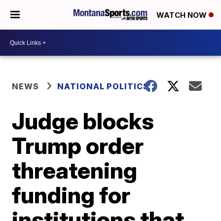
WATCH NOW
NEWS
NATIONAL POLITICS
Judge blocks
Trump order
threatening
funding for
institutions that