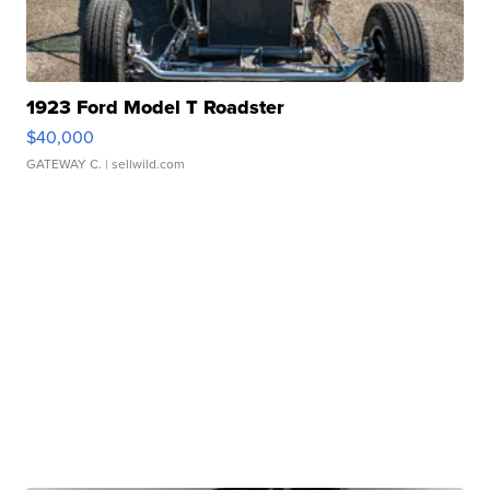
1923 Ford Model T Roadster
$40,000
GATEWAY C.
| sellwild.com