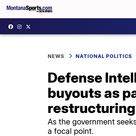
NEWS
NATIONAL POLITICS
Defense Inte
buyouts as pa
restructuring
As the government seeks 
a focal point.