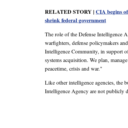
RELATED STORY |
CIA begins of
shrink federal government
The role of the Defense Intelligence A
warfighters, defense policymakers and
Intelligence Community, in support o
systems acquisition. We plan, manage 
peacetime, crisis and war."
Like other intelligence agencies, the
Intelligence Agency are not publicly d