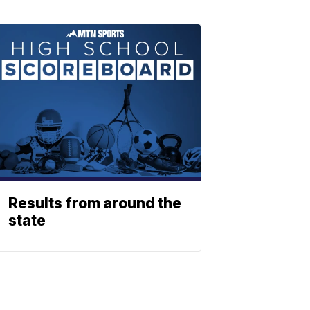
Results from around the
state