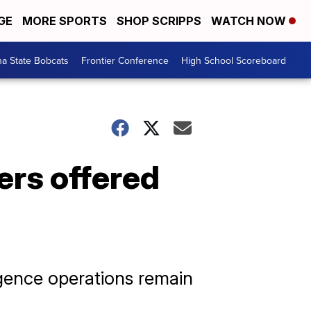
GE
MORE SPORTS
SHOP SCRIPPS
WATCH NOW
a State Bobcats
Frontier Conference
High School Scoreboard
ers offered
igence operations remain