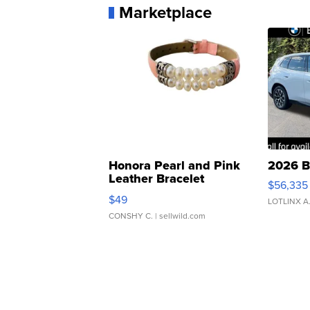
Marketplace
Honora Pearl and Pink
2026 B
Leather Bracelet
$56,335
Adjustable Buckle Clo...
$49
LOTLINX A
CONSHY C.
| sellwild.com