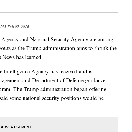
 PM, Feb 07, 2025
ce Agency and National Security Agency are among
outs as the Trump administration aims to shrink the
s News has learned.
e Intelligence Agency has received and is
anagement and Department of Defense guidance
rogram. The Trump administration began offering
said some national security positions would be