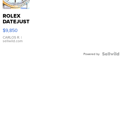
ROLEX
DATEJUST
16233
$9,850
WHITE
DIAL
CARLOS R.
|
sellwild.com
FLUTED
BEZEL
TWO-
Powered by
TONE
JUBILE...