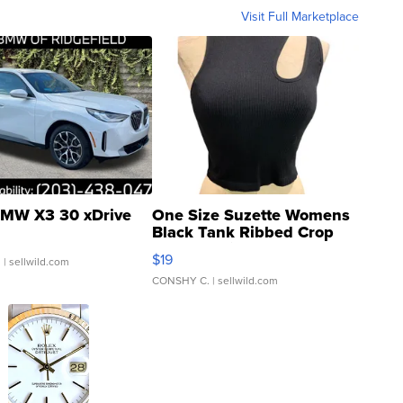
Visit Full Marketplace
MW X3 30 xDrive
One Size Suzette Womens
Black Tank Ribbed Crop
Asymmetrical ...
$19
.
| sellwild.com
CONSHY C.
| sellwild.com