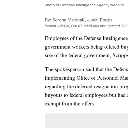
Photo of Defense Intelligence Agency website.
By:
Serena Marshall ,
Justin Boggs
Posted
1:35 PM, Feb 07, 2025
and last updated
3:23
Employees of the Defense Intelligen
government workers being offered buy
size of the federal government, Scripp
The spokesperson said that the Defens
implementing Office of Personnel M
regarding the deferred resignation p
buyouts to federal employees but had 
exempt from the offers.