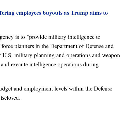
fering employees buyouts as Trump aims to
gency is to "provide military intelligence to
 force planners in the Department of Defense and
f U.S. military planning and operations and weapon
and execute intelligence operations during
 budget and employment levels within the Defense
isclosed.