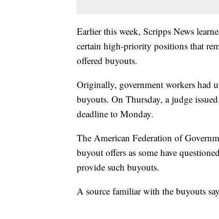
Earlier this week, Scripps News learn
certain high-priority positions that re
offered buyouts.
Originally, government workers had un
buyouts. On Thursday, a judge issued
deadline to Monday.
The American Federation of Governme
buyout offers as some have questioned
provide such buyouts.
A source familiar with the buyouts sa