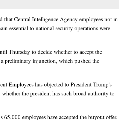
ed that Central Intelligence Agency employees not in
main essential to national security operations were
til Thursday to decide whether to accept the
 a preliminary injunction, which pushed the
nt Employees has objected to President Trump's
 whether the president has such broad authority to
ys 65,000 employees have accepted the buyout offer.