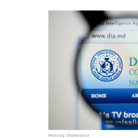
Photo by: Shutterstock