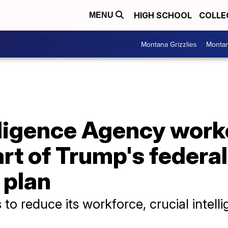
HIGH SCHOOL
COLLE
MENU
Montana Grizzlies
Montan
lligence Agency work
rt of Trump's federal
 plan
to reduce its workforce, crucial intell