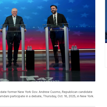
didate former New York Gov. Andrew Cuomo, Republican candidate
dani participate in a debate, Thursday, Oct. 16, 2025, in New York.