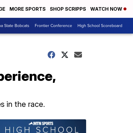
GE
MORE SPORTS
SHOP SCRIPPS
WATCH NOW
a State Bobcats
Frontier Conference
High School Scoreboard
erience,
 in the race.