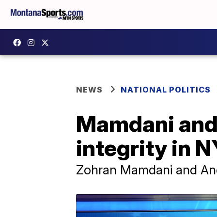
NEWS
NATIONAL POLITICS
Mamdani and 
integrity in 
Zohran Mamdani and Andr