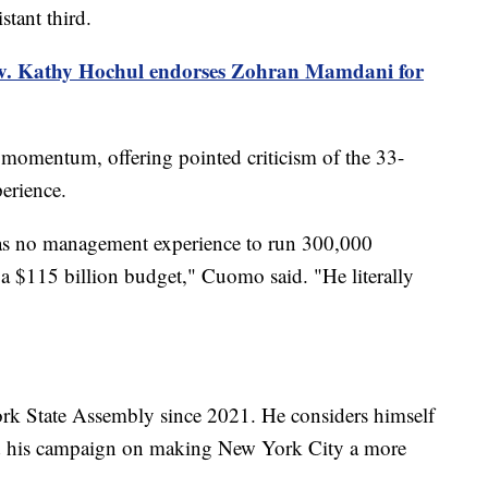
tant third.
. Kathy Hochul endorses Zohran Mamdani for
omentum, offering pointed criticism of the 33-
erience.
has no management experience to run 300,000
 a $115 billion budget," Cuomo said. "He literally
rk State Assembly since 2021. He considers himself
red his campaign on making New York City a more