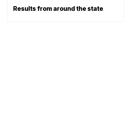
Results from around the state