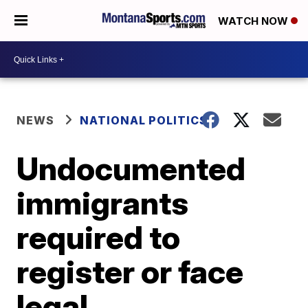
WATCH NOW
NEWS
NATIONAL POLITICS
Undocumented
immigrants
required to
register or face
legal