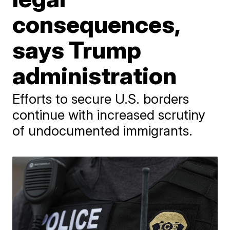
consequences,
says Trump
administration
Efforts to secure U.S. borders
continue with increased scrutiny
of undocumented immigrants.