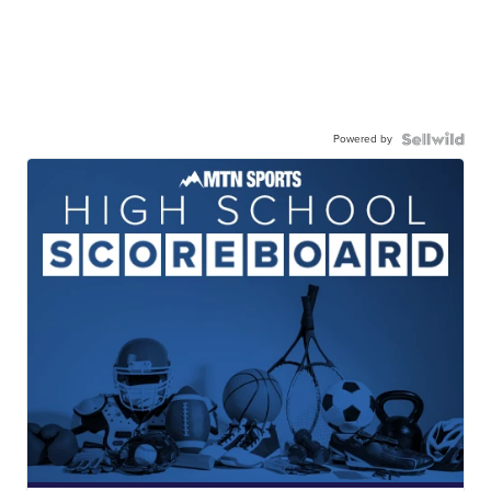
Powered by