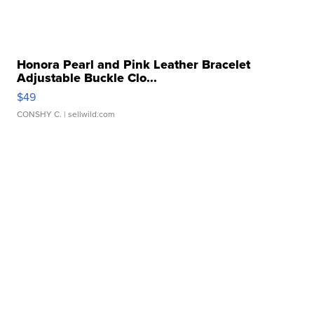
Honora Pearl and Pink Leather Bracelet
Adjustable Buckle Clo...
$49
CONSHY C.
| sellwild.com