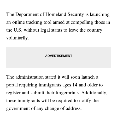
The Department of Homeland Security is launching
an online tracking tool aimed at compelling those in
the U.S. without legal status to leave the country
voluntarily.
The administration stated it will soon launch a
portal requiring immigrants ages 14 and older to
register and submit their fingerprints. Additionally,
these immigrants will be required to notify the
government of any change of address.