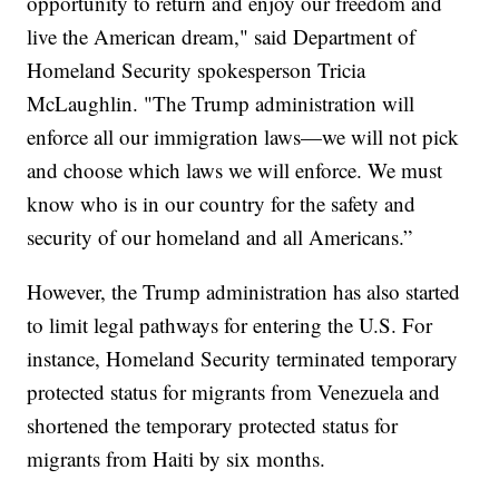
opportunity to return and enjoy our freedom and
live the American dream," said Department of
Homeland Security spokesperson Tricia
McLaughlin. "The Trump administration will
enforce all our immigration laws—we will not pick
and choose which laws we will enforce. We must
know who is in our country for the safety and
security of our homeland and all Americans.”
However, the Trump administration has also started
to limit legal pathways for entering the U.S. For
instance, Homeland Security terminated temporary
protected status for migrants from Venezuela and
shortened the temporary protected status for
migrants from Haiti by six months.