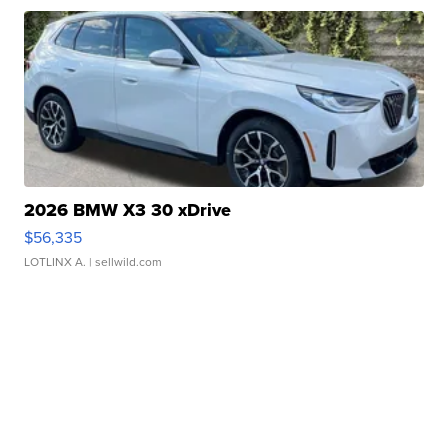
2026 BMW X3 30 xDrive
$56,335
LOTLINX A.
| sellwild.com