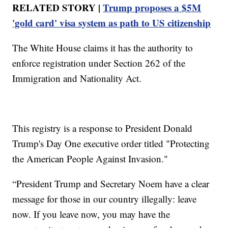
RELATED STORY |
Trump proposes a $5M
'gold card' visa system as path to US citizenship
The White House claims it has the authority to
enforce registration under Section 262 of the
Immigration and Nationality Act.
This registry is a response to President Donald
Trump's Day One executive order titled "Protecting
the American People Against Invasion."
“President Trump and Secretary Noem have a clear
message for those in our country illegally: leave
now. If you leave now, you may have the