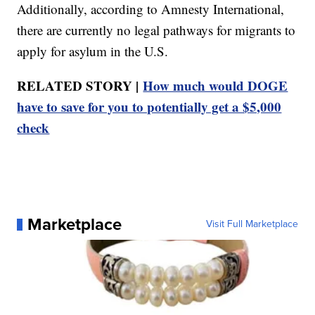
Additionally, according to Amnesty International,
there are currently no legal pathways for migrants to
apply for asylum in the U.S.
RELATED STORY |
How much would DOGE
have to save for you to potentially get a $5,000
check
Marketplace
Visit Full Marketplace