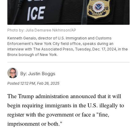
Photo by: Julia Demaree Nikhinson/AP
Kenneth Genalo, director of U.S. Immigration and Customs
Enforcement's New York City field office, speaks during an
interview with The Associated Press, Tuesday, Dec. 17, 2024, in the
Bronx borough of New York.
By:
Justin Boggs
Posted
12:12 PM, Feb 26, 2025
The Trump administration announced that it will
begin requiring immigrants in the U.S. illegally to
register with the government or face a "fine,
imprisonment or both."