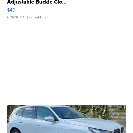
Adjustable Buckle Clo...
$49
CONSHY C.
| sellwild.com