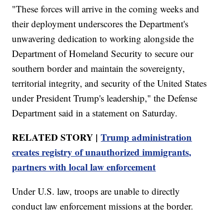
"These forces will arrive in the coming weeks and
their deployment underscores the Department's
unwavering dedication to working alongside the
Department of Homeland Security to secure our
southern border and maintain the sovereignty,
territorial integrity, and security of the United States
under President Trump's leadership," the Defense
Department said in a statement on Saturday.
RELATED STORY |
Trump administration
creates registry of unauthorized immigrants,
partners with local law enforcement
Under U.S. law, troops are unable to directly
conduct law enforcement missions at the border.