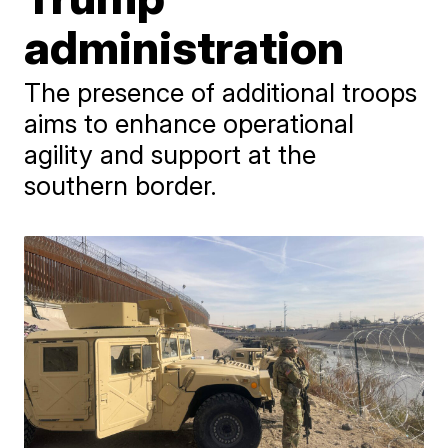
administration
The presence of additional troops
aims to enhance operational
agility and support at the
southern border.