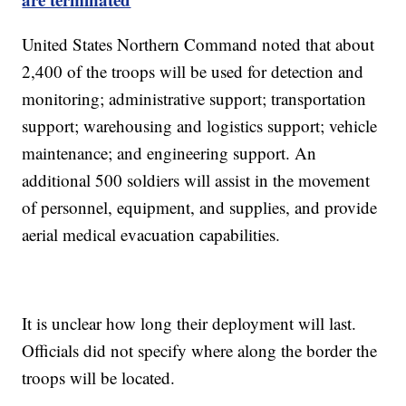
United States Northern Command noted that about
2,400 of the troops will be used for detection and
monitoring; administrative support; transportation
support; warehousing and logistics support; vehicle
maintenance; and engineering support. An
additional 500 soldiers will assist in the movement
of personnel, equipment, and supplies, and provide
aerial medical evacuation capabilities.
It is unclear how long their deployment will last.
Officials did not specify where along the border the
troops will be located.