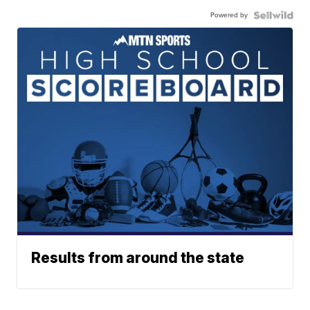
Powered by
Results from around the state