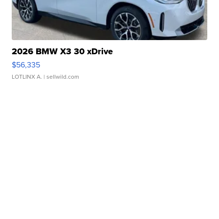
2026 BMW X3 30 xDrive
$56,335
LOTLINX A.
| sellwild.com