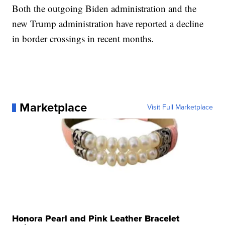
Both the outgoing Biden administration and the
new Trump administration have reported a decline
in border crossings in recent months.
Marketplace
Visit Full Marketplace
Honora Pearl and Pink Leather Bracelet