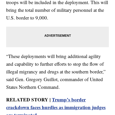
troops will be included in the deployment. This will
bring the total number of military personnel at the
U.S. border to 9,000.
“These deployments will bring additional agility
and capability to further efforts to stop the flow of
illegal migrancy and drugs at the southern border,”
said Gen. Gregory Guillot, commander of United
States Northern Command.
RELATED STORY |
Trump’s border
crackdown faces hurdles as immigration judges
are terminated