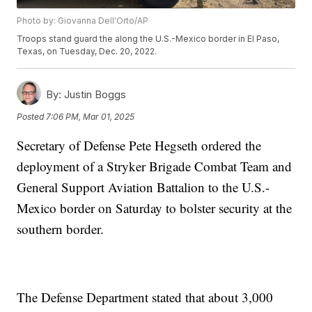
Photo by: Giovanna Dell'Orto/AP
Troops stand guard the along the U.S.-Mexico border in El Paso,
Texas, on Tuesday, Dec. 20, 2022.
By:
Justin Boggs
Posted
7:06 PM, Mar 01, 2025
Secretary of Defense Pete Hegseth ordered the
deployment of a Stryker Brigade Combat Team and
General Support Aviation Battalion to the U.S.-
Mexico border on Saturday to bolster security at the
southern border.
The Defense Department stated that about 3,000