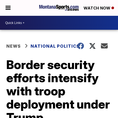
WATCH NOW
NEWS
NATIONAL POLITICS
Border security
efforts intensify
with troop
deployment under
Trump