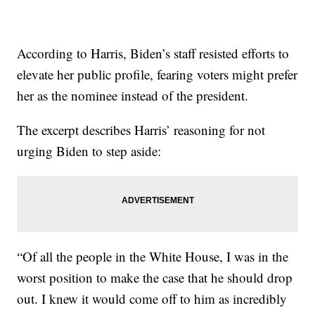
According to Harris, Biden’s staff resisted efforts to
elevate her public profile, fearing voters might prefer
her as the nominee instead of the president.
The excerpt describes Harris’ reasoning for not
urging Biden to step aside:
“Of all the people in the White House, I was in the
worst position to make the case that he should drop
out. I knew it would come off to him as incredibly