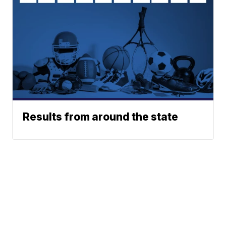
Results from around the state