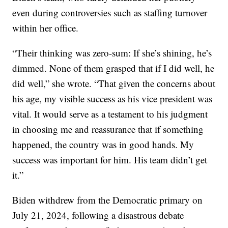
even during controversies such as staffing turnover
within her office.
“Their thinking was zero-sum: If she’s shining, he’s
dimmed. None of them grasped that if I did well, he
did well,” she wrote. “That given the concerns about
his age, my visible success as his vice president was
vital. It would serve as a testament to his judgment
in choosing me and reassurance that if something
happened, the country was in good hands. My
success was important for him. His team didn’t get
it.”
Biden withdrew from the Democratic primary on
July 21, 2024, following a disastrous debate