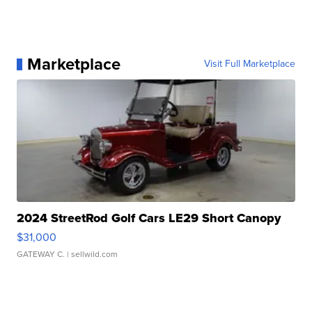
Marketplace
Visit Full Marketplace
2024 StreetRod Golf Cars LE29 Short Canopy
$31,000
GATEWAY C.
| sellwild.com