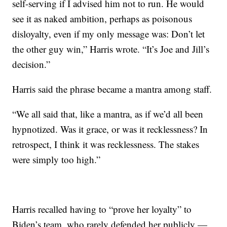
self-serving if I advised him not to run. He would
see it as naked ambition, perhaps as poisonous
disloyalty, even if my only message was: Don’t let
the other guy win,” Harris wrote. “It’s Joe and Jill’s
decision.”
Harris said the phrase became a mantra among staff.
“We all said that, like a mantra, as if we’d all been
hypnotized. Was it grace, or was it recklessness? In
retrospect, I think it was recklessness. The stakes
were simply too high.”
Harris recalled having to “prove her loyalty” to
Biden’s team, who rarely defended her publicly —