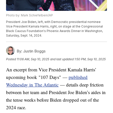
Photo by: Mark Schiefelbein/AP
President Joe Biden, left, with Democratic presidential nominee
Vice President Kamala Harris, right, on stage at the Congressional
Black Caucus Foundation's Phoenix Awards Dinner in Washington,
Saturday, Sept. 14, 2024.
By:
Justin Boggs
Posted
11:06 AM, Sep 10, 2025
and last updated
1:50 PM, Sep 10, 2025
An excerpt from Vice President Kamala Harris’
upcoming book "107 Days" —
published
Wednesday in The Atlantic
— details deep friction
between her team and President Joe Biden’s aides in
the tense weeks before Biden dropped out of the
2024 race.