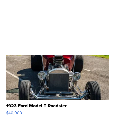
1923 Ford Model T Roadster
$40,000