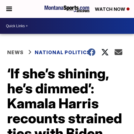
WATCH NOW
NEWS
NATIONAL POLITICS
‘If she’s shining,
he’s dimmed’:
Kamala Harris
recounts strained
ties with Biden