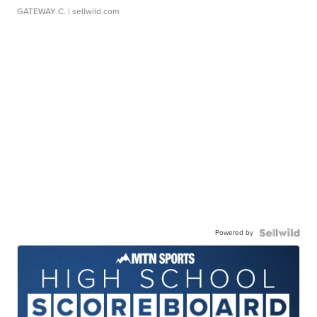
GATEWAY C.
| sellwild.com
Powered by