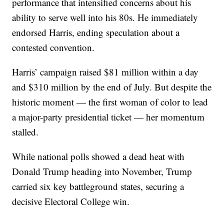
performance that intensified concerns about his
ability to serve well into his 80s. He immediately
endorsed Harris, ending speculation about a
contested convention.
Harris’ campaign raised $81 million within a day
and $310 million by the end of July. But despite the
historic moment — the first woman of color to lead
a major-party presidential ticket — her momentum
stalled.
While national polls showed a dead heat with
Donald Trump heading into November, Trump
carried six key battleground states, securing a
decisive Electoral College win.