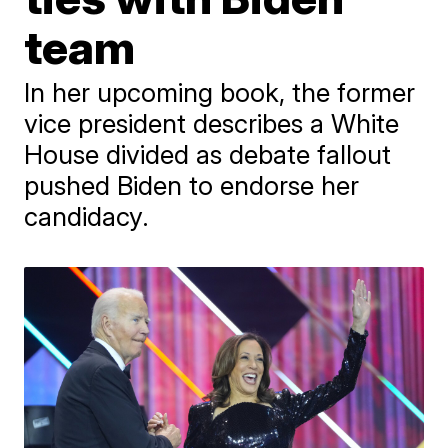
team
In her upcoming book, the former
vice president describes a White
House divided as debate fallout
pushed Biden to endorse her
candidacy.