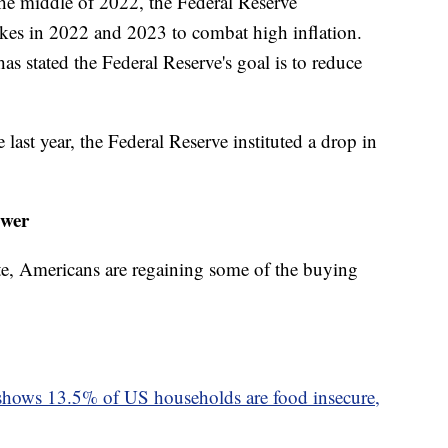
the middle of 2022, the Federal Reserve
hikes in 2022 and 2023 to combat high inflation.
s stated the Federal Reserve's goal is to reduce
he last year, the Federal Reserve instituted a drop in
ower
te, Americans are regaining some of the buying
hows 13.5% of US households are food insecure,