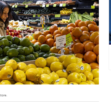
tore.