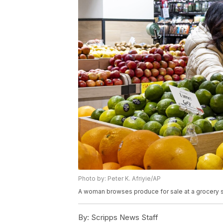
Photo by: Peter K. Afriyie/AP
A woman browses produce for sale at a grocery s
By:
Scripps News Staff