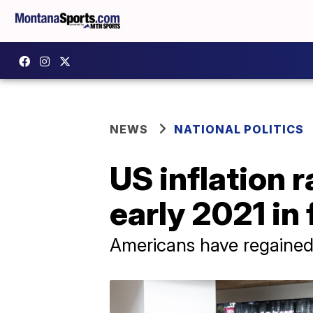
NEWS
NATIONAL POLITICS
US inflation 
early 2021 in 
Americans have regained 