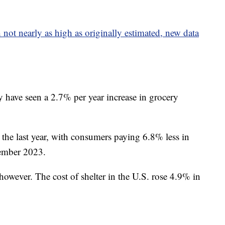
not nearly as high as originally estimated, new data
y have seen a 2.7% per year increase in grocery
 the last year, with consumers paying 6.8% less in
ember 2023.
 however. The cost of shelter in the U.S. rose 4.9% in