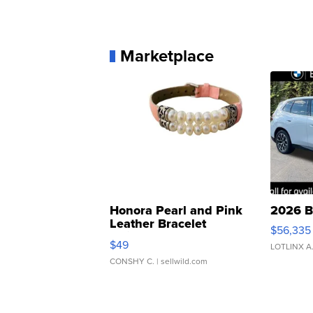
Marketplace
Honora Pearl and Pink
2026 B
Leather Bracelet
$56,335
Adjustable Buckle Clo...
$49
LOTLINX A
CONSHY C.
| sellwild.com