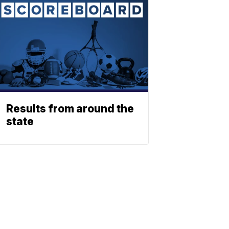
Results from around the
state