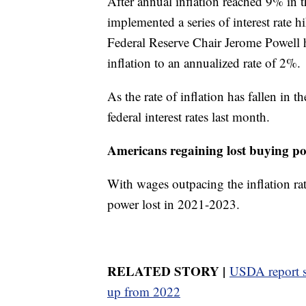
After annual inflation reached 9% in 
implemented a series of interest rate 
Federal Reserve Chair Jerome Powell ha
inflation to an annualized rate of 2%.
As the rate of inflation has fallen in t
federal interest rates last month.
Americans regaining lost buying p
With wages outpacing the inflation ra
power lost in 2021-2023.
RELATED STORY |
USDA report s
up from 2022