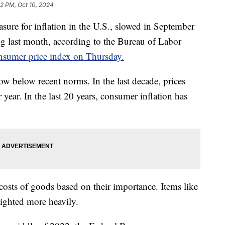
32 PM, Oct 10, 2024
sure for inflation in the U.S., slowed in September
g last month, according to the Bureau of Labor
nsumer price index on Thursday.
ow below recent norms. In the last decade, prices
r year. In the last 20 years, consumer inflation has
osts of goods based on their importance. Items like
eighted more heavily.