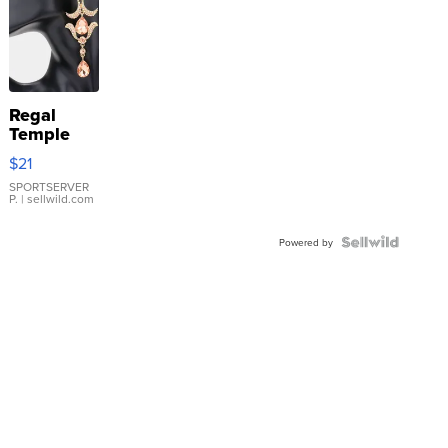
Regal
Temple
Droplet
$21
Earrings
SPORTSERVER
P.
| sellwild.com
Powered by