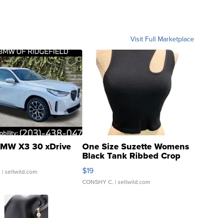
Visit Full Marketplace
MW X3 30 xDrive
One Size Suzette Womens
Black Tank Ribbed Crop
Asymmetrical ...
$19
.
| sellwild.com
CONSHY C.
| sellwild.com