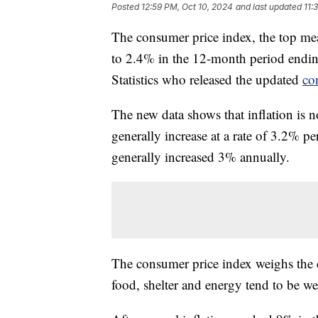
Posted
12:59 PM, Oct 10, 2024
and last updated
11:
The consumer price index, the top mea
to 2.4% in the 12-month period endin
Statistics who released the updated
co
The new data shows that inflation is n
generally increase at a rate of 3.2% pe
generally increased 3% annually.
The consumer price index weighs the c
food, shelter and energy tend to be w