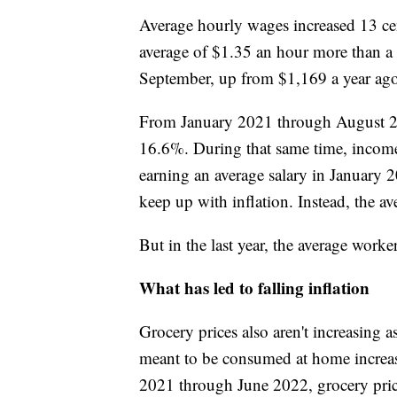
Average hourly wages increased 13 ce
average of $1.35 an hour more than a
September, up from $1,169 a year ago.
From January 2021 through August 202
16.6%. During that same time, incom
earning an average salary in January
keep up with inflation. Instead, the a
But in the last year, the average work
What has led to falling inflation
Grocery prices also aren't increasing a
meant to be consumed at home increas
2021 through June 2022, grocery pric