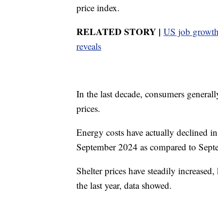
price index.
RELATED STORY |
US job growth 
reveals
In the last decade, consumers generall
prices.
Energy costs have actually declined in
September 2024 as compared to Sept
Shelter prices have steadily increased,
the last year, data showed.