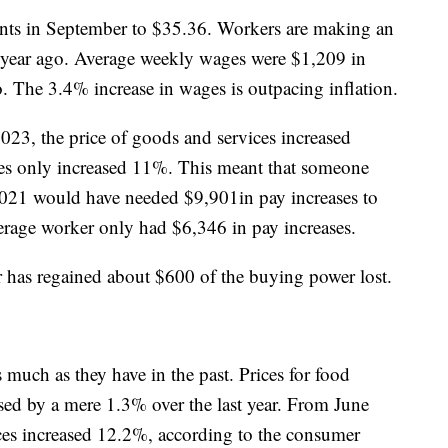
nts in September to $35.36. Workers are making an
 year ago. Average weekly wages were $1,209 in
 The 3.4% increase in wages is outpacing inflation.
3, the price of goods and services increased
es only increased 11%. This meant that someone
 2021 would have needed $9,901in pay increases to
verage worker only had $6,346 in pay increases.
er has regained about $600 of the buying power lost.
s much as they have in the past. Prices for food
ed by a mere 1.3% over the last year. From June
es increased 12.2%, according to the consumer