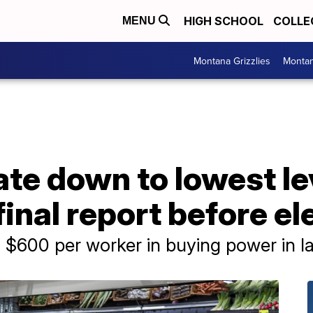
HIGH SCHOOL
COLLE
MENU
Montana Grizzlies
Montan
rate down to lowest le
final report before el
$600 per worker in buying power in la