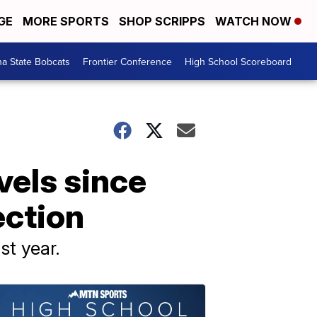
GE
MORE SPORTS
SHOP SCRIPPS
WATCH NOW
a State Bobcats
Frontier Conference
High School Scoreboard
vels since
ection
st year.