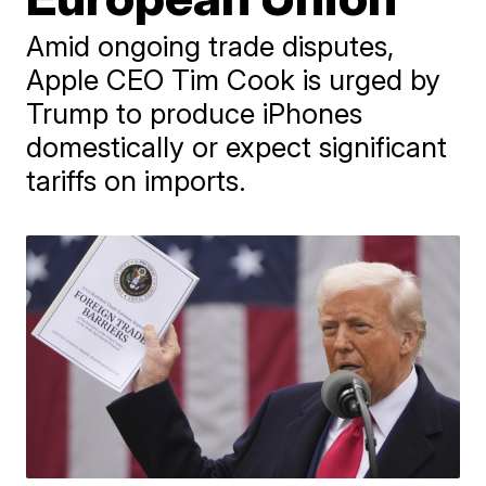
Amid ongoing trade disputes,
Apple CEO Tim Cook is urged by
Trump to produce iPhones
domestically or expect significant
tariffs on imports.