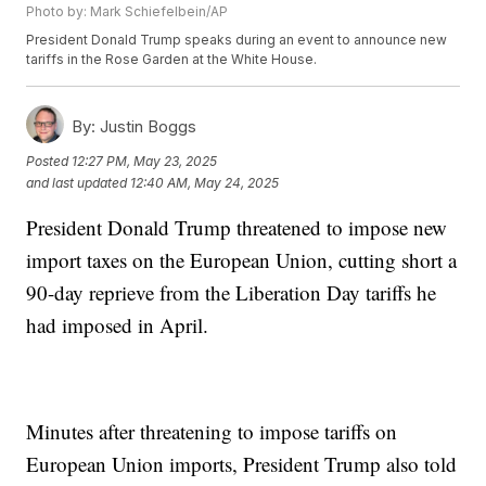
Photo by: Mark Schiefelbein/AP
President Donald Trump speaks during an event to announce new
tariffs in the Rose Garden at the White House.
By:
Justin Boggs
Posted
12:27 PM, May 23, 2025
and last updated
12:40 AM, May 24, 2025
President Donald Trump threatened to impose new
import taxes on the European Union, cutting short a
90-day reprieve from the Liberation Day tariffs he
had imposed in April.
Minutes after threatening to impose tariffs on
European Union imports, President Trump also told