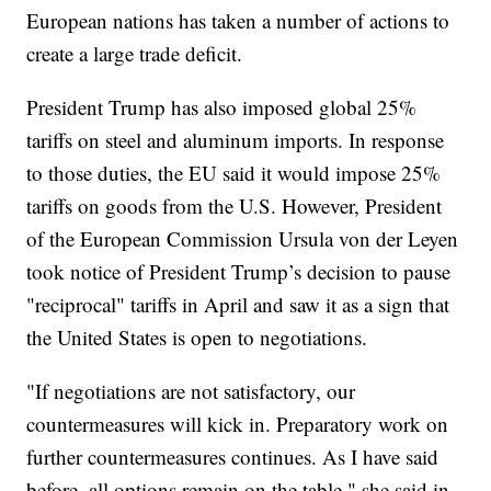
European nations has taken a number of actions to
create a large trade deficit.
President Trump has also imposed global 25%
tariffs on steel and aluminum imports. In response
to those duties, the EU said it would impose 25%
tariffs on goods from the U.S. However, President
of the European Commission Ursula von der Leyen
took notice of President Trump’s decision to pause
"reciprocal" tariffs in April and saw it as a sign that
the United States is open to negotiations.
"If negotiations are not satisfactory, our
countermeasures will kick in. Preparatory work on
further countermeasures continues. As I have said
before, all options remain on the table," she said in