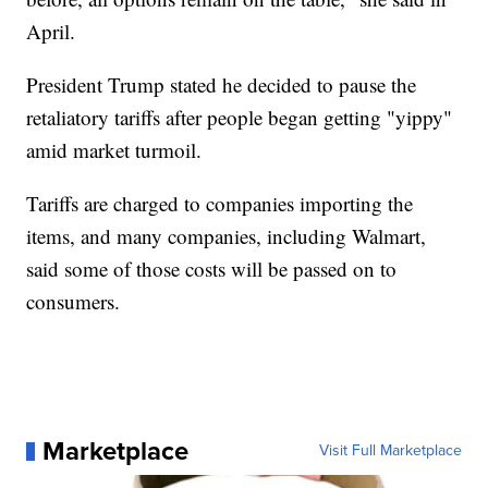
April.
President Trump stated he decided to pause the
retaliatory tariffs after people began getting "yippy"
amid market turmoil.
Tariffs are charged to companies importing the
items, and many companies, including Walmart,
said some of those costs will be passed on to
consumers.
Marketplace
Visit Full Marketplace