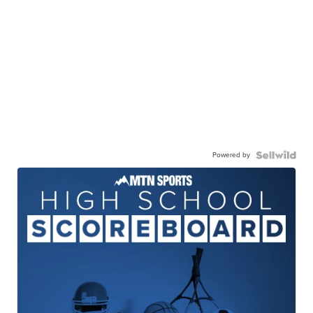
Powered by