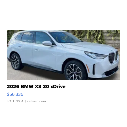
2026 BMW X3 30 xDrive
$56,335
LOTLINX A.
| sellwild.com