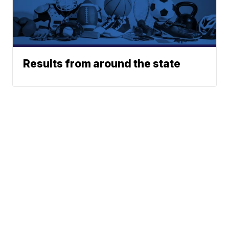
Results from around the state