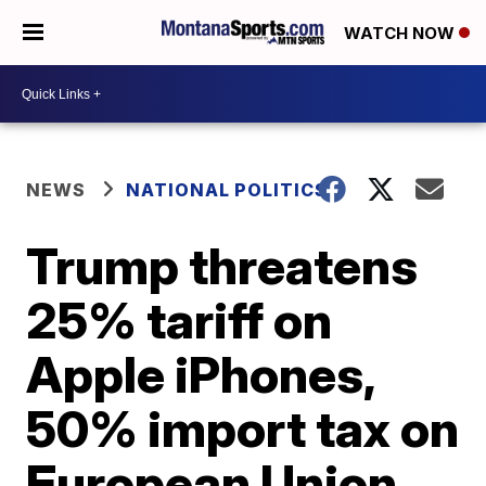
WATCH NOW
NEWS
NATIONAL POLITICS
Trump threatens
25% tariff on
Apple iPhones,
50% import tax on
European Union