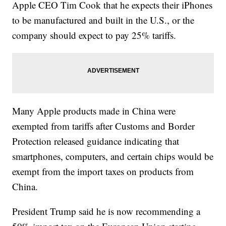
Apple CEO Tim Cook that he expects their iPhones
to be manufactured and built in the U.S., or the
company should expect to pay 25% tariffs.
Many Apple products made in China were
exempted from tariffs after Customs and Border
Protection released guidance indicating that
smartphones, computers, and certain chips would be
exempt from the import taxes on products from
China.
President Trump said he is now recommending a