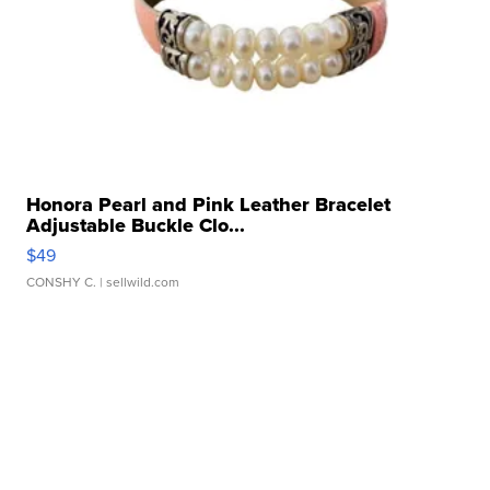
Honora Pearl and Pink Leather Bracelet
Adjustable Buckle Clo...
$49
CONSHY C.
| sellwild.com