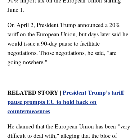
50% import tax on the European Union starting
June 1.
On April 2, President Trump announced a 20%
tariff on the European Union, but days later said he
would issue a 90-day pause to facilitate
negotiations. Those negotiations, he said, "are
going nowhere."
RELATED STORY |
President Trump’s tariff
pause prompts EU to hold back on
countermeasures
He claimed that the European Union has been "very
difficult to deal with," alleging that the bloc of