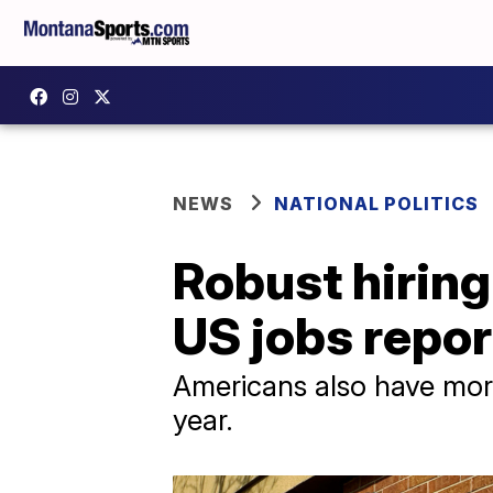
NEWS
NATIONAL POLITICS
Robust hiring
US jobs repor
Americans also have mor
year.