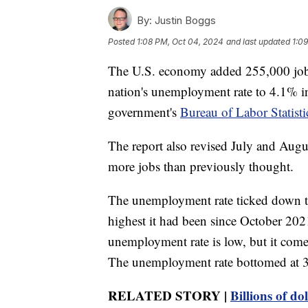
By:
Justin Boggs
Posted
1:08 PM, Oct 04, 2024
and last updated
1:0
The U.S. economy added 255,000 jobs
nation's unemployment rate to 4.1% in 
government's
Bureau of Labor Statisti
The report also revised July and Aug
more jobs than previously thought.
The unemployment rate ticked down to
highest it had been since October 202
unemployment rate is low, but it come
The unemployment rate bottomed at 
RELATED STORY |
Billions of do