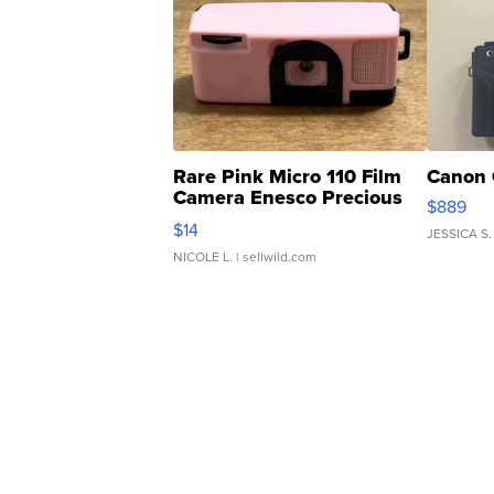
Rare Pink Micro 110 Film
Canon 
Camera Enesco Precious
$889
Moments TD4
$14
JESSICA S.
NICOLE L.
| sellwild.com