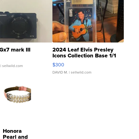
Gx7 mark III
2024 Leaf Elvis Presley
Icons Collection Base 1/1
SSP Clear ...
$300
| sellwild.com
DAVID M.
| sellwild.com
Honora
Pearl and