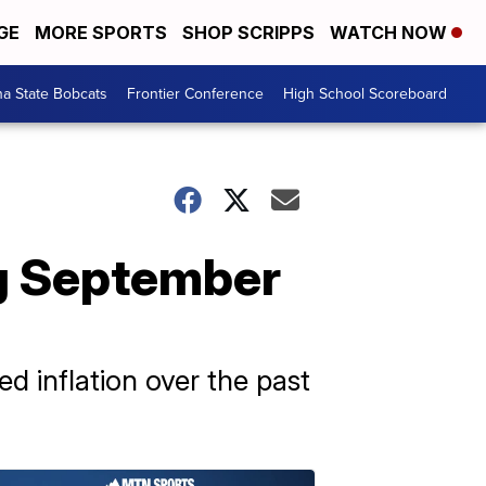
GE
MORE SPORTS
SHOP SCRIPPS
WATCH NOW
a State Bobcats
Frontier Conference
High School Scoreboard
ng September
 inflation over the past