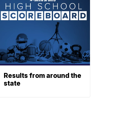
Results from around the
state