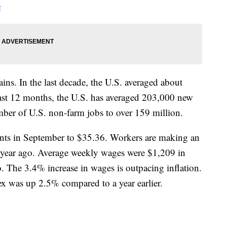
e
ains. In the last decade, the U.S. averaged about
ast 12 months, the U.S. has averaged 203,000 new
mber of U.S. non-farm jobs to over 159 million.
nts in September to $35.36. Workers are making an
 year ago. Average weekly wages were $1,209 in
 The 3.4% increase in wages is outpacing inflation.
x was up 2.5% compared to a year earlier.