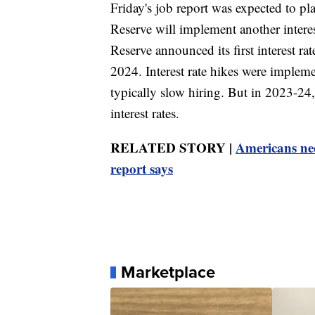
Friday's job report was expected to pl
Reserve will implement another intere
Reserve announced its first interest ra
2024. Interest rate hikes were implemen
typically slow hiring. But in 2023-24, 
interest rates.
RELATED STORY |
Americans ne
report says
Marketplace