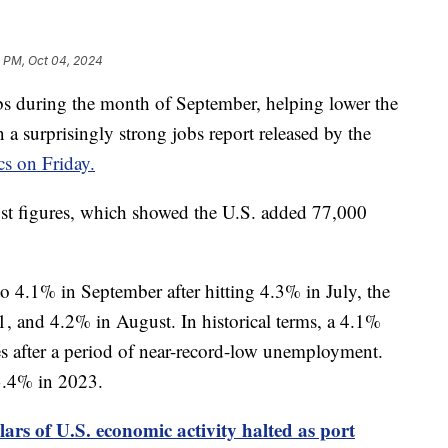
9 PM, Oct 04, 2024
 during the month of September, helping lower the
a surprisingly strong jobs report released by the
cs on Friday.
ust figures, which showed the U.S. added 77,000
 4.1% in September after hitting 4.3% in July, the
1, and 4.2% in August. In historical terms, a 4.1%
s after a period of near-record-low unemployment.
3.4% in 2023.
llars of U.S. economic activity halted as port