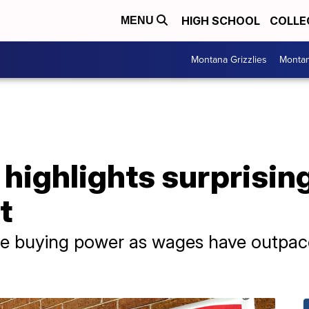
HIGH SCHOOL
COLLE
MENU
Montana Grizzlies
Montan
 highlights surprisi
t
e buying power as wages have outpaced