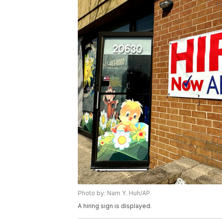
Photo by: Nam Y. Huh/AP
A hiring sign is displayed.