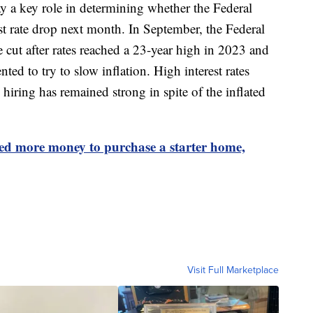
ay a key role in determining whether the Federal
st rate drop next month. In September, the Federal
te cut after rates reached a 23-year high in 2023 and
ted to try to slow inflation. High interest rates
hiring has remained strong in spite of the inflated
ed more money to purchase a starter home,
Visit Full Marketplace