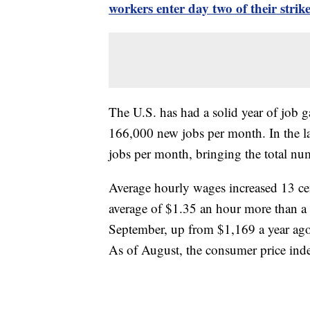
workers enter day two of their strik
The U.S. has had a solid year of job g
166,000 new jobs per month. In the l
jobs per month, bringing the total nu
Average hourly wages increased 13 ce
average of $1.35 an hour more than a
September, up from $1,169 a year ago.
As of August, the consumer price inde