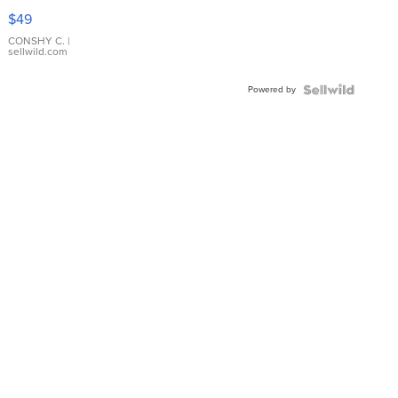
Pink
$49
Leather
Bracelet
CONSHY C.
|
sellwild.com
Adjustable
Buckle
Powered by
Clo...