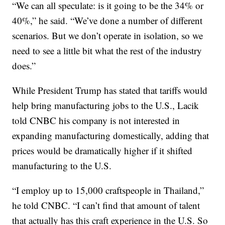
“We can all speculate: is it going to be the 34% or
40%,” he said. “We’ve done a number of different
scenarios. But we don’t operate in isolation, so we
need to see a little bit what the rest of the industry
does.”
While President Trump has stated that tariffs would
help bring manufacturing jobs to the U.S., Lacik
told CNBC his company is not interested in
expanding manufacturing domestically, adding that
prices would be dramatically higher if it shifted
manufacturing to the U.S.
“I employ up to 15,000 craftspeople in Thailand,”
he told CNBC. “I can’t find that amount of talent
that actually has this craft experience in the U.S. So