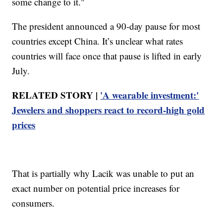
some change to it."
The president announced a 90-day pause for most
countries except China. It’s unclear what rates
countries will face once that pause is lifted in early
July.
RELATED STORY |
'A wearable investment:'
Jewelers and shoppers react to record-high gold
prices
That is partially why Lacik was unable to put an
exact number on potential price increases for
consumers.