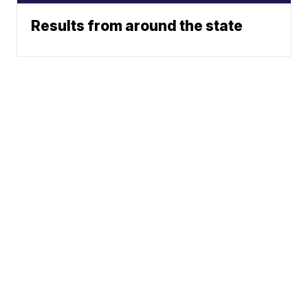
Results from around the state