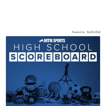
Powered by