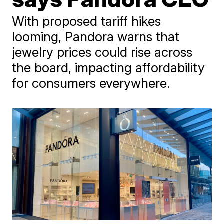
With proposed tariff hikes
looming, Pandora warns that
jewelry prices could rise across
the board, impacting affordability
for consumers everywhere.