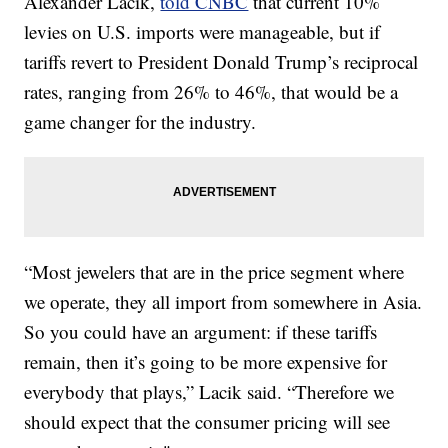
Alexander Lacik,
told CNBC
that current 10%
levies on U.S. imports were manageable, but if
tariffs revert to President Donald Trump’s reciprocal
rates, ranging from 26% to 46%, that would be a
game changer for the industry.
“Most jewelers that are in the price segment where
we operate, they all import from somewhere in Asia.
So you could have an argument: if these tariffs
remain, then it’s going to be more expensive for
everybody that plays,” Lacik said. “Therefore we
should expect that the consumer pricing will see