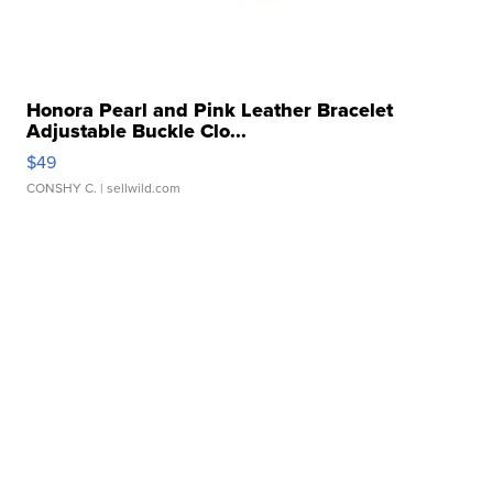
Honora Pearl and Pink Leather Bracelet
Adjustable Buckle Clo...
$49
CONSHY C.
| sellwild.com