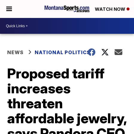
WATCH NOW
NEWS
NATIONAL POLITICS
Proposed tariff
increases
threaten
affordable jewelry,
says Pandora CEO