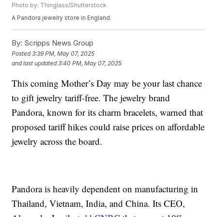
Photo by: Thinglass/Shutterstock
A Pandora jewelry store in England.
By:
Scripps News Group
Posted
3:39 PM, May 07, 2025
and last updated
3:40 PM, May 07, 2025
This coming Mother’s Day may be your last chance
to gift jewelry tariff-free. The jewelry brand
Pandora, known for its charm bracelets, warned that
proposed tariff hikes could raise prices on affordable
jewelry across the board.
Pandora is heavily dependent on manufacturing in
Thailand, Vietnam, India, and China. Its CEO,