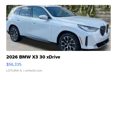
2026 BMW X3 30 xDrive
$56,335
LOTLINX A.
| sellwild.com