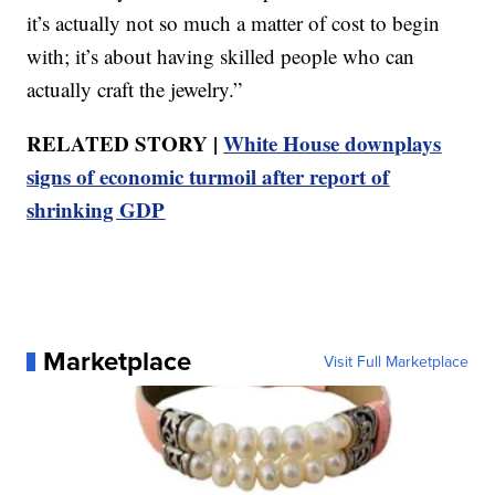
it’s actually not so much a matter of cost to begin
with; it’s about having skilled people who can
actually craft the jewelry.”
RELATED STORY |
White House downplays
signs of economic turmoil after report of
shrinking GDP
Marketplace
Visit Full Marketplace