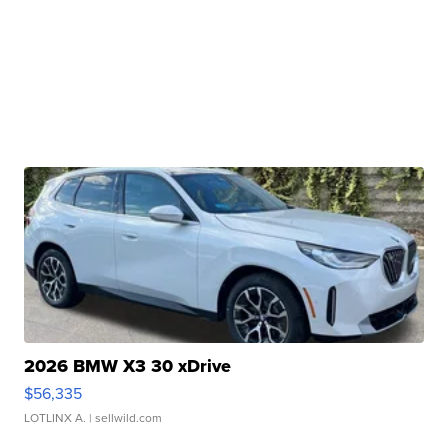
2026 BMW X3 30 xDrive
$56,335
LOTLINX A.
| sellwild.com