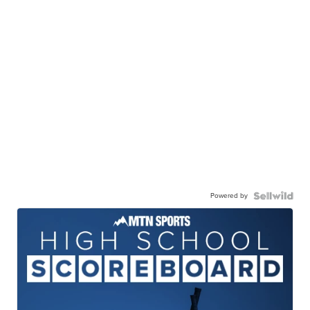
Powered by