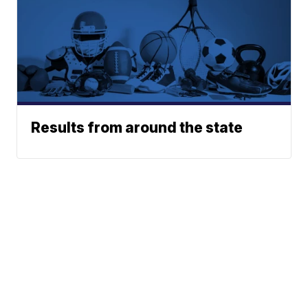
Results from around the state