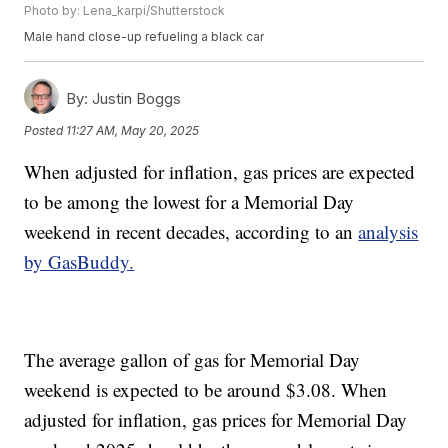
Photo by: Lena_karpi/Shutterstock
Male hand close-up refueling a black car
By:
Justin Boggs
Posted
11:27 AM, May 20, 2025
When adjusted for inflation, gas prices are expected
to be among the lowest for a Memorial Day
weekend in recent decades, according to an
analysis
by GasBuddy.
The average gallon of gas for Memorial Day
weekend is expected to be around $3.08. When
adjusted for inflation, gas prices for Memorial Day