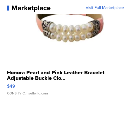
Marketplace
Visit Full Marketplace
Honora Pearl and Pink Leather Bracelet
Adjustable Buckle Clo...
$49
CONSHY C.
| sellwild.com