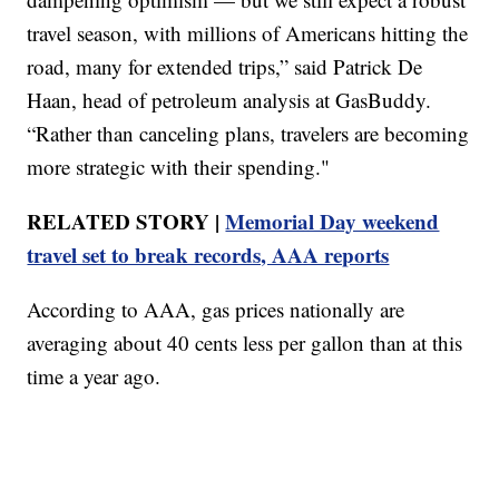
travel season, with millions of Americans hitting the
road, many for extended trips,” said Patrick De
Haan, head of petroleum analysis at GasBuddy.
“Rather than canceling plans, travelers are becoming
more strategic with their spending."
RELATED STORY |
Memorial Day weekend
travel set to break records, AAA reports
According to AAA, gas prices nationally are
averaging about 40 cents less per gallon than at this
time a year ago.