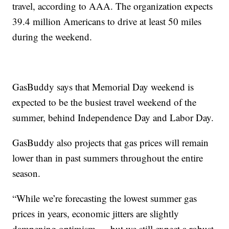
travel, according to AAA. The organization expects
39.4 million Americans to drive at least 50 miles
during the weekend.
GasBuddy says that Memorial Day weekend is
expected to be the busiest travel weekend of the
summer, behind Independence Day and Labor Day.
GasBuddy also projects that gas prices will remain
lower than in past summers throughout the entire
season.
“While we’re forecasting the lowest summer gas
prices in years, economic jitters are slightly
dampening optimism — but we still expect a robust