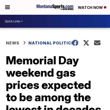
WATCH NOW
NEWS
NATIONAL POLITICS
Memorial Day
weekend gas
prices expected
to be among the
lowest in decades