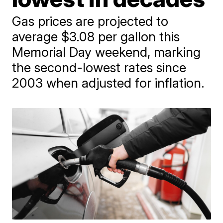
Gas prices are projected to
average $3.08 per gallon this
Memorial Day weekend, marking
the second-lowest rates since
2003 when adjusted for inflation.