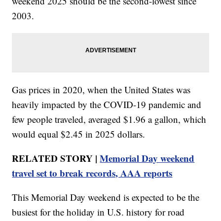
weekend 2025 should be the second-lowest since
2003.
Gas prices in 2020, when the United States was
heavily impacted by the COVID-19 pandemic and
few people traveled, averaged $1.96 a gallon, which
would equal $2.45 in 2025 dollars.
RELATED STORY |
Memorial Day weekend
travel set to break records, AAA reports
This Memorial Day weekend is expected to be the
busiest for the holiday in U.S. history for road