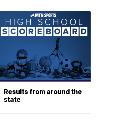
Results from around the
state