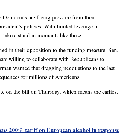
e Democrats are facing pressure from their
president’s policies. With limited leverage in
 take a stand in moments like these.
ned in their opposition to the funding measure. Sen.
rs willing to collaborate with Republicans to
man warned that dragging negotiations to the last
equences for millions of Americans.
te on the bill on Thursday, which means the earliest
ns 200% tariff on European alcohol in response