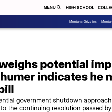
HIGH SCHOOL
COLLE
MENU
Montana Grizzlies
Montan
weighs potential imp
humer indicates he 
ill
otential government shutdown approac
n to the continuing resolution passed b