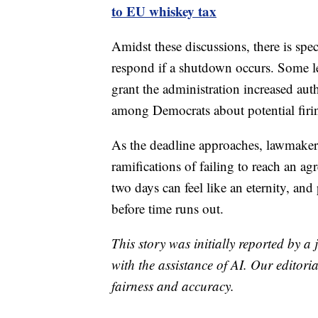
to EU whiskey tax
Amidst these discussions, there is sp
respond if a shutdown occurs. Some l
grant the administration increased aut
among Democrats about potential firi
As the deadline approaches, lawmakers 
ramifications of failing to reach an ag
two days can feel like an eternity, and
before time runs out.
This story was initially reported by a
with the assistance of AI. Our editoria
fairness and accuracy.