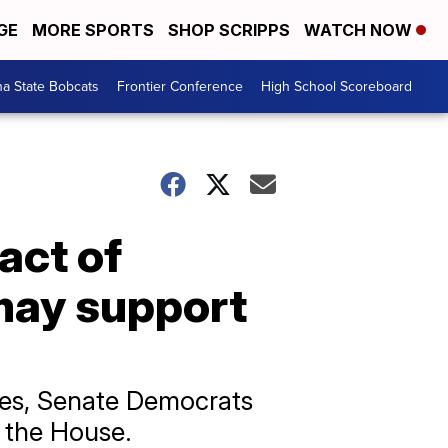
GE
MORE SPORTS
SHOP SCRIPPS
WATCH NOW
a State Bobcats
Frontier Conference
High School Scoreboard
act of
may support
hes, Senate Democrats
y the House.