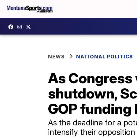
NEWS
NATIONAL POLITICS
As Congress 
shutdown, Sc
GOP funding b
As the deadline for a p
intensify their oppositio