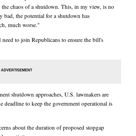
he chaos of a shutdown. This, in my view, is no
ery bad, the potential for a shutdown has
uch, much worse."
need to join Republicans to ensure the bill's
rnment shutdown approaches, U.S. lawmakers are
e deadline to keep the government operational is
cerns about the duration of proposed stopgap