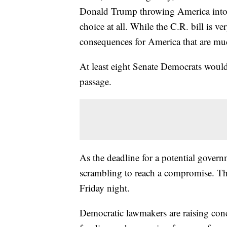
Donald Trump throwing America into t
choice at all. While the C.R. bill is v
consequences for America that are m
At least eight Senate Democrats would 
passage.
As the deadline for a potential gove
scrambling to reach a compromise. Th
Friday night.
Democratic lawmakers are raising con