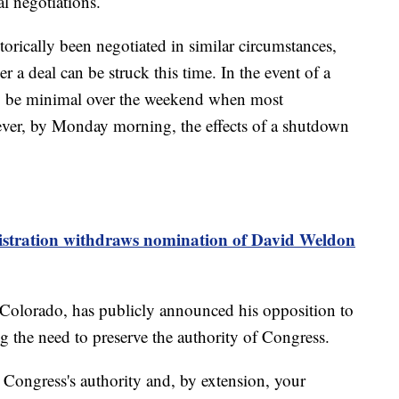
l negotiations.
orically been negotiated in similar circumstances,
 a deal can be struck this time. In the event of a
y be minimal over the weekend when most
ver, by Monday morning, the effects of a shutdown
tration withdraws nomination of David Weldon
Colorado, has publicly announced his opposition to
g the need to preserve the authority of Congress.
 Congress's authority and, by extension, your