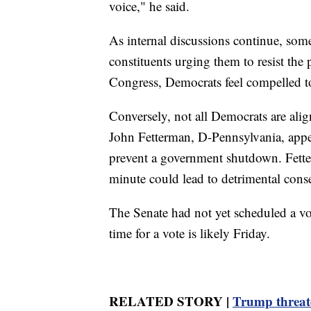
voice," he said.
As internal discussions continue, som
constituents urging them to resist the 
Congress, Democrats feel compelled to
Conversely, not all Democrats are alig
John Fetterman, D-Pennsylvania, appea
prevent a government shutdown. Fetter
minute could lead to detrimental cons
The Senate had not yet scheduled a vo
time for a vote is likely Friday.
RELATED STORY |
Trump threate