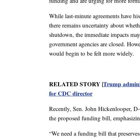
funding and are urging for more forma
While last-minute agreements have hist
there remains uncertainty about whether
shutdown, the immediate impacts ma
government agencies are closed. Howe
would begin to be felt more widely.
RELATED STORY |
Trump adminis
for CDC director
Recently, Sen. John Hickenlooper, D-
the proposed funding bill, emphasizin
“We need a funding bill that preserves