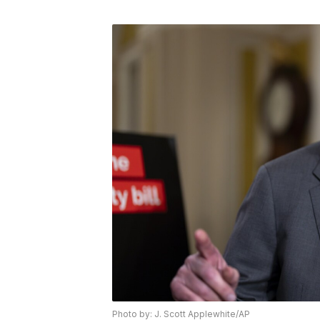
Photo by: J. Scott Applewhite/AP