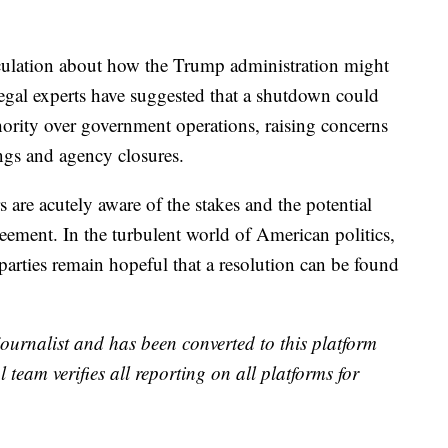
eculation about how the Trump administration might
egal experts have suggested that a shutdown could
hority over government operations, raising concerns
ngs and agency closures.
are acutely aware of the stakes and the potential
reement. In the turbulent world of American politics,
 parties remain hopeful that a resolution can be found
 journalist and has been converted to this platform
l team verifies all reporting on all platforms for