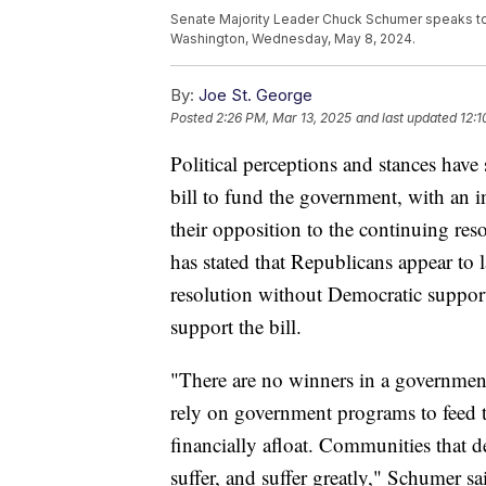
Senate Majority Leader Chuck Schumer speaks to r
Washington, Wednesday, May 8, 2024.
By:
Joe St. George
Posted
2:26 PM, Mar 13, 2025
and last updated
12:1
Political perceptions and stances have 
bill to fund the government, with an 
their opposition to the continuing r
has stated that Republicans appear to 
resolution without Democratic suppor
support the bill.
"There are no winners in a governmen
rely on government programs to feed th
financially afloat. Communities that 
suffer, and suffer greatly," Schumer sa