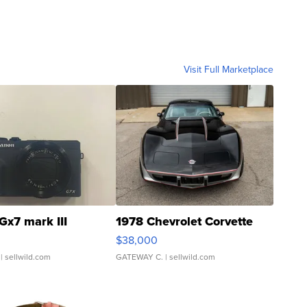
Visit Full Marketplace
Gx7 mark III
1978 Chevrolet Corvette
$38,000
| sellwild.com
GATEWAY C.
| sellwild.com