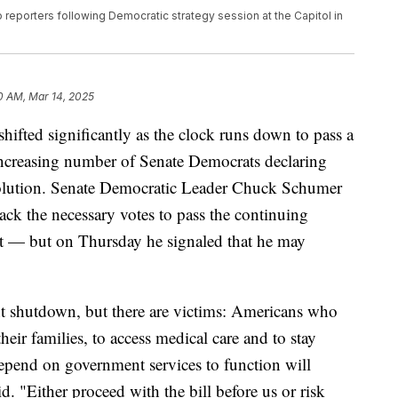
eporters following Democratic strategy session at the Capitol in
0 AM, Mar 14, 2025
shifted significantly as the clock runs down to pass a
increasing number of Senate Democrats declaring
esolution. Senate Democratic Leader Chuck Schumer
lack the necessary votes to pass the continuing
t — but on Thursday he signaled that he may
t shutdown, but there are victims: Americans who
eir families, to access medical care and to stay
depend on government services to function will
id. "Either proceed with the bill before us or risk