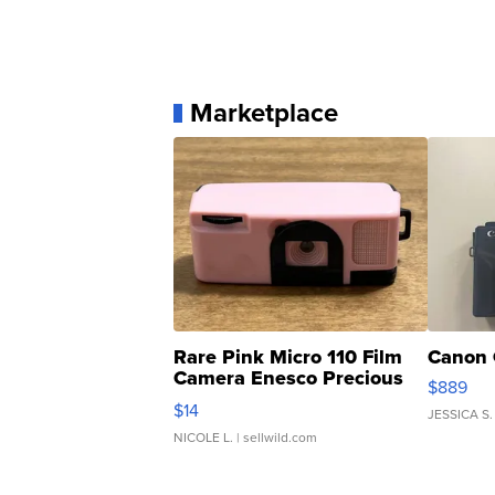
Marketplace
Rare Pink Micro 110 Film
Canon 
Camera Enesco Precious
$889
Moments TD4
$14
JESSICA S.
NICOLE L.
| sellwild.com