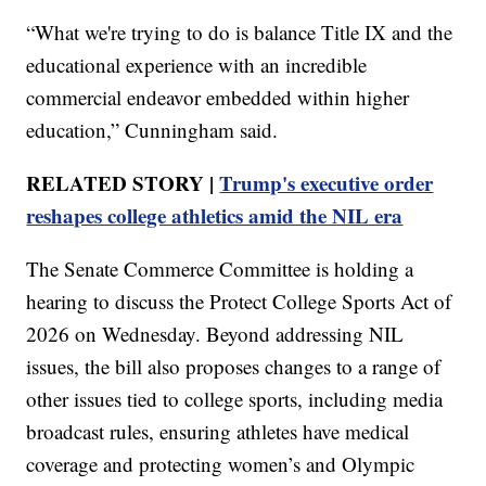
“What we're trying to do is balance Title IX and the
educational experience with an incredible
commercial endeavor embedded within higher
education,” Cunningham said.
RELATED STORY |
Trump's executive order
reshapes college athletics amid the NIL era
The Senate Commerce Committee is holding a
hearing to discuss the Protect College Sports Act of
2026 on Wednesday. Beyond addressing NIL
issues, the bill also proposes changes to a range of
other issues tied to college sports, including media
broadcast rules, ensuring athletes have medical
coverage and protecting women’s and Olympic