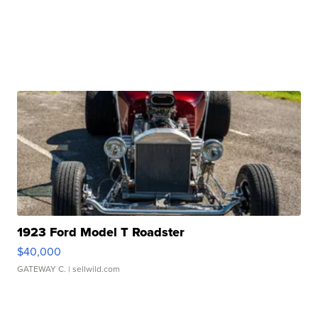
1923 Ford Model T Roadster
$40,000
GATEWAY C.
| sellwild.com