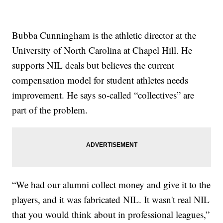
Bubba Cunningham is the athletic director at the
University of North Carolina at Chapel Hill. He
supports NIL deals but believes the current
compensation model for student athletes needs
improvement. He says so-called “collectives” are
part of the problem.
“We had our alumni collect money and give it to the
players, and it was fabricated NIL. It wasn't real NIL
that you would think about in professional leagues,”