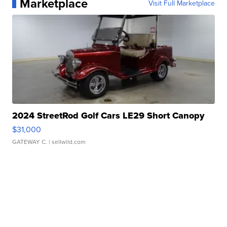
Marketplace
Visit Full Marketplace
2024 StreetRod Golf Cars LE29 Short Canopy
$31,000
GATEWAY C.
| sellwild.com