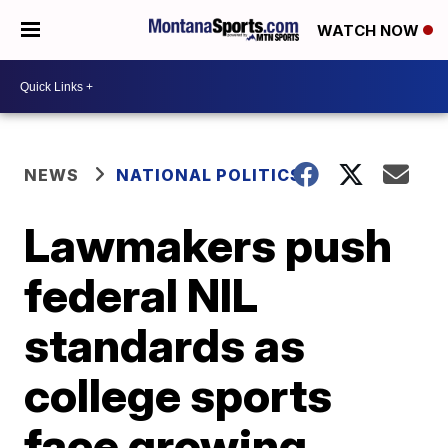
WATCH NOW
NEWS
NATIONAL POLITICS
Lawmakers push
federal NIL
standards as
college sports
face growing