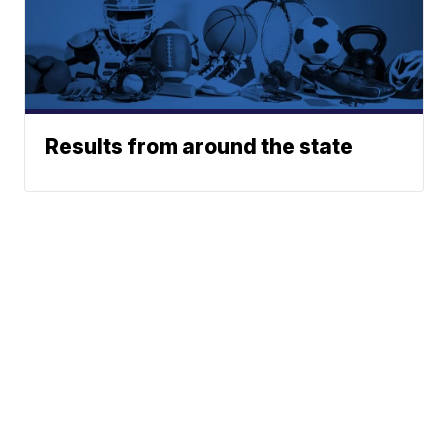
Results from around the state