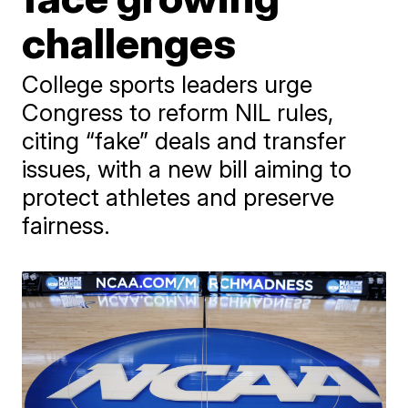
challenges
College sports leaders urge
Congress to reform NIL rules,
citing “fake” deals and transfer
issues, with a new bill aiming to
protect athletes and preserve
fairness.