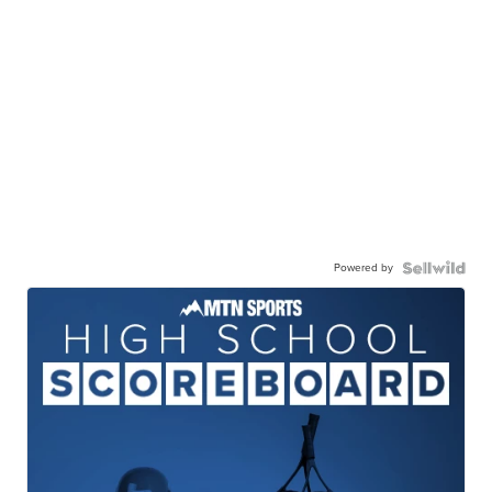
Powered by