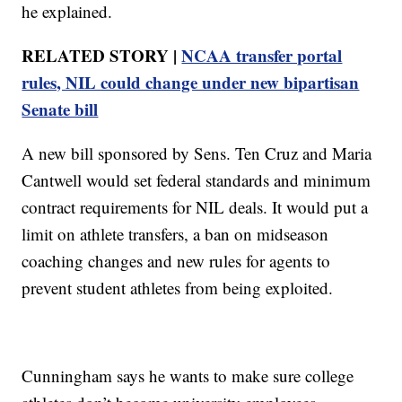
he explained.
RELATED STORY |
NCAA transfer portal
rules, NIL could change under new bipartisan
Senate bill
A new bill sponsored by Sens. Ten Cruz and Maria
Cantwell would set federal standards and minimum
contract requirements for NIL deals. It would put a
limit on athlete transfers, a ban on midseason
coaching changes and new rules for agents to
prevent student athletes from being exploited.
Cunningham says he wants to make sure college