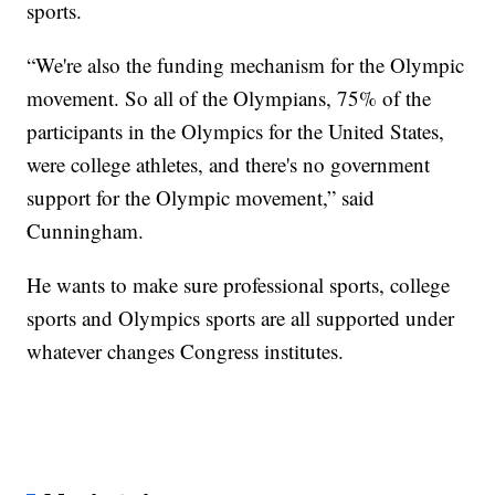
sports.
“We're also the funding mechanism for the Olympic
movement. So all of the Olympians, 75% of the
participants in the Olympics for the United States,
were college athletes, and there's no government
support for the Olympic movement,” said
Cunningham.
He wants to make sure professional sports, college
sports and Olympics sports are all supported under
whatever changes Congress institutes.