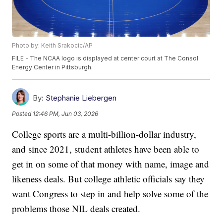
Photo by: Keith Srakocic/AP
FILE - The NCAA logo is displayed at center court at The Consol
Energy Center in Pittsburgh.
By:
Stephanie Liebergen
Posted
12:46 PM, Jun 03, 2026
College sports are a multi-billion-dollar industry,
and since 2021, student athletes have been able to
get in on some of that money with name, image and
likeness deals. But college athletic officials say they
want Congress to step in and help solve some of the
problems those NIL deals created.