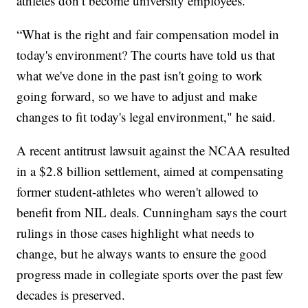
athletes don’t become university employees.
“What is the right and fair compensation model in
today's environment? The courts have told us that
what we've done in the past isn't going to work
going forward, so we have to adjust and make
changes to fit today's legal environment," he said.
A recent antitrust lawsuit against the NCAA resulted
in a $2.8 billion settlement, aimed at compensating
former student-athletes who weren't allowed to
benefit from NIL deals. Cunningham says the court
rulings in those cases highlight what needs to
change, but he always wants to ensure the good
progress made in collegiate sports over the past few
decades is preserved.