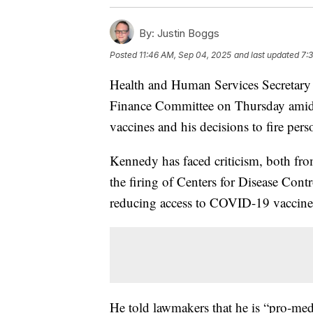
By:
Justin Boggs
Posted
11:46 AM, Sep 04, 2025
and last updated
7:
Health and Human Services Secretary 
Finance Committee on Thursday amid ca
vaccines and his decisions to fire pers
Kennedy has faced criticism, both fr
the firing of Centers for Disease Con
reducing access to COVID-19 vaccine
He told lawmakers that he is “pro-med