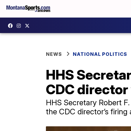
NEWS
NATIONAL POLITICS
HHS Secretary
CDC director 
HHS Secretary Robert F. 
the CDC director’s firin