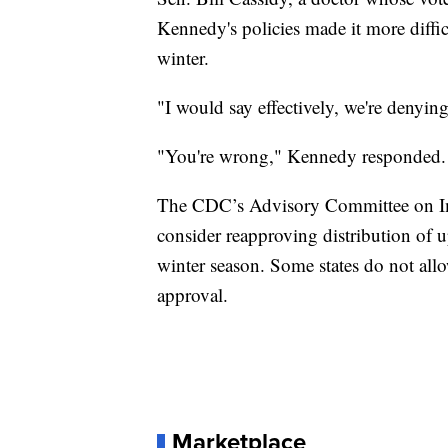
Kennedy's policies made it more diffi
winter.
"I would say effectively, we're denyin
"You're wrong," Kennedy responded.
The CDC’s Advisory Committee on Immu
consider reapproving distribution of
winter season. Some states do not all
approval.
Marketplace