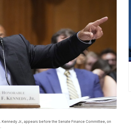
. Kennedy Jr., appears before the Senate Finance Committee, on
5.