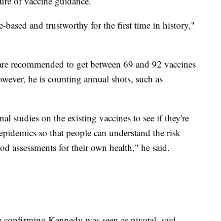
ure of vaccine guidance.
-based and trustworthy for the first time in history,"
 are recommended to get between 69 and 92 vaccines
however, he is counting annual shots, such as
l studies on the existing vaccines to see if they're
 epidemics so that people can understand the risk
d assessments for their own health," he said.
e confirming Kennedy was seen as pivotal, said