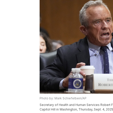
Photo by: Mark Schiefelbein/AP
Secretary of Health and Human Services Robert F
Capitol Hill in Washington, Thursday, Sept. 4, 202