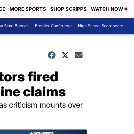
GE
MORE SPORTS
SHOP SCRIPPS
WATCH NOW
a State Bobcats
Frontier Conference
High School Scoreboard
ors fired
ine claims
s criticism mounts over