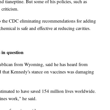
and tianeptine. But some of his policies, such as
 criticism.
o the CDC eliminating recommendations for adding
hemical is safe and effective at reducing cavities.
 in question
publican from Wyoming, said he has heard from
ed that Kennedy's stance on vaccines was damaging
estimated to have saved 154 million lives worldwide.
ines work," he said.