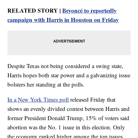
RELATED STORY |
Beyoncé to reportedly
campaign with Harris in Houston on Friday
Despite Texas not being considered a swing state,
Harris hopes both star power and a galvanizing issue
bolsters her standing at the polls.
In a New York Times poll
released Friday that
shows an evenly divided contest between Harris and
former President Donald Trump, 15% of voters said
abortion was the No. 1 issue in this election. Only
the economy ranked higher among the top issues.