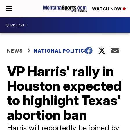
WATCH NOW
NEWS
NATIONAL POLITICS
VP Harris' rally in
Houston expected
to highlight Texas'
abortion ban
Harris will reportedly be joined by