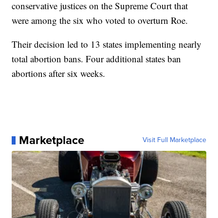
conservative justices on the Supreme Court that
were among the six who voted to overturn Roe.
Their decision led to 13 states implementing nearly
total abortion bans. Four additional states ban
abortions after six weeks.
Marketplace
Visit Full Marketplace