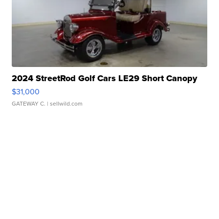
2024 StreetRod Golf Cars LE29 Short Canopy
$31,000
GATEWAY C.
| sellwild.com