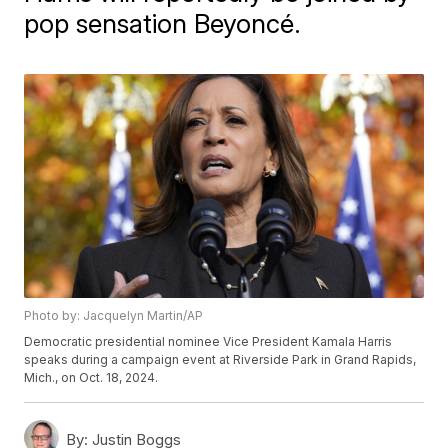
pop sensation Beyoncé.
Photo by: Jacquelyn Martin/AP
Democratic presidential nominee Vice President Kamala Harris
speaks during a campaign event at Riverside Park in Grand Rapids,
Mich., on Oct. 18, 2024.
By:
Justin Boggs