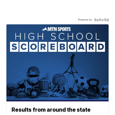
Powered by
Results from around the state