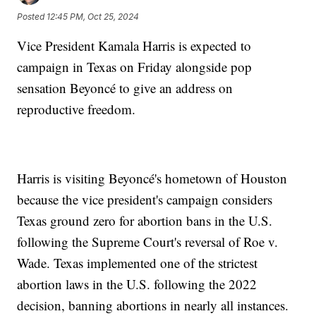
Posted
12:45 PM, Oct 25, 2024
Vice President Kamala Harris is expected to
campaign in Texas on Friday alongside pop
sensation Beyoncé to give an address on
reproductive freedom.
Harris is visiting Beyoncé's hometown of Houston
because the vice president's campaign considers
Texas ground zero for abortion bans in the U.S.
following the Supreme Court's reversal of Roe v.
Wade. Texas implemented one of the strictest
abortion laws in the U.S. following the 2022
decision, banning abortions in nearly all instances.