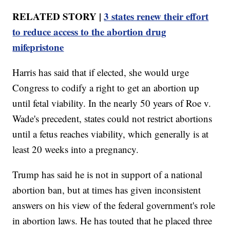
RELATED STORY |
3 states renew their effort
to reduce access to the abortion drug
mifepristone
Harris has said that if elected, she would urge
Congress to codify a right to get an abortion up
until fetal viability. In the nearly 50 years of Roe v.
Wade's precedent, states could not restrict abortions
until a fetus reaches viability, which generally is at
least 20 weeks into a pregnancy.
Trump has said he is not in support of a national
abortion ban, but at times has given inconsistent
answers on his view of the federal government's role
in abortion laws. He has touted that he placed three