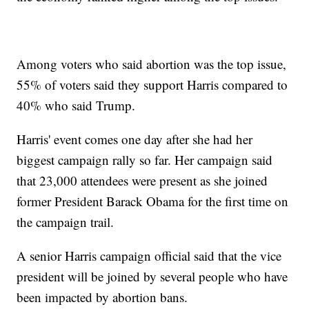
Among voters who said abortion was the top issue,
55% of voters said they support Harris compared to
40% who said Trump.
Harris' event comes one day after she had her
biggest campaign rally so far. Her campaign said
that 23,000 attendees were present as she joined
former President Barack Obama for the first time on
the campaign trail.
A senior Harris campaign official said that the vice
president will be joined by several people who have
been impacted by abortion bans.