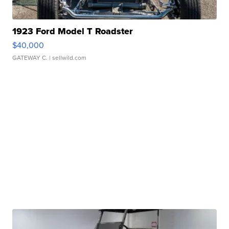
1923 Ford Model T Roadster
$40,000
GATEWAY C.
| sellwild.com