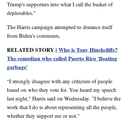
Trump's supporters into what I call the basket of
deplorables."
The Harris campaign attempted to distance itself
from Biden's comments.
RELATED STORY |
Who is Tony Hinchcliffe?
The comedian who called Puerto Rico 'floating
garbage'
“I strongly disagree with any criticism of people
based on who they vote for. You heard my speech
last night," Harris said on Wednesday. "I believe the
work that I do is about representing all the people,
whether they support me or not."