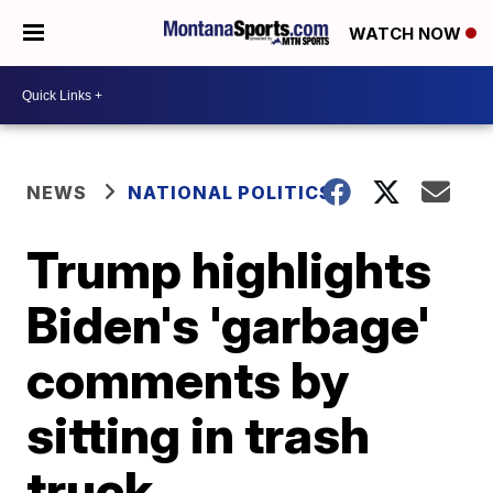
WATCH NOW
NEWS
NATIONAL POLITICS
Trump highlights
Biden's 'garbage'
comments by
sitting in trash
truck