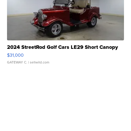
2024 StreetRod Golf Cars LE29 Short Canopy
$31,000
GATEWAY C.
| sellwild.com