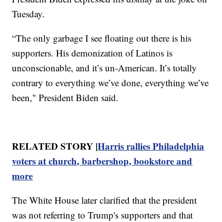
Tuesday.
“The only garbage I see floating out there is his
supporters. His demonization of Latinos is
unconscionable, and it’s un-American. It’s totally
contrary to everything we’ve done, everything we’ve
been," President Biden said.
RELATED STORY |
Harris rallies Philadelphia
voters at church, barbershop, bookstore and
more
The White House later clarified that the president
was not referring to Trump's supporters and that