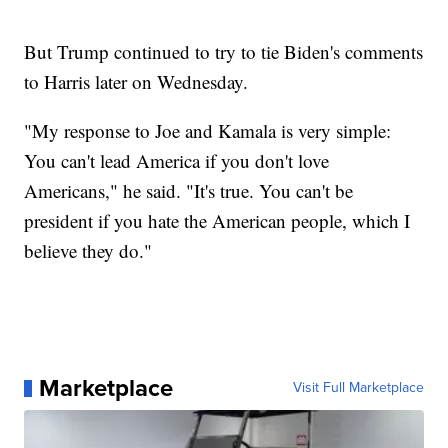
But Trump continued to try to tie Biden's comments
to Harris later on Wednesday.
"My response to Joe and Kamala is very simple:
You can't lead America if you don't love
Americans," he said. "It's true. You can't be
president if you hate the American people, which I
believe they do."
Marketplace
Visit Full Marketplace