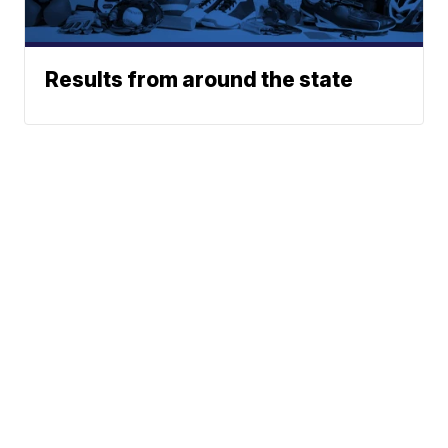
Results from around the state