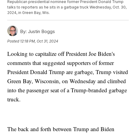
Republican presidential nominee former President Donald Trump
talks to reporters as he sits in a garbage truck Wednesday, Oct. 30,
2024, in Green Bay, Wis.
By:
Justin Boggs
Posted
12:18 PM, Oct 31, 2024
Looking to capitalize off President Joe Biden's
comments that suggested supporters of former
President Donald Trump are garbage, Trump visited
Green Bay, Wisconsin, on Wednesday and climbed
into the passenger seat of a Trump-branded garbage
truck.
The back and forth between Trump and Biden