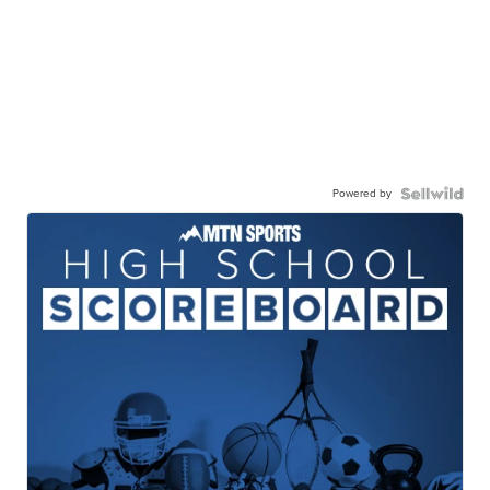
Powered by