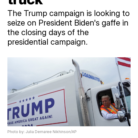
The Trump campaign is looking to
seize on President Biden's gaffe in
the closing days of the
presidential campaign.
Photo by: Julia Demaree Nikhinson/AP