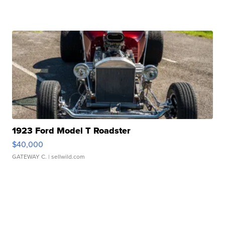
1923 Ford Model T Roadster
$40,000
GATEWAY C.
| sellwild.com