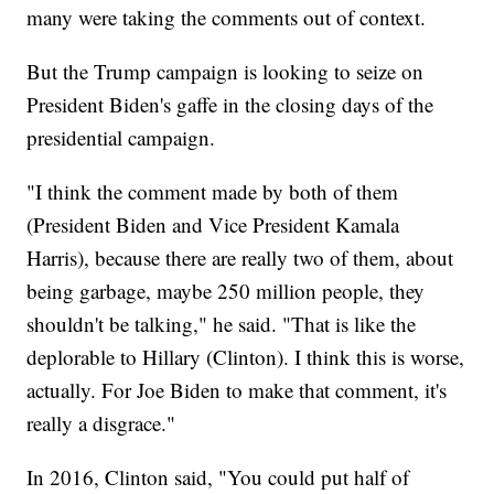
many were taking the comments out of context.
But the Trump campaign is looking to seize on
President Biden's gaffe in the closing days of the
presidential campaign.
"I think the comment made by both of them
(President Biden and Vice President Kamala
Harris), because there are really two of them, about
being garbage, maybe 250 million people, they
shouldn't be talking," he said. "That is like the
deplorable to Hillary (Clinton). I think this is worse,
actually. For Joe Biden to make that comment, it's
really a disgrace."
In 2016, Clinton said, "You could put half of