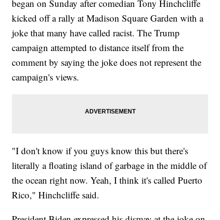
began on Sunday after comedian Tony Hinchcliffe
kicked off a rally at Madison Square Garden with a
joke that many have called racist. The Trump
campaign attempted to distance itself from the
comment by saying the joke does not represent the
campaign's views.
"I don't know if you guys know this but there's
literally a floating island of garbage in the middle of
the ocean right now. Yeah, I think it's called Puerto
Rico," Hinchcliffe said.
President Biden expressed his dismay at the joke on