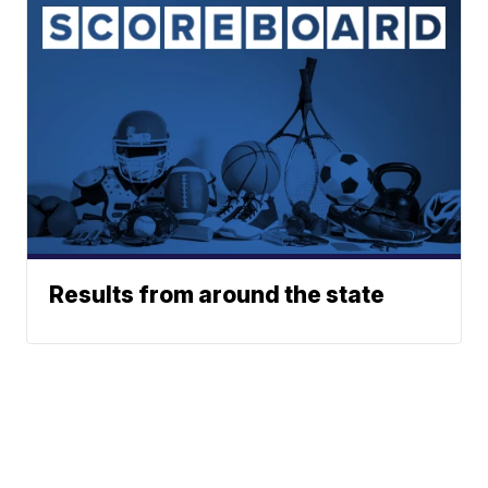
Results from around the state