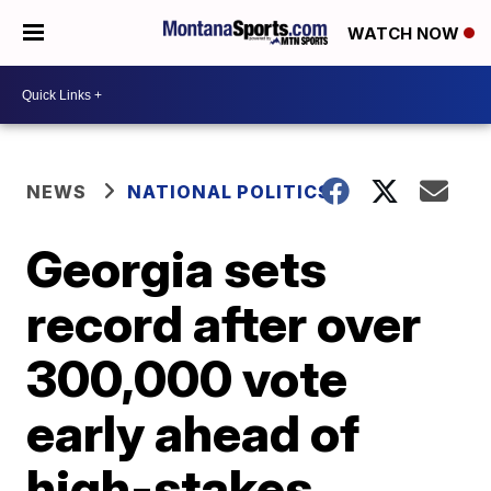
WATCH NOW
NEWS
NATIONAL POLITICS
Georgia sets
record after over
300,000 vote
early ahead of
high-stakes