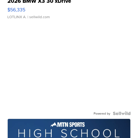
2026 BMW X3 30 xDrive
$56,335
LOTLINX A.
| sellwild.com
Powered by