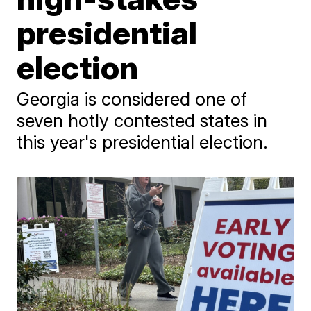
presidential
election
Georgia is considered one of
seven hotly contested states in
this year's presidential election.