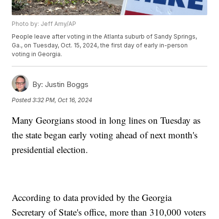
Photo by: Jeff Amy/AP
People leave after voting in the Atlanta suburb of Sandy Springs,
Ga., on Tuesday, Oct. 15, 2024, the first day of early in-person
voting in Georgia.
By:
Justin Boggs
Posted
3:32 PM, Oct 16, 2024
Many Georgians stood in long lines on Tuesday as
the state began early voting ahead of next month's
presidential election.
According to data provided by the Georgia
Secretary of State's office, more than 310,000 voters