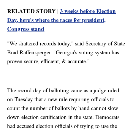
RELATED STORY |
3 weeks before Election
Day, here's where the races for president,
Congress stand
"We shattered records today," said Secretary of State
Brad Raffensperger. "Georgia’s voting system has
proven secure, efficient, & accurate."
The record day of balloting came as a judge ruled
on Tuesday that a new rule requiring officials to
count the number of ballots by hand cannot slow
down election certification in the state. Democrats
had accused election officials of trying to use the