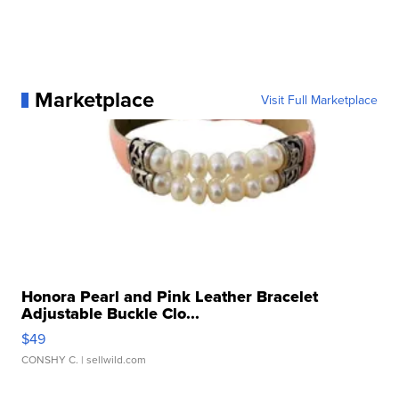
Marketplace
Visit Full Marketplace
Honora Pearl and Pink Leather Bracelet
Adjustable Buckle Clo...
$49
CONSHY C.
| sellwild.com