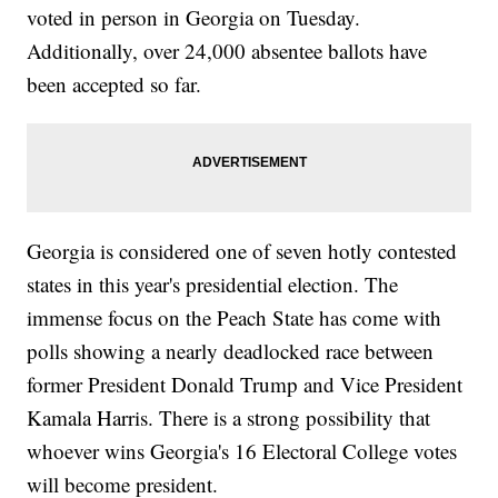
voted in person in Georgia on Tuesday.
Additionally, over 24,000 absentee ballots have
been accepted so far.
Georgia is considered one of seven hotly contested
states in this year's presidential election. The
immense focus on the Peach State has come with
polls showing a nearly deadlocked race between
former President Donald Trump and Vice President
Kamala Harris. There is a strong possibility that
whoever wins Georgia's 16 Electoral College votes
will become president.