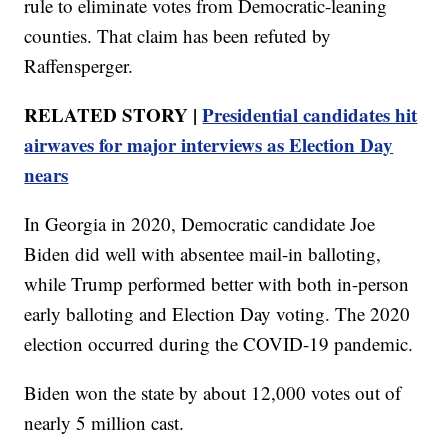
rule to eliminate votes from Democratic-leaning
counties. That claim has been refuted by
Raffensperger.
RELATED STORY |
Presidential candidates hit
airwaves for major interviews as Election Day
nears
In Georgia in 2020, Democratic candidate Joe
Biden did well with absentee mail-in balloting,
while Trump performed better with both in-person
early balloting and Election Day voting. The 2020
election occurred during the COVID-19 pandemic.
Biden won the state by about 12,000 votes out of
nearly 5 million cast.