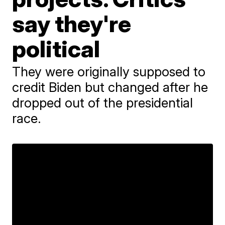
say they're
political
They were originally supposed to
credit Biden but changed after he
dropped out of the presidential
race.