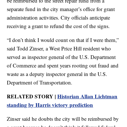
be reimbursed to the street repair fund from a
separate fund in the city manager’s office for grant
administration activities. City officials anticipate
receiving a grant to refund the cost of the signs.
“I don’t think I would count on that if I were them,”
said Todd Zinser, a West Price Hill resident who
served as inspector general of the U.S. Department
of Commerce and spent years rooting out fraud and
waste as a deputy inspector general in the U.S.
Department of Transportation.
RELATED STORY |
Historian Allan Lichtman
standing by Harris victory prediction
Zinser said he doubts the city will be reimbursed by