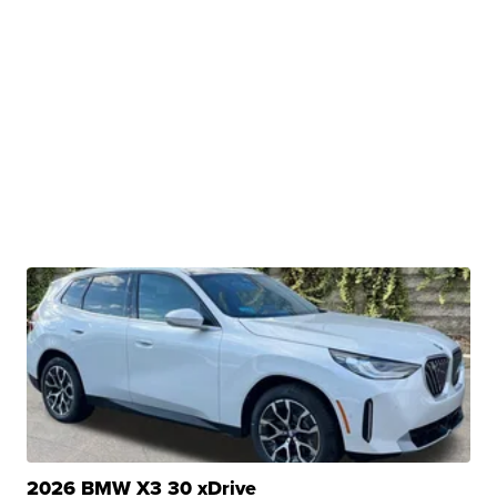
2026 BMW X3 30 xDrive