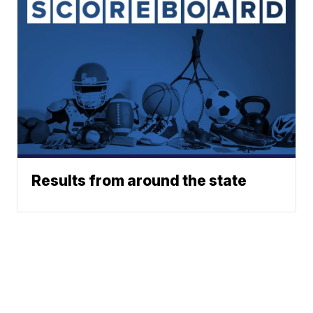
Results from around the state