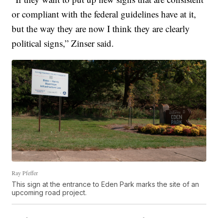
or compliant with the federal guidelines have at it,
but the way they are now I think they are clearly
political signs,” Zinser said.
Ray Pfeffer
This sign at the entrance to Eden Park marks the site of an
upcoming road project.