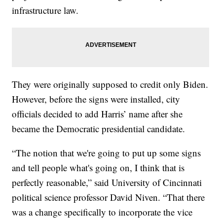
infrastructure law.
They were originally supposed to credit only Biden.
However, before the signs were installed, city
officials decided to add Harris’ name after she
became the Democratic presidential candidate.
“The notion that we're going to put up some signs
and tell people what's going on, I think that is
perfectly reasonable,” said University of Cincinnati
political science professor David Niven. “That there
was a change specifically to incorporate the vice