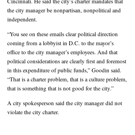
Cincinnati. He said the city’s charter mandates that
the city manager be nonpartisan, nonpolitical and
independent.
“You see on these emails clear political direction
coming from a lobbyist in D.C. to the mayor’s
office to the city manager’s employees. And that
political considerations are clearly first and foremost
in this expenditure of public funds,” Goodin said.
“That is a charter problem, that is a culture problem,
that is something that is not good for the city.”
A city spokesperson said the city manager did not
violate the city charter.