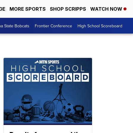
GE
MORE SPORTS
SHOP SCRIPPS
WATCH NOW
a State Bobcats
Frontier Conference
High School Scoreboard