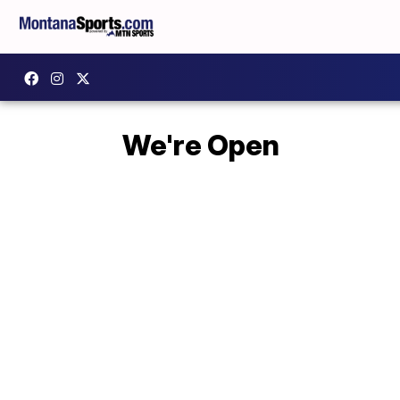
We're Open