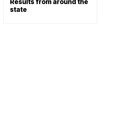
Results from around the
state