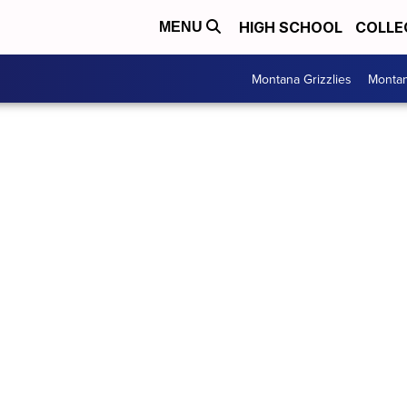
HIGH SCHOOL
COLLE
MENU
Montana Grizzlies
Montan