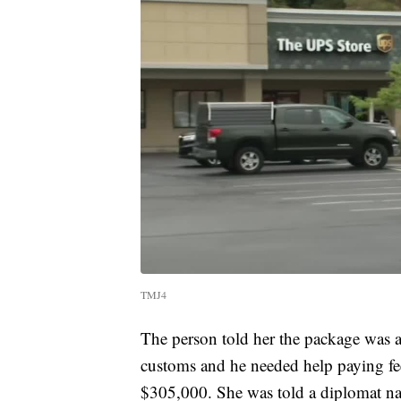
TMJ4
The person told her the package was a 
customs and he needed help paying fees 
$305,000. She was told a diplomat n