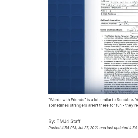
"Words with Friends" is a lot similar to Scrabble. 
sometimes strangers aren't there for fun - they're
By:
TMJ4 Staff
Posted
4:54 PM, Jul 27, 2021
and last updated
4:54 