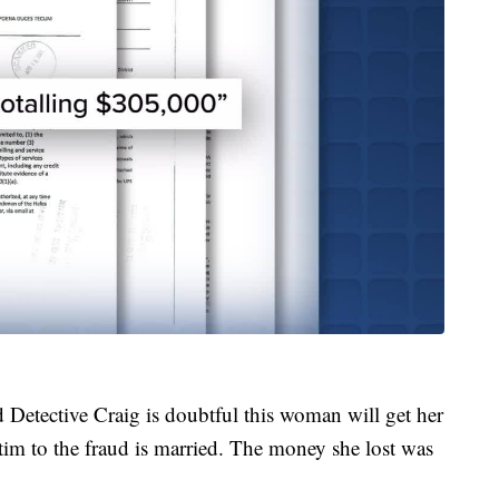
d Detective Craig is doubtful this woman will get her
m to the fraud is married. The money she lost was