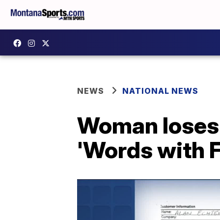
NEWS
NATIONAL NEWS
Woman loses 
'Words with 