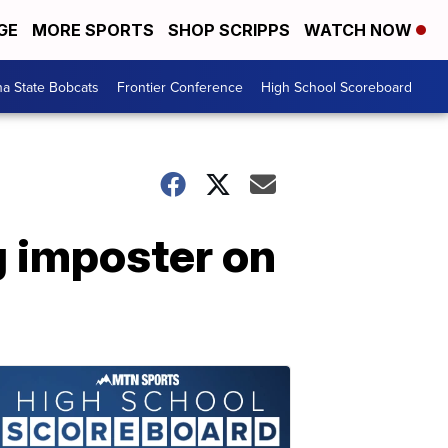
GE
MORE SPORTS
SHOP SCRIPPS
WATCH NOW
a State Bobcats
Frontier Conference
High School Scoreboard
 imposter on