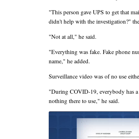
"This person gave UPS to get that mail
didn't help with the investigation?" t
"Not at all," he said.
"Everything was fake. Fake phone numb
name," he added.
Surveillance video was of no use eithe
"During COVID-19, everybody has a ma
nothing there to use," he said.