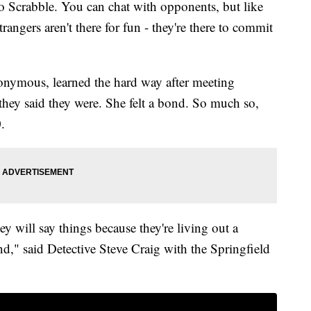
to Scrabble. You can chat with opponents, but like
angers aren't there for fun - they're there to commit
ymous, learned the hard way after meeting
ey said they were. She felt a bond. So much so,
.
ey will say things because they're living out a
ind," said Detective Steve Craig with the Springfield