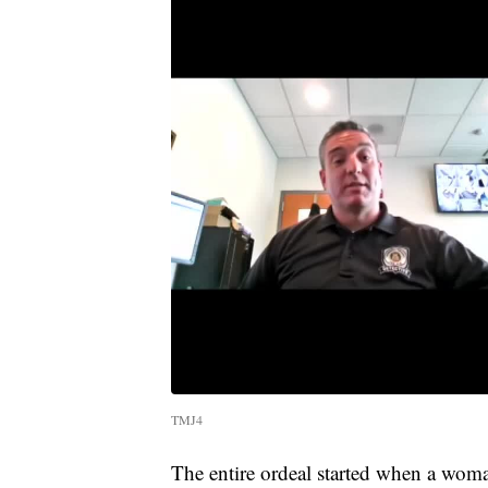
TMJ4
The entire ordeal started when a woma