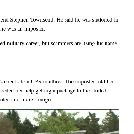
neral Stephen Townsend. He said he was stationed in
 he was an imposter.
hed military career, but scammers are using his name
s checks to a UPS mailbox. The imposter told her
needed her help getting a package to the United
cated and more strange.