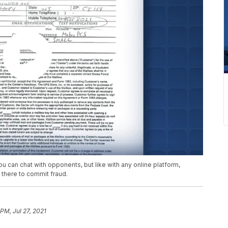
You can chat with opponents, but like with any online platform,
 there to commit fraud.
PM, Jul 27, 2021