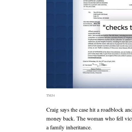
TMJ4
Craig says the case hit a roadblock an
money back. The woman who fell victi
a family inheritance.