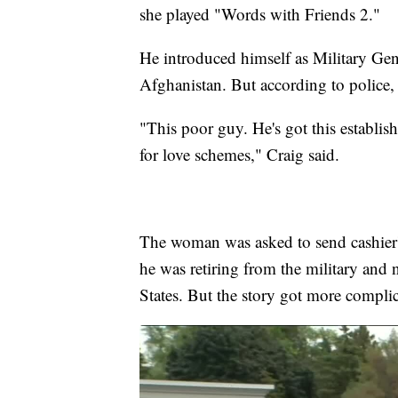
she played "Words with Friends 2."
He introduced himself as Military Ge
Afghanistan. But according to police,
"This poor guy. He's got this establis
for love schemes," Craig said.
The woman was asked to send cashier'
he was retiring from the military and 
States. But the story got more compli