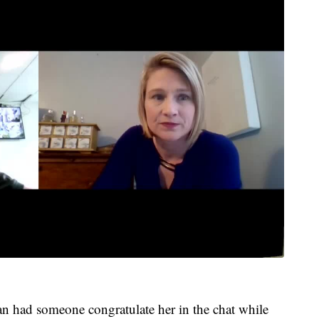
n had someone congratulate her in the chat while