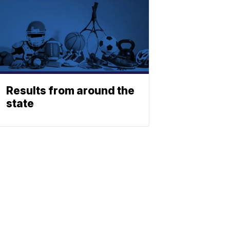
Results from around the
state