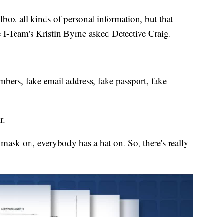
box all kinds of personal information, but that
he I-Team's Kristin Byrne asked Detective Craig.
ers, fake email address, fake passport, fake
r.
sk on, everybody has a hat on. So, there's really