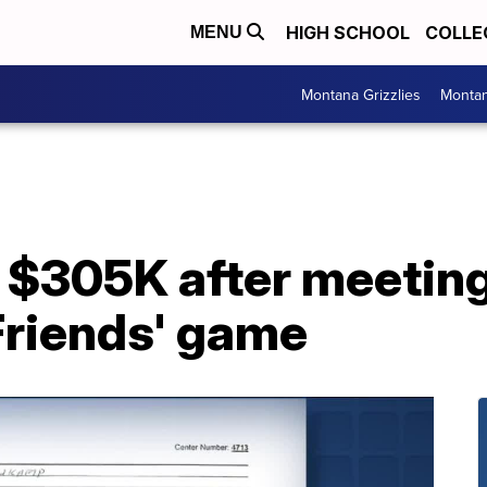
HIGH SCHOOL
COLLE
MENU
Montana Grizzlies
Montan
$305K after meeting
Friends' game