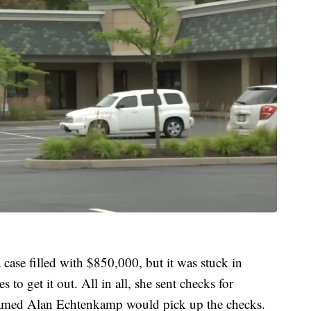
case filled with $850,000, but it was stuck in
to get it out. All in all, she sent checks for
amed Alan Echtenkamp would pick up the checks.