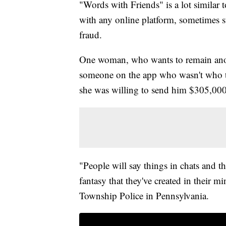
"Words with Friends" is a lot similar 
with any online platform, sometimes str
fraud.
One woman, who wants to remain anon
someone on the app who wasn't who th
she was willing to send him $305,000
"People will say things in chats and th
fantasy that they've created in their m
Township Police in Pennsylvania.