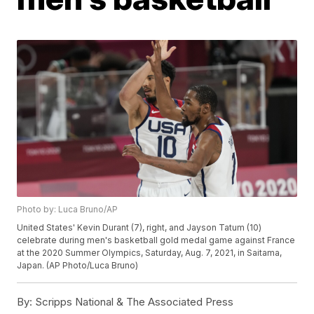
Photo by: Luca Bruno/AP
United States' Kevin Durant (7), right, and Jayson Tatum (10)
celebrate during men's basketball gold medal game against France
at the 2020 Summer Olympics, Saturday, Aug. 7, 2021, in Saitama,
Japan. (AP Photo/Luca Bruno)
By:
Scripps National & The Associated Press