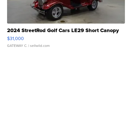
2024 StreetRod Golf Cars LE29 Short Canopy
$31,000
GATEWAY C.
| sellwild.com