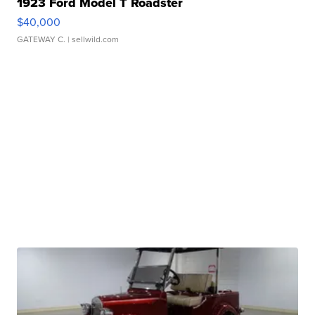
1923 Ford Model T Roadster
$40,000
GATEWAY C.
| sellwild.com