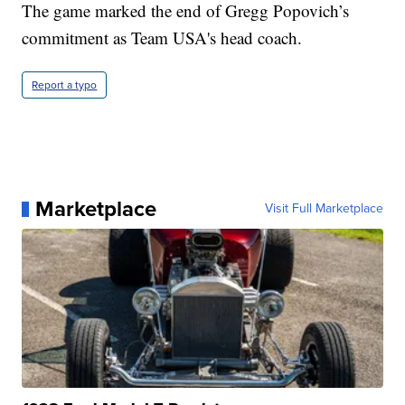
The game marked the end of Gregg Popovich’s
commitment as Team USA's head coach.
Report a typo
Marketplace
Visit Full Marketplace