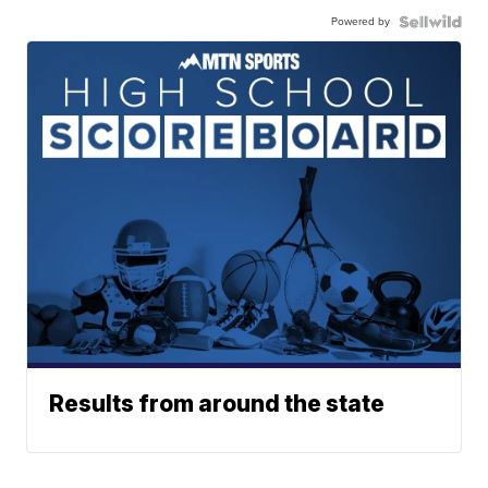
Powered by
Results from around the state