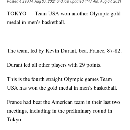
Posted
4:29 AM, Aug 07, 2021
and last updated
4:47 AM, Aug 07, 2021
TOKYO — Team USA won another Olympic gold
medal in men’s basketball.
The team, led by Kevin Durant, beat France, 87-82.
Durant led all other players with 29 points.
This is the fourth straight Olympic games Team
USA has won the gold medal in men’s basketball.
France had beat the American team in their last two
meetings, including in the preliminary round in
Tokyo.