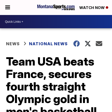
WATCH NOW
NEWS
NATIONAL NEWS
Team USA beats
France, secures
fourth straight
Olympic gold in
men's basketball