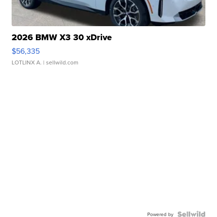
2026 BMW X3 30 xDrive
$56,335
LOTLINX A.
| sellwild.com
Powered by