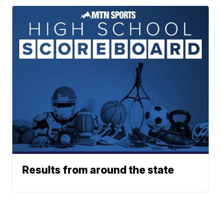
Results from around the state