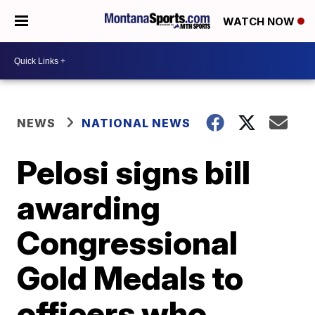
WATCH NOW
NEWS
NATIONAL NEWS
Pelosi signs bill
awarding
Congressional
Gold Medals to
officers who