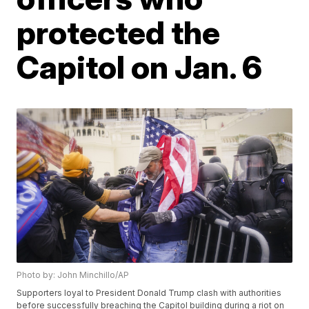
protected the
Capitol on Jan. 6
Photo by: John Minchillo/AP
Supporters loyal to President Donald Trump clash with authorities
before successfully breaching the Capitol building during a riot on