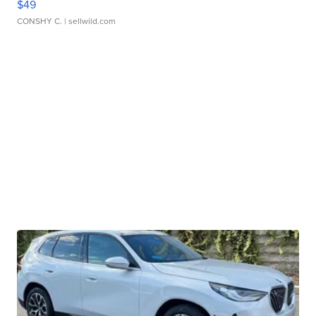
$49
CONSHY C.
| sellwild.com