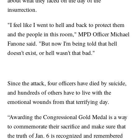
about what they faced on the day of the
insurrection.
"I feel like I went to hell and back to protect them
and the people in this room," MPD Officer Michael
Fanone said. "But now I'm being told that hell
doesn't exist, or hell wasn't that bad."
Since the attack, four officers have died by suicide,
and hundreds of others have to live with the
emotional wounds from that terrifying day.
“Awarding the Congressional Gold Medal is a way
to commemorate their sacrifice and make sure that
the truth of Jan. 6 is recognized and remembered