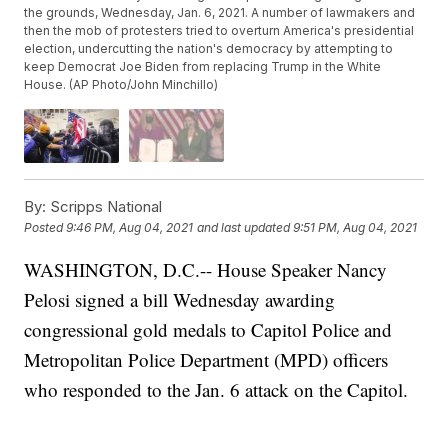
the grounds, Wednesday, Jan. 6, 2021. A number of lawmakers and
then the mob of protesters tried to overturn America's presidential
election, undercutting the nation's democracy by attempting to
keep Democrat Joe Biden from replacing Trump in the White
House. (AP Photo/John Minchillo)
By:
Scripps National
Posted
9:46 PM, Aug 04, 2021
and last updated
9:51 PM, Aug 04, 2021
WASHINGTON, D.C.-- House Speaker Nancy
Pelosi signed a bill Wednesday awarding
congressional gold medals to Capitol Police and
Metropolitan Police Department (MPD) officers
who responded to the Jan. 6 attack on the Capitol.