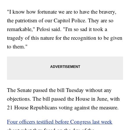
"I know how fortunate we are to have the bravery,
the patriotism of our Capitol Police. They are so
remarkable," Pelosi said. "I'm so sad it took a
tragedy of this nature for the recognition to be given
to them."
The Senate passed the bill Tuesday without any
objections. The bill passed the House in June, with
21 House Republicans voting against the measure.
Four officers testified before Congress last week