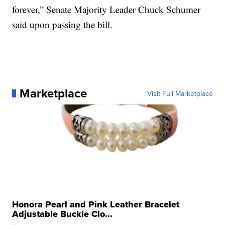
forever,” Senate Majority Leader Chuck Schumer
said upon passing the bill.
Marketplace
Visit Full Marketplace
Honora Pearl and Pink Leather Bracelet
Adjustable Buckle Clo...