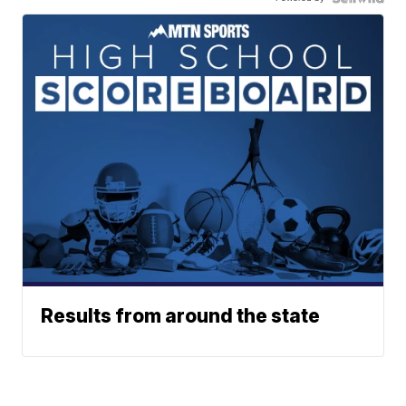
Results from around the state