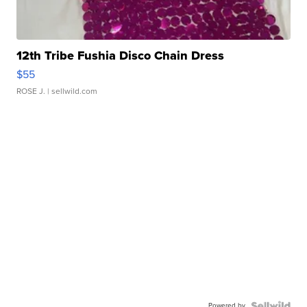
12th Tribe Fushia Disco Chain Dress
$55
ROSE J.
| sellwild.com
Powered by