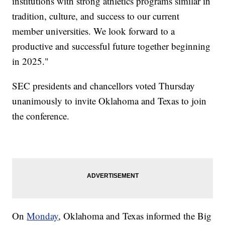
institutions with strong athletics programs similar in
tradition, culture, and success to our current
member universities. We look forward to a
productive and successful future together beginning
in 2025."
SEC presidents and chancellors voted Thursday
unanimously to invite Oklahoma and Texas to join
the conference.
On
Monday
, Oklahoma and Texas informed the Big