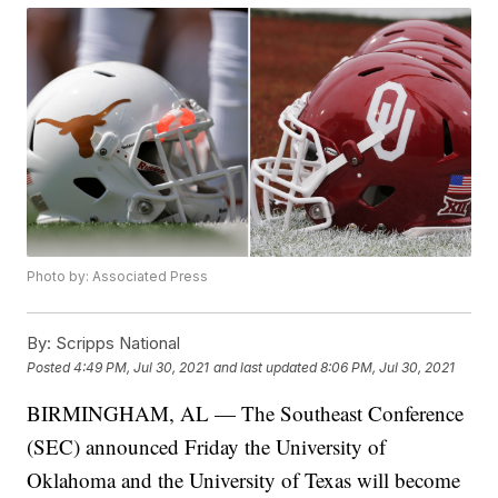
Photo by: Associated Press
By:
Scripps National
Posted
4:49 PM, Jul 30, 2021
and last updated
8:06 PM, Jul 30, 2021
BIRMINGHAM, AL — The Southeast Conference
(SEC) announced Friday the University of
Oklahoma and the University of Texas will become