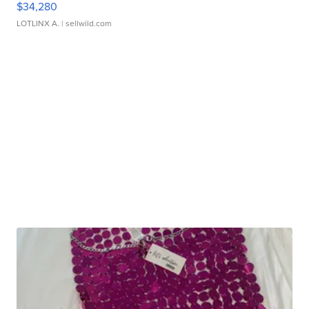
$34,280
LOTLINX A.
| sellwild.com