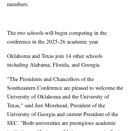
members.
The two schools will begin competing in the
conference in the 2025-26 academic year.
Oklahoma and Texas join 14 other schools
including Alabama, Florida, and Georgia.
"The Presidents and Chancellors of the
Southeastern Conference are pleased to welcome the
University of Oklahoma and the University of
Texas," said Jere Morehead, President of the
University of Georgia and current President of the
SEC. "Both universities are prestigious academic