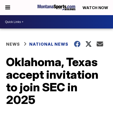
WATCH NOW
NEWS
NATIONAL NEWS
Oklahoma, Texas
accept invitation
to join SEC in
2025