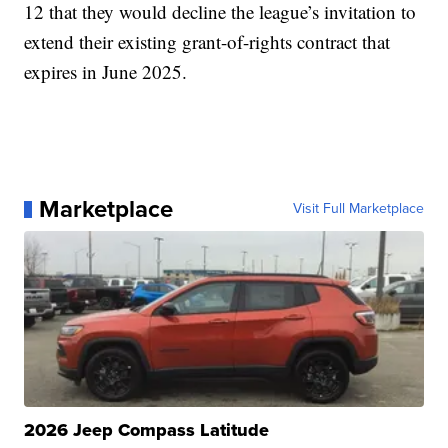
12 that they would decline the league’s invitation to
extend their existing grant-of-rights contract that
expires in June 2025.
Marketplace
Visit Full Marketplace
2026 Jeep Compass Latitude