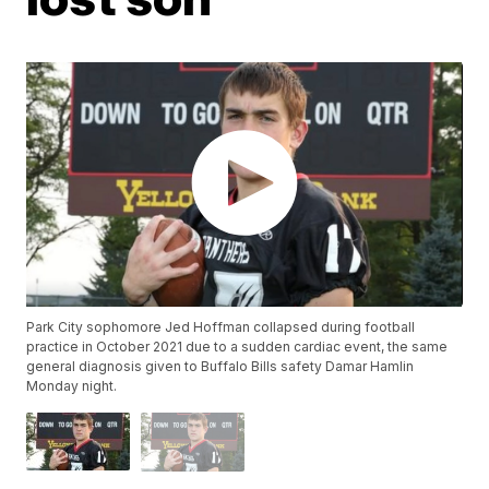
Park City sophomore Jed Hoffman collapsed during football
practice in October 2021 due to a sudden cardiac event, the same
general diagnosis given to Buffalo Bills safety Damar Hamlin
Monday night.