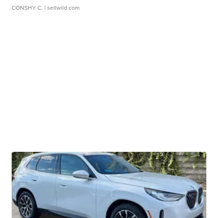
CONSHY C.
| sellwild.com