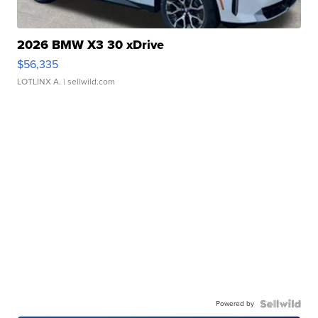
2026 BMW X3 30 xDrive
$56,335
LOTLINX A.
| sellwild.com
Powered by