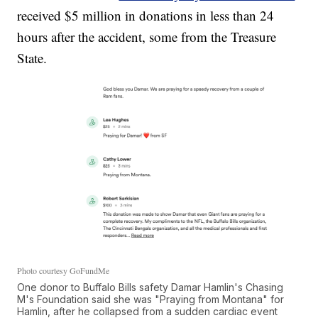
received $5 million in donations in less than 24
hours after the accident, some from the Treasure
State.
Photo courtesy GoFundMe
One donor to Buffalo Bills safety Damar Hamlin's Chasing
M's Foundation said she was "Praying from Montana" for
Hamlin, after he collapsed from a sudden cardiac event