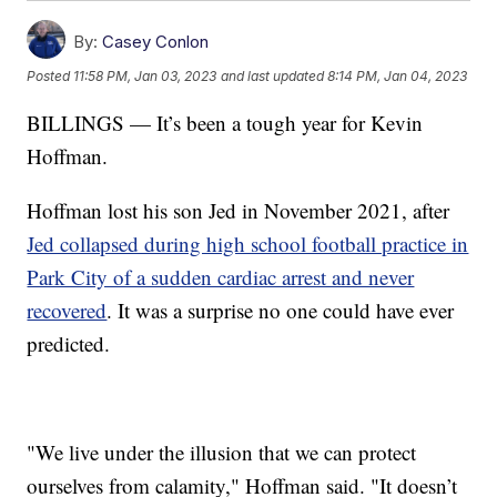
By:
Casey Conlon
Posted
11:58 PM, Jan 03, 2023
and last updated
8:14 PM, Jan 04, 2023
BILLINGS — It’s been a tough year for Kevin
Hoffman.
Hoffman lost his son Jed in November 2021, after
Jed collapsed during high school football practice in
Park City of a sudden cardiac arrest and never
recovered
. It was a surprise no one could have ever
predicted.
"We live under the illusion that we can protect
ourselves from calamity," Hoffman said. "It doesn’t