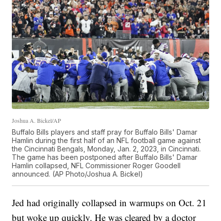
Joshua A. Bickel/AP
Buffalo Bills players and staff pray for Buffalo Bills' Damar
Hamlin during the first half of an NFL football game against
the Cincinnati Bengals, Monday, Jan. 2, 2023, in Cincinnati.
The game has been postponed after Buffalo Bills' Damar
Hamlin collapsed, NFL Commissioner Roger Goodell
announced. (AP Photo/Joshua A. Bickel)
Jed had originally collapsed in warmups on Oct. 21
but woke up quickly. He was cleared by a doctor