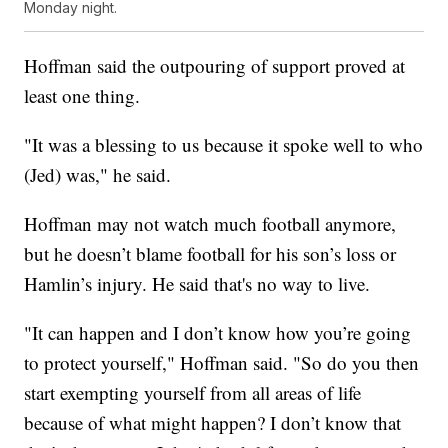
Monday night.
Hoffman said the outpouring of support proved at
least one thing.
"It was a blessing to us because it spoke well to who
(Jed) was," he said.
Hoffman may not watch much football anymore,
but he doesn’t blame football for his son’s loss or
Hamlin’s injury. He said that's no way to live.
"It can happen and I don’t know how you’re going
to protect yourself," Hoffman said. "So do you then
start exempting yourself from all areas of life
because of what might happen? I don’t know that