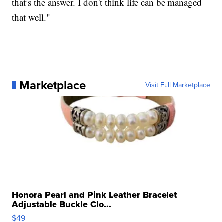
that’s the answer. I don't think life can be managed
that well."
Marketplace
Visit Full Marketplace
Honora Pearl and Pink Leather Bracelet
Adjustable Buckle Clo...
$49