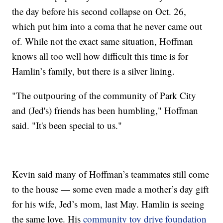
the day before his second collapse on Oct. 26,
which put him into a coma that he never came out
of. While not the exact same situation, Hoffman
knows all too well how difficult this time is for
Hamlin’s family, but there is a silver lining.
"The outpouring of the community of Park City
and (Jed's) friends has been humbling," Hoffman
said. "It's been special to us."
Kevin said many of Hoffman’s teammates still come
to the house — some even made a mother’s day gift
for his wife, Jed’s mom, last May. Hamlin is seeing
the same love. His
community toy drive foundation