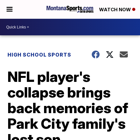
WATCH NOW
HIGH SCHOOL SPORTS
NFL player's
collapse brings
back memories of
Park City family's
lost son