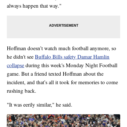
always happen that way."
Hoffman doesn’t watch much football anymore, so
he didn't see
Buffalo Bills safety Damar Hamlin
collapse
during this week's Monday Night Football
game. But a friend texted Hoffman about the
incident, and that’s all it took for memories to come
rushing back.
"It was eerily similar," he said.