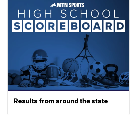
Results from around the state