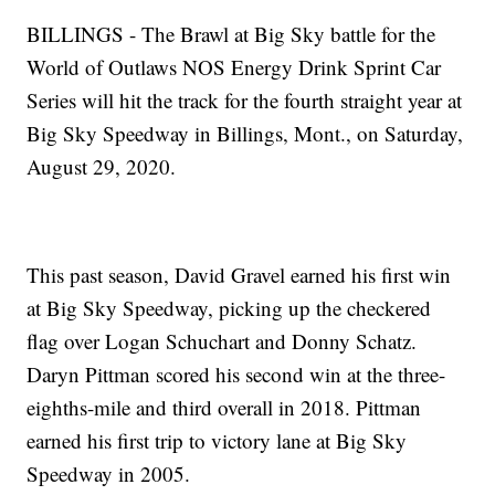
BILLINGS - The Brawl at Big Sky battle for the
World of Outlaws NOS Energy Drink Sprint Car
Series will hit the track for the fourth straight year at
Big Sky Speedway in Billings, Mont., on Saturday,
August 29, 2020.
This past season, David Gravel earned his first win
at Big Sky Speedway, picking up the checkered
flag over Logan Schuchart and Donny Schatz.
Daryn Pittman scored his second win at the three-
eighths-mile and third overall in 2018. Pittman
earned his first trip to victory lane at Big Sky
Speedway in 2005.