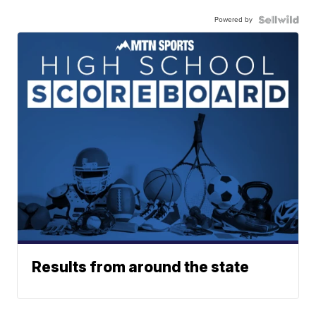
Powered by
Results from around the state