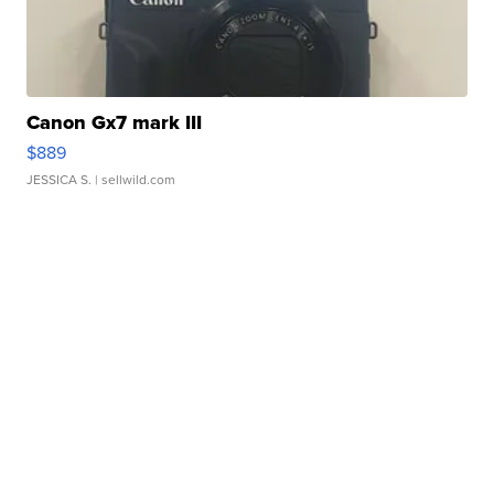
Canon Gx7 mark III
$889
JESSICA S.
| sellwild.com