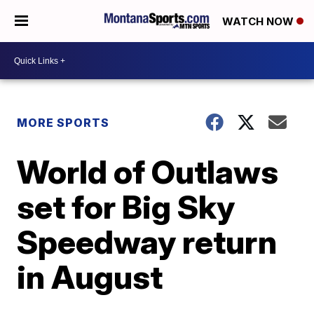
WATCH NOW
MORE SPORTS
World of Outlaws
set for Big Sky
Speedway return
in August