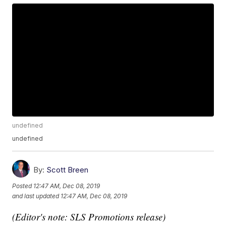
undefined
undefined
By:
Scott Breen
Posted
12:47 AM, Dec 08, 2019
and last updated
12:47 AM, Dec 08, 2019
(Editor's note: SLS Promotions release)