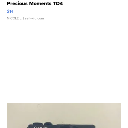
Precious Moments TD4
$14
NICOLE L.
| sellwild.com