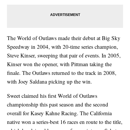
The World of Outlaws made their debut at Big Sky
Speedway in 2004, with 20-time series champion,
Steve Kinser, sweeping that pair of events. In 2005,
Kinser won the opener, with Pittman taking the
finale. The Outlaws returned to the track in 2008,
with Joey Saldana picking up the win.
Sweet claimed his first World of Outlaws
championship this past season and the second
overall for Kasey Kahne Racing. The California
native won a series-best 16 races en route to the title,