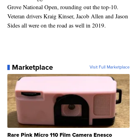
Grove National Open, rounding out the top-10.
Veteran drivers Kraig Kinser, Jacob Allen and Jason
Sides all were on the road as well in 2019.
Marketplace
Visit Full Marketplace
Rare Pink Micro 110 Film Camera Enesco