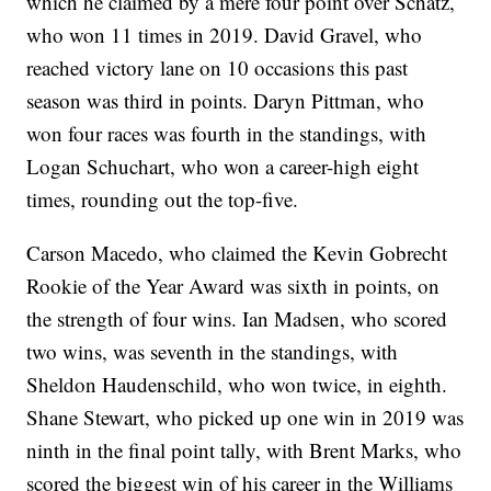
which he claimed by a mere four point over Schatz,
who won 11 times in 2019. David Gravel, who
reached victory lane on 10 occasions this past
season was third in points. Daryn Pittman, who
won four races was fourth in the standings, with
Logan Schuchart, who won a career-high eight
times, rounding out the top-five.
Carson Macedo, who claimed the Kevin Gobrecht
Rookie of the Year Award was sixth in points, on
the strength of four wins. Ian Madsen, who scored
two wins, was seventh in the standings, with
Sheldon Haudenschild, who won twice, in eighth.
Shane Stewart, who picked up one win in 2019 was
ninth in the final point tally, with Brent Marks, who
scored the biggest win of his career in the Williams